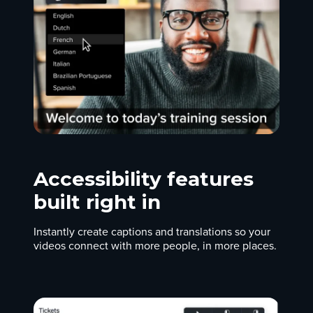
Accessibility features
built right in
Instantly create captions and translations so your
videos connect with more people, in more places.