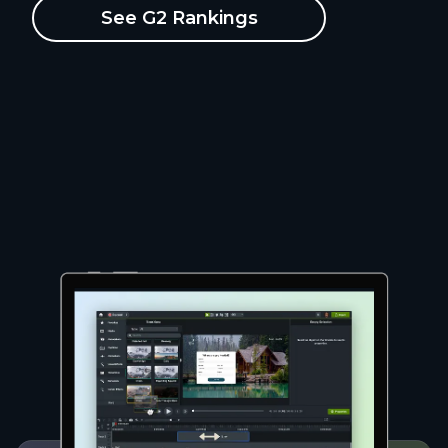
See G2 Rankings