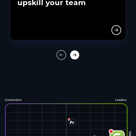
upskill your team