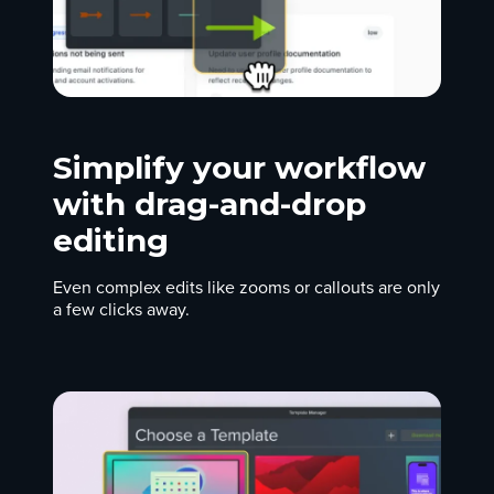
Simplify your workflow
with drag-and-drop
editing
Even complex edits like zooms or callouts are only
a few clicks away.