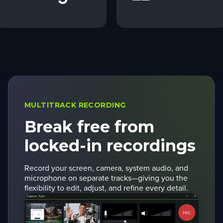
MULTITRACK RECORDING
Break free from
locked-in recordings
Record your screen, camera, system audio, and
microphone on separate tracks—giving you the
flexibility to edit, adjust, and refine every detail.