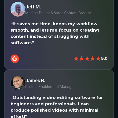
Jeff M.
Medical Doctor & Video Content Creator
“It saves me time, keeps my workflow
smooth, and lets me focus on creating
content instead of struggling with
software.”
★★★★★
5.0
James B.
Partner Enablement Manager
“Outstanding video editing software for
beginners and professionals. I can
produce polished videos with minimal
effort!”