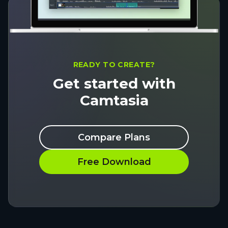
READY TO CREATE?
Get started with
Camtasia
Compare Plans
Free Download