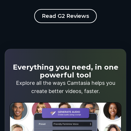
Read G2 Reviews
Everything you need, in one
powerful tool
Explore all the ways Camtasia helps you
create better videos, faster.