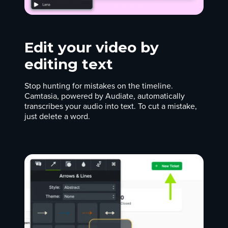
Edit your video by
editing text
Stop hunting for mistakes on the timeline.
Camtasia, powered by Audiate, automatically
transcribes your audio into text. To cut a mistake,
just delete a word.