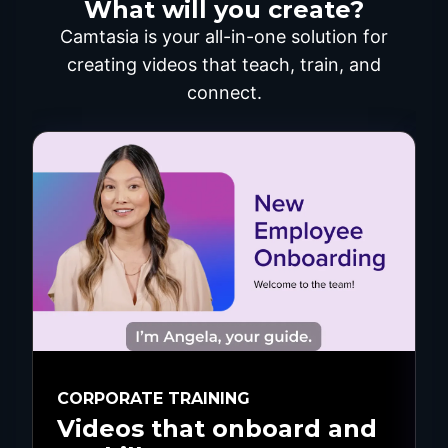
What will you create?
Camtasia is your all-in-one solution for
creating videos that teach, train, and
connect.
CORPORATE TRAINING
Videos that onboard and