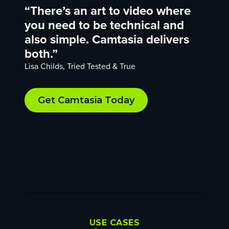
“There’s an art to video where
you need to be technical and
also simple. Camtasia delivers
both.”
Lisa Childs, Tried Tested & True
Get Camtasia Today
USE CASES