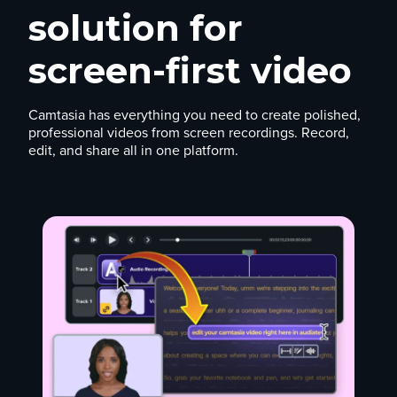
solution for
screen-first video
Camtasia has everything you need to create polished,
professional videos from screen recordings. Record,
edit, and share all in one platform.