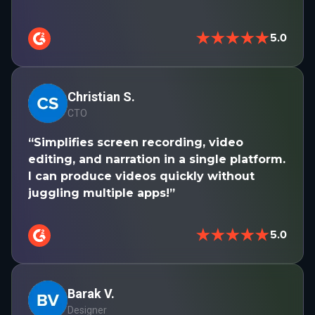
★★★★★
5.0
Christian S.
CTO
“Simplifies screen recording, video
editing, and narration in a single platform.
I can produce videos quickly without
juggling multiple apps!”
★★★★★
5.0
Barak V.
Designer