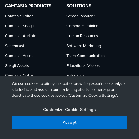
TechSmith
current
TechSmith
CAMTASIA PRODUCTS
SOLUTIONS
on
on
on
Camtasia Editor
Screen Recorder
Camtasia Snagit
Corporate Training
Facebook
TechSmith
YouTube
Camtasia Audiate
Human Resources
news
Screencast
Software Marketing
Camtasia Assets
Team Communication
on
Snagit Assets
Educational Videos
Camtasia Online
Enterprise
LinkedIn
We use cookies to offer you a better browsing experience, analyze
Jing
site traffic, and assist in our marketing efforts. To manage or
USE CASES
LEARNING AND SUPPORT
deactivate these cookies, select "Customize Cookie Settings".
Customer Education
Tutorials
Customize Cookie Settings
Edit a Meeting Recording
Webinars
Accept
How-to Videos
Blog
Knowledge Capture
Research