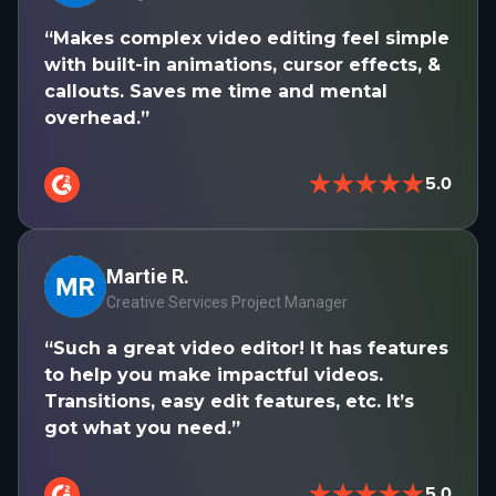
“Makes complex video editing feel simple
with built-in animations, cursor effects, &
callouts. Saves me time and mental
overhead.”
★★★★★
5.0
Martie R.
Creative Services Project Manager
“Such a great video editor! It has features
to help you make impactful videos.
Transitions, easy edit features, etc. It’s
got what you need.”
★★★★★
5.0