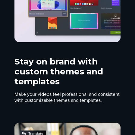
Stay on brand with
custom themes and
templates
Make your videos feel professional and consistent
with customizable themes and templates.