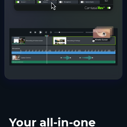
Your all-in-one