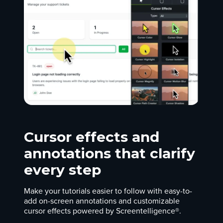
Cursor effects and
annotations that clarify
every step
Make your tutorials easier to follow with easy-to-
add on-screen annotations and customizable
cursor effects powered by Screentelligence®.