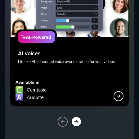
AI-Powered
AI voices
Lifelike AI-generated voice over narration for your videos.
I
g
Available in
Av
Camtasia
Audiate