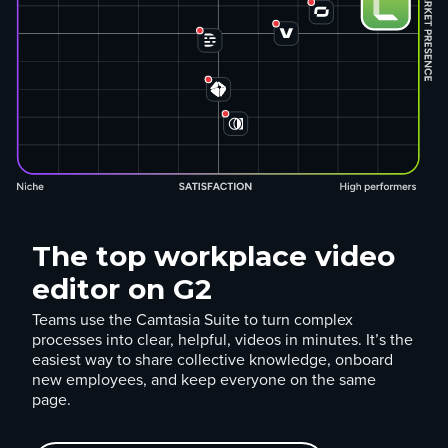
The top workplace video
editor on G2
Teams use the Camtasia Suite to turn complex
processes into clear, helpful, videos in minutes. It’s the
easiest way to share collective knowledge, onboard
new employees, and keep everyone on the same
page.