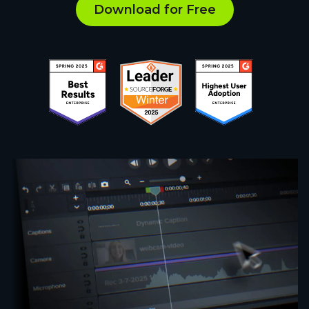
Download for Free