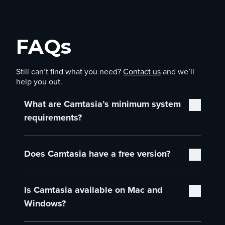
FAQs
Still can’t find what you need?
Contact us
and we’ll
help you out.
What are Camtasia’s minimum system
requirements?
Camtasia’s minimum system requirements are:
Does Camtasia have a free version?
Microsoft Windows 10 (64-bit) 20H2 version
or later (Recommended: Microsoft Windows
Yes! You can download and use the full Camtasia
11 (64-bit) 23H2 version or later)
Is Camtasia available on Mac and
Editor for free. You’ll have access to all editing
Intel® 8th Gen or newer CPU – or AMD
features, and you can explore the entire workflow
Ryzen™ 2000 Series or newer CPU
Windows?
at your own pace. The only limitation is that
(Recommended: Intel® 12th Gen or newer