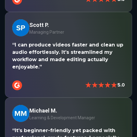
Scott P.
Managing Partner
“I can produce videos faster and clean up
audio effortlessly. It’s streamlined my
workflow and made editing actually
enjoyable.”
★★★★★
5.0
Michael M.
Learning & Development Manager
“It’s beginner-friendly yet packed with