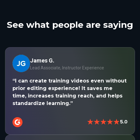
See what people are saying
James G.
Lead Associate, Instructor Experience
“I can create training videos even without
prior editing experience! It saves me
time, increases training reach, and helps
standardize learning.”
★★★★★
5.0