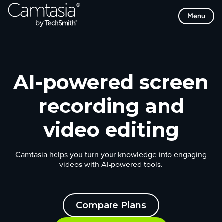
Skip
Menu
to
content
AI-powered screen
recording and
video editing
Camtasia helps you turn your knowledge into engaging
videos with AI-powered tools.
Compare Plans