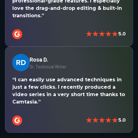
professional-grade features. I especially
love the drag-and-drop editing & built-in
transitions.”
★★★★★
5.0
Rosa D.
Sr. Technical Writer
“I can easily use advanced techniques in
just a few clicks. I recently produced a
video series in a very short time thanks to
Camtasia.”
★★★★★
5.0