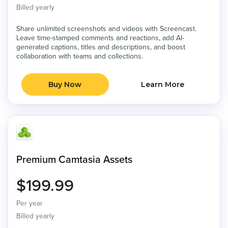
Billed yearly
Share unlimited screenshots and videos with Screencast.
Leave time-stamped comments and reactions, add AI-
generated captions, titles and descriptions, and boost
collaboration with teams and collections.
Buy Now
Learn More
Premium Camtasia Assets
$199.99
Per year
Billed yearly