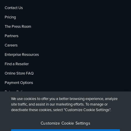
Contact Us
Pricing
The Press Room
Partners
Careers
Enterprise Resources
Find a Reseller
Online Store FAQ
Payment Options
Return Policy
We use cookies to offer you a better browsing experience, analyze
site traffic, and assist in our marketing efforts. To manage or
deactivate these cookies, select "Customize Cookie Settings".
Privacy Policy
Accessibility
Contact
English
Deutsch
Français
Español
日本語
Customize Cookie Settings