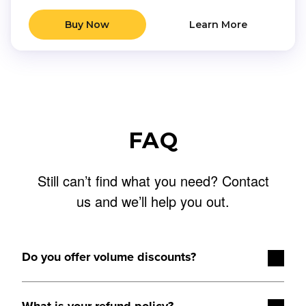
Buy Now
Learn More
FAQ
Still can’t find what you need?
Contact
us
and we’ll help you out.
Do you offer volume discounts?
Volume discounts are available starting at five licenses