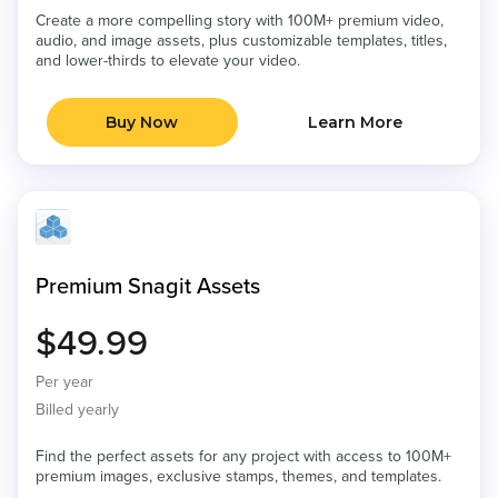
Create a more compelling story with 100M+ premium video,
audio, and image assets, plus customizable templates, titles,
and lower-thirds to elevate your video.
Buy Now
Learn More
Premium Snagit Assets
$49.99
Per year
Billed yearly
Find the perfect assets for any project with access to 100M+
premium images, exclusive stamps, themes, and templates.