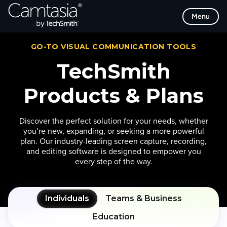
Skip
Menu
to
content
GO-TO VISUAL COMMUNICATION TOOLS
TechSmith
Products & Plans
Discover the perfect solution for your needs, whether
you’re new, expanding, or seeking a more powerful
plan. Our industry-leading screen capture, recording,
and editing software is designed to empower you
every step of the way.
Individuals
Teams & Business
Education