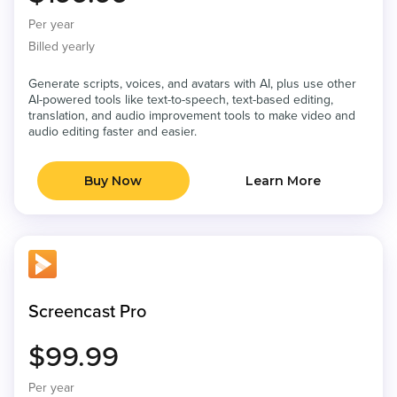
Per year
Billed yearly
Generate scripts, voices, and avatars with AI, plus use other
AI-powered tools like text-to-speech, text-based editing,
translation, and audio improvement tools to make video and
audio editing faster and easier.
Buy Now
Learn More
Screencast Pro
$99.99
Per year