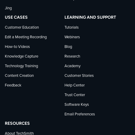
LinkedIn
Jing
USE CASES
LEARNING AND SUPPORT
Customer Education
Tutorials
Edit a Meeting Recording
Webinars
How-to Videos
Blog
Knowledge Capture
Research
Technology Training
Academy
Content Creation
Customer Stories
Feedback
Help Center
Trust Center
Software Keys
Email Preferences
RESOURCES
About TechSmith