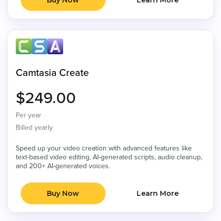
Buy Now
Learn More
Camtasia Create
$249.00
Per year
Billed yearly
Speed up your video creation with advanced features like
text-based video editing, AI-generated scripts, audio cleanup,
and 200+ AI-generated voices.
Buy Now
Learn More