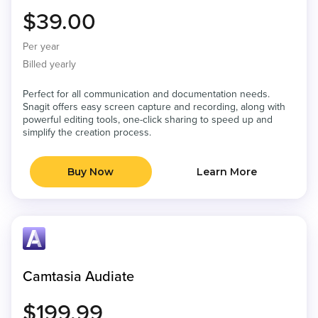
$39.00
Per year
Billed yearly
Perfect for all communication and documentation needs.
Snagit offers easy screen capture and recording, along with
powerful editing tools, one-click sharing to speed up and
simplify the creation process.
Buy Now
Learn More
Camtasia Audiate
$199.99