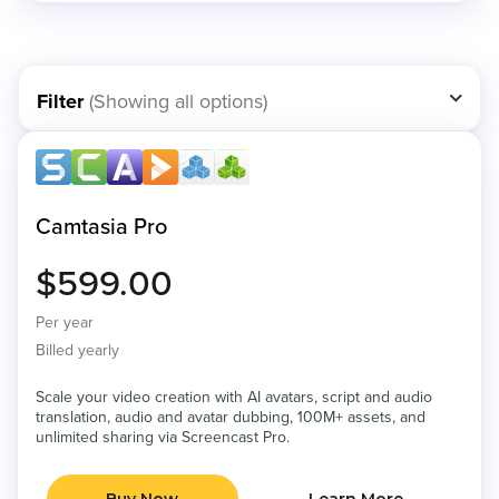
Filter
(Showing all options)
Camtasia Pro
$599.00
Per year
Billed yearly
Scale your video creation with AI avatars, script and audio
translation, audio and avatar dubbing, 100M+ assets, and
unlimited sharing via Screencast Pro.