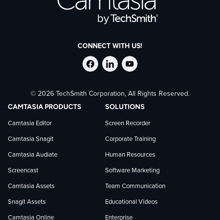
CONNECT WITH US!
Follow
Stay
Follow
© 2026 TechSmith Corporation, All Rights Reserved.
TechSmith
current
TechSmith
CAMTASIA PRODUCTS
SOLUTIONS
on
on
on
Camtasia Editor
Screen Recorder
Camtasia Snagit
Corporate Training
Facebook
TechSmith
YouTube
Camtasia Audiate
Human Resources
news
Screencast
Software Marketing
Camtasia Assets
Team Communication
on
Snagit Assets
Educational Videos
Camtasia Online
Enterprise