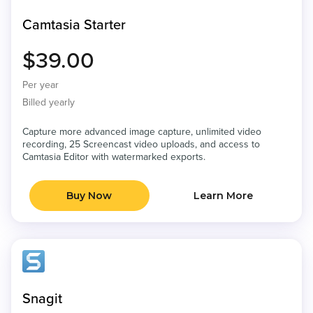
Camtasia Starter
$39.00
Per year
Billed yearly
Capture more advanced image capture, unlimited video
recording, 25 Screencast video uploads, and access to
Camtasia Editor with watermarked exports.
Buy Now
Learn More
Snagit