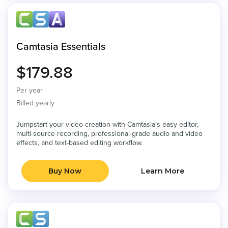
Camtasia Essentials
$179.88
Per year
Billed yearly
Jumpstart your video creation with Camtasia’s easy editor,
multi-source recording, professional-grade audio and video
effects, and text-based editing workflow.
Buy Now
Learn More