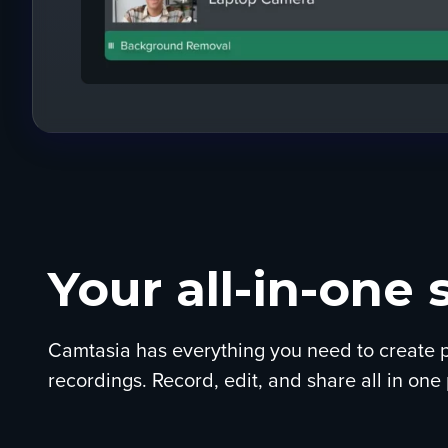
Your all-in-one 
Camtasia has everything you need to create p
recordings. Record, edit, and share all in one 