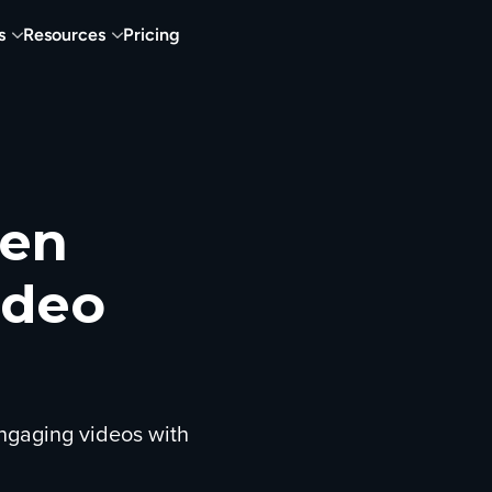
s
Resources
Pricing
een
ideo
ngaging videos with