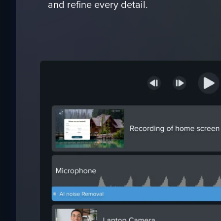
and refine every detail.