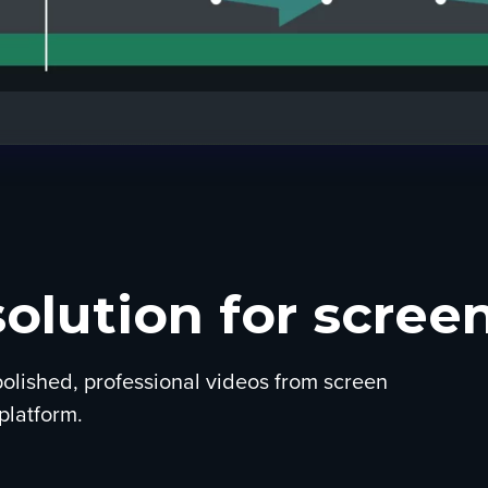
solution for screen
olished, professional videos from screen
platform.