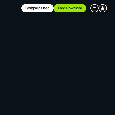
Compare Plans
Free Download