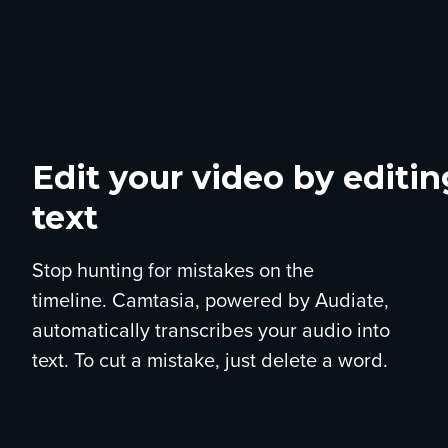
Edit your video by editin
text
Stop hunting for mistakes on the
timeline. Camtasia, powered by Audiate,
automatically transcribes your audio into
text. To cut a mistake, just delete a word.