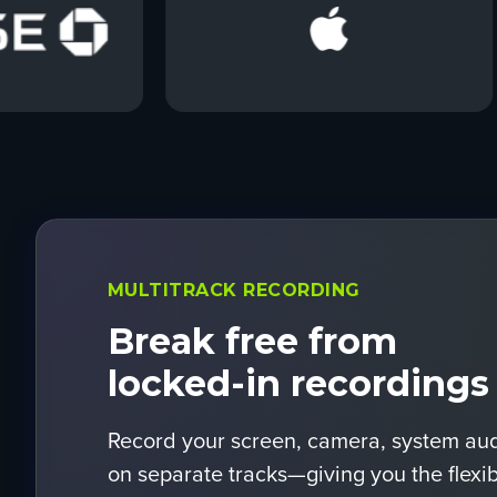
MULTITRACK RECORDING
Break free from
locked-in recordings
Record your screen, camera, system au
on separate tracks—giving you the flexibil