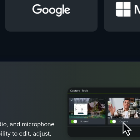
dio, and microphone
ity to edit, adjust,