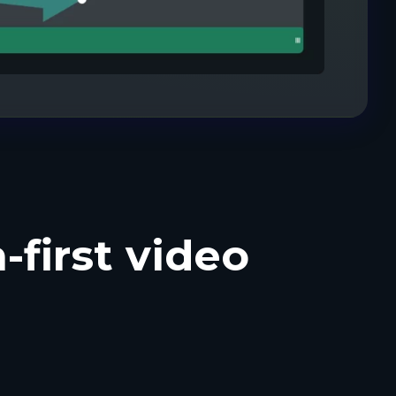
-first video