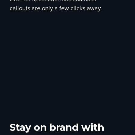
callouts are only a few clicks away.
Stay on brand with