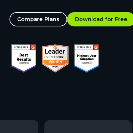
Compare Plans
Download for Free