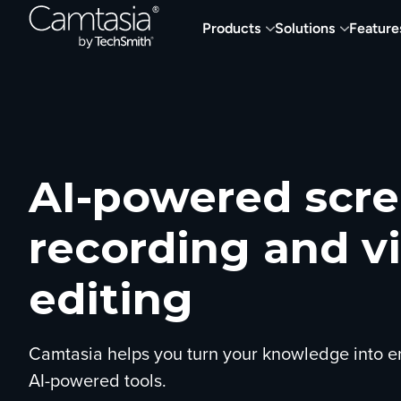
Skip
Products
Solutions
Feature
to
content
AI-powered scr
recording and v
editing
Camtasia helps you turn your knowledge into e
AI-powered tools.