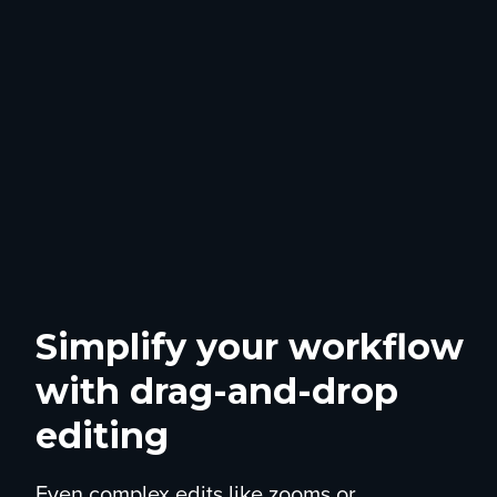
Simplify your workflow
with drag-and-drop
editing
Even complex edits like zooms or