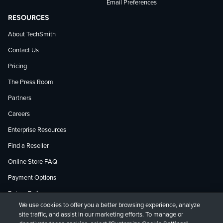
Email Preferences
RESOURCES
About TechSmith
Contact Us
Pricing
The Press Room
Partners
Careers
Enterprise Resources
Find a Reseller
Online Store FAQ
Payment Options
Return Policy
We use cookies to offer you a better browsing experience, analyze
site traffic, and assist in our marketing efforts. To manage or