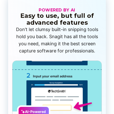
POWERED BY AI
Easy to use, but full of
advanced features
Don’t let clumsy built-in snipping tools
hold you back. Snagit has all the tools
you need, making it the best screen
capture software for professionals.
AI-Powered