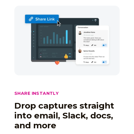
SHARE INSTANTLY
Drop captures straight
into email, Slack, docs,
and more