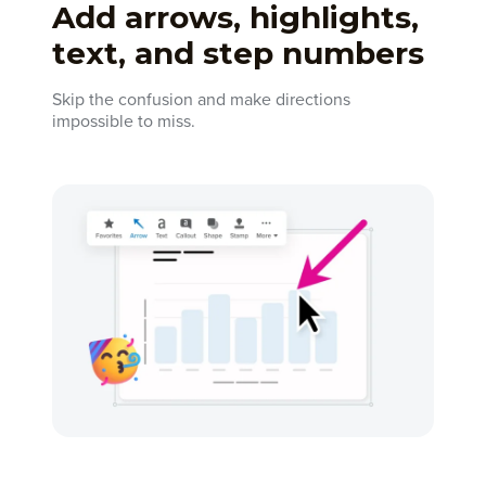
Add arrows, highlights,
text, and step numbers
Skip the confusion and make directions
impossible to miss.