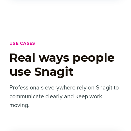
USE CASES
Real ways people
use Snagit
Professionals everywhere rely on Snagit to
communicate clearly and keep work
moving.