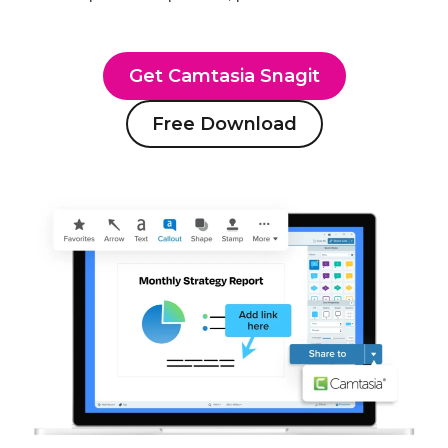
Get Camtasia Snagit
Free Download