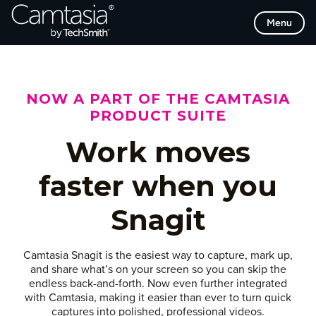
Skip
Menu
to
content
NOW A PART OF THE CAMTASIA
PRODUCT SUITE
Work moves
faster when you
Snagit
Camtasia Snagit is the easiest way to capture, mark up,
and share what’s on your screen so you can skip the
endless back-and-forth. Now even further integrated
with Camtasia, making it easier than ever to turn quick
captures into polished, professional videos.