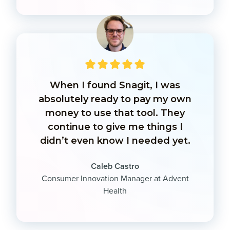
When I found Snagit, I was
absolutely ready to pay my own
money to use that tool. They
continue to give me things I
didn’t even know I needed yet.
Caleb Castro
Consumer Innovation Manager at Advent
Health