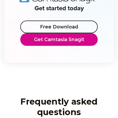
Get started today
Free Download
Get Camtasia Snagit
Frequently asked
questions