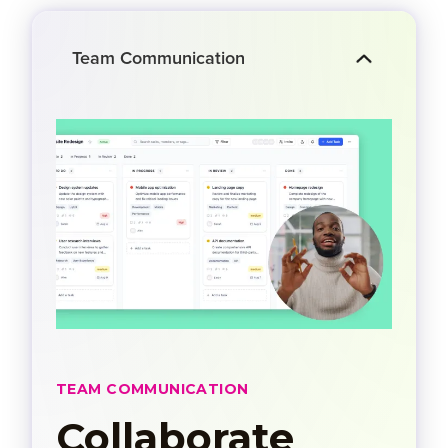
Team Communication
TEAM COMMUNICATION
Collaborate