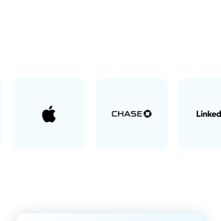
Screen recording software trusted by 100% of Fortune
500 companies