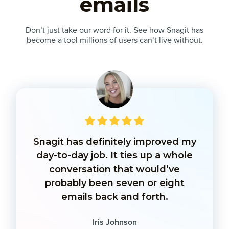
emails
Don’t just take our word for it. See how Snagit has
become a tool millions of users can’t live without.
Snagit has definitely improved my
day-to-day job. It ties up a whole
conversation that would’ve
probably been seven or eight
emails back and forth.
Iris Johnson