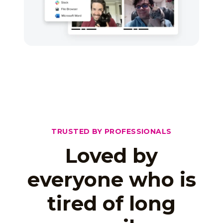
TRUSTED BY PROFESSIONALS
Loved by
everyone who is
tired of long