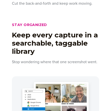
Cut the back-and-forth and keep work moving.
STAY ORGANIZED
Keep every capture in a
searchable, taggable
library
Stop wondering where that one screenshot went.