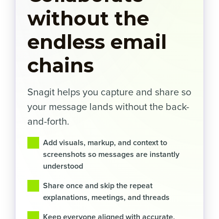
without the
endless email
chains
Snagit helps you capture and share so
your message lands without the back-
and-forth.
Add visuals, markup, and context to
screenshots so messages are instantly
understood
Share once and skip the repeat
explanations, meetings, and threads
Keep everyone aligned with accurate,