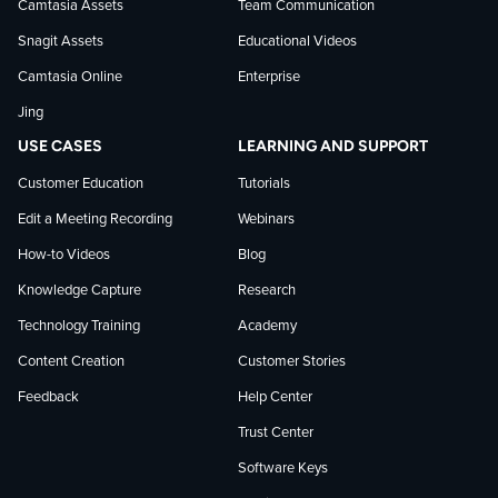
Camtasia Assets
Team Communication
on
Snagit Assets
Educational Videos
Camtasia Online
Enterprise
LinkedIn
Jing
USE CASES
LEARNING AND SUPPORT
Customer Education
Tutorials
Edit a Meeting Recording
Webinars
How-to Videos
Blog
Knowledge Capture
Research
Technology Training
Academy
Content Creation
Customer Stories
Feedback
Help Center
Trust Center
Software Keys