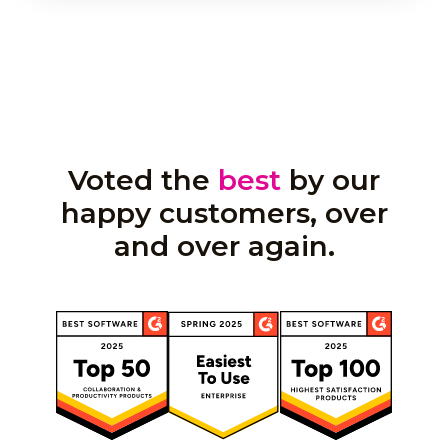
Voted the
best
by our
happy customers, over
and over again.