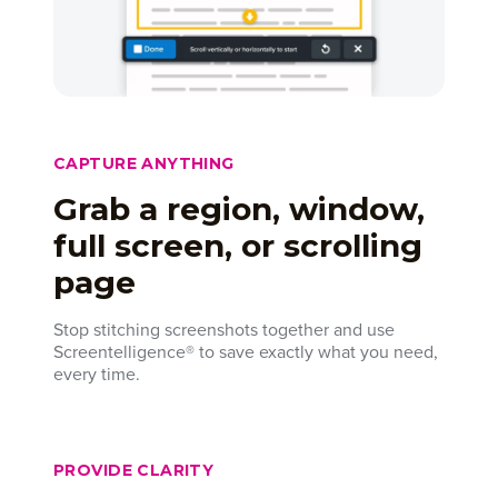
CAPTURE ANYTHING
Grab a region, window,
full screen, or scrolling
page
Stop stitching screenshots together and use
Screentelligence® to save exactly what you need,
every time.
PROVIDE CLARITY