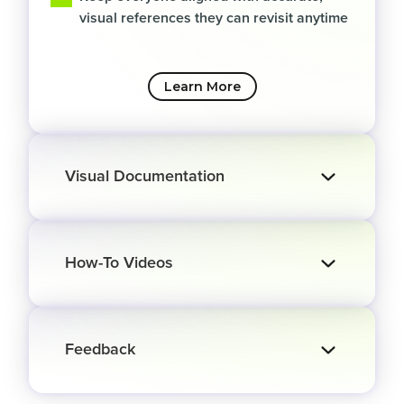
visual references they can revisit anytime
Learn More
Visual Documentation
How-To Videos
Feedback