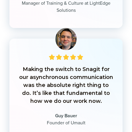
Manager of Training & Culture at LightEdge
Solutions
Making the switch to Snagit for
our asynchronous communication
was the absolute right thing to
do. It’s like that fundamental to
how we do our work now.
Guy Bauer
Founder of Umault