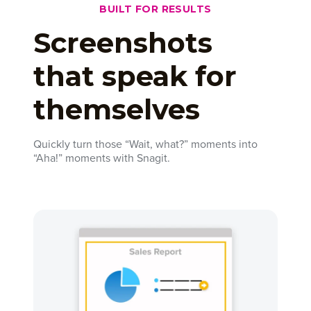
BUILT FOR RESULTS
Screenshots
that speak for
themselves
Quickly turn those “Wait, what?” moments into
“Aha!” moments with Snagit.