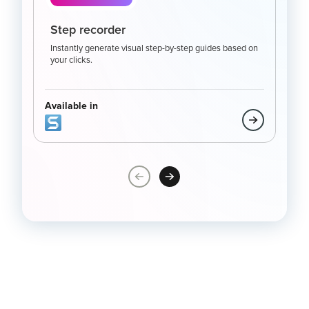
Step recorder
Sc
Instantly generate visual step-by-step guides based on
Capt
your clicks.
full
mor
Available in
Avai