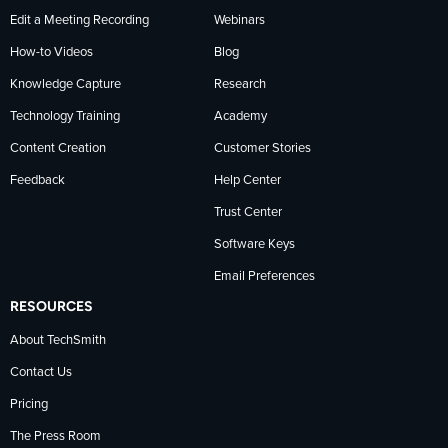
Edit a Meeting Recording
Webinars
How-to Videos
Blog
Knowledge Capture
Research
Technology Training
Academy
Content Creation
Customer Stories
Feedback
Help Center
Trust Center
Software Keys
Email Preferences
RESOURCES
About TechSmith
Contact Us
Pricing
The Press Room