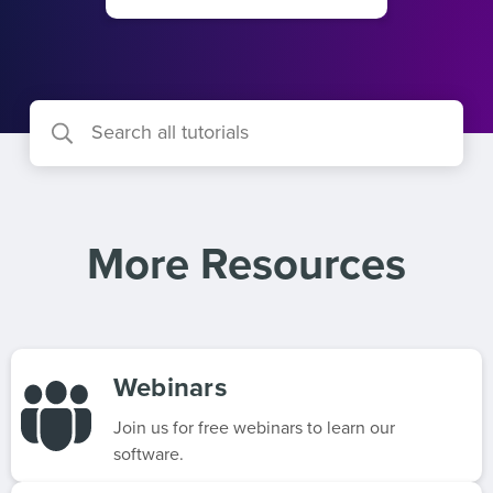
More Resources
Webinars
Join us for free webinars to learn our
software.