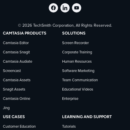
Follow
Stay
Follow
© 2026 TechSmith Corporation, All Rights Reserved.
TechSmith
current
TechSmith
CAMTASIA PRODUCTS
SOLUTIONS
on
on
on
Camtasia Editor
Screen Recorder
Camtasia Snagit
Corporate Training
Facebook
TechSmith
YouTube
Camtasia Audiate
Human Resources
news
Screencast
Software Marketing
Camtasia Assets
Team Communication
on
Snagit Assets
Educational Videos
Camtasia Online
Enterprise
LinkedIn
Jing
USE CASES
LEARNING AND SUPPORT
Customer Education
Tutorials