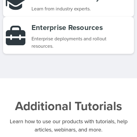
Learn from industry experts.
Enterprise Resources
Enterprise deployments and rollout
resources.
Additional Tutorials
Learn how to use our products with tutorials, help
articles, webinars, and more.