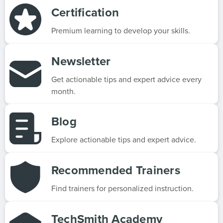
Certification
Premium learning to develop your skills.
Newsletter
Get actionable tips and expert advice every
month.
Blog
Explore actionable tips and expert advice.
Recommended Trainers
Find trainers for personalized instruction.
TechSmith Academy