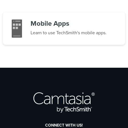
Mobile Apps
Learn to use TechSmith's mobile apps.
CONNECT WITH US!