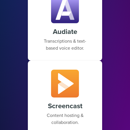
Audiate
Transcriptions & text-
based voice editor.
Screencast
Content hosting &
collaboration.