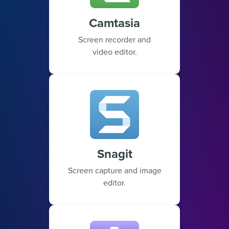
Camtasia
Screen recorder and
video editor.
Snagit
Screen capture and image
editor.