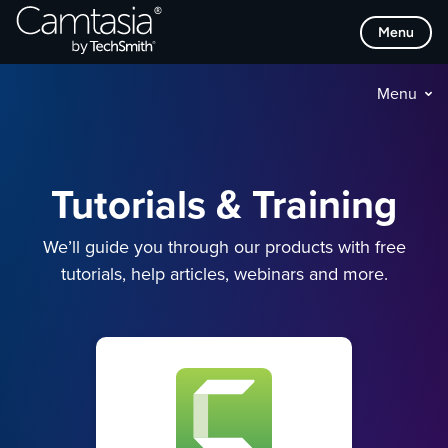
Skip
Menu
to
content
Menu
Tutorials & Training
We’ll guide you through our products with free
tutorials, help articles, webinars and more.