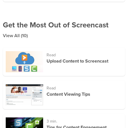
Get the Most Out of Screencast
View All
(10)
Read
Upload Content to Screencast
Read
Content Viewing Tips
3 min.
Tips for Content Engagement