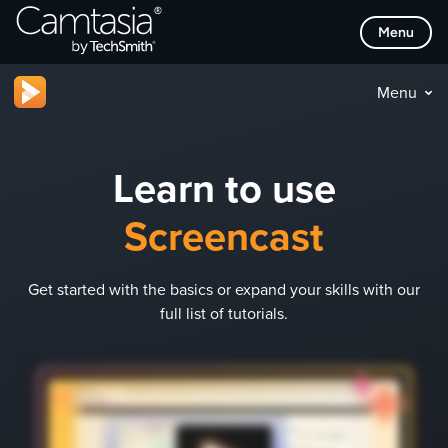
Skip
Menu
to
content
Menu
Learn to use
Screencast
Get started with the basics or expand your skills with our
full list of tutorials.