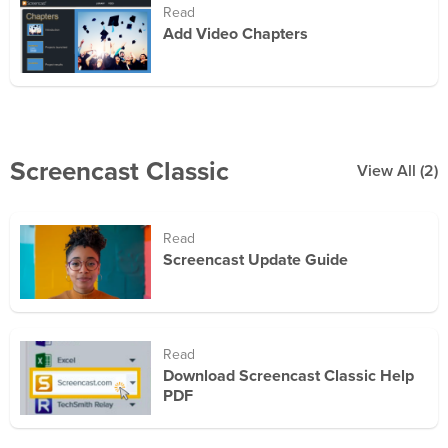
Read
Add Video Chapters
Screencast Classic
View All
(2)
Read
Screencast Update Guide
Read
Download Screencast Classic Help
PDF