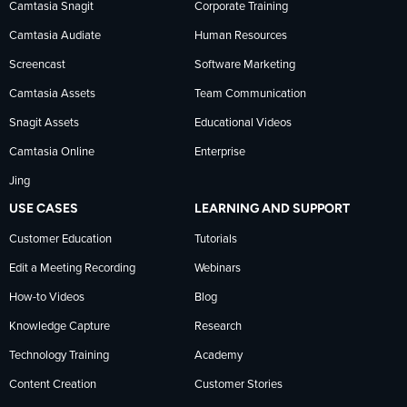
Camtasia Snagit
Corporate Training
Facebook
TechSmith
YouTube
Camtasia Audiate
Human Resources
news
Screencast
Software Marketing
Camtasia Assets
Team Communication
on
Snagit Assets
Educational Videos
Camtasia Online
Enterprise
LinkedIn
Jing
USE CASES
LEARNING AND SUPPORT
Customer Education
Tutorials
Edit a Meeting Recording
Webinars
How-to Videos
Blog
Knowledge Capture
Research
Technology Training
Academy
Content Creation
Customer Stories