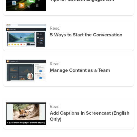
Read
5 Ways to Start the Conversation
Read
Manage Content as a Team
Read
Add Captions in Screencast (English
Only)