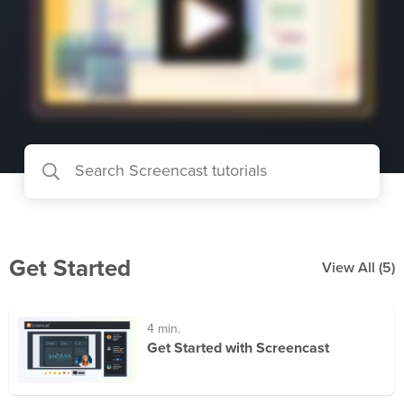
Get Started
View All
(5)
4 min.
Get Started with Screencast