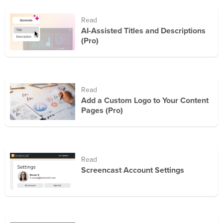
Read
AI-Assisted Titles and Descriptions
(Pro)
Read
Add a Custom Logo to Your Content
Pages (Pro)
Read
Screencast Account Settings