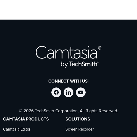
CONNECT WITH US!
Follow
Stay
Follow
© 2026 TechSmith Corporation, All Rights Reserved.
TechSmith
current
TechSmith
CAMTASIA PRODUCTS
SOLUTIONS
on
on
on
Camtasia Editor
Screen Recorder