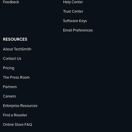
Feedback
Help Center
Trust Center
Software Keys
Email Preferences
RESOURCES
About TechSmith
Contact Us
Pricing
The Press Room
Partners
Careers
Enterprise Resources
Find a Reseller
Online Store FAQ