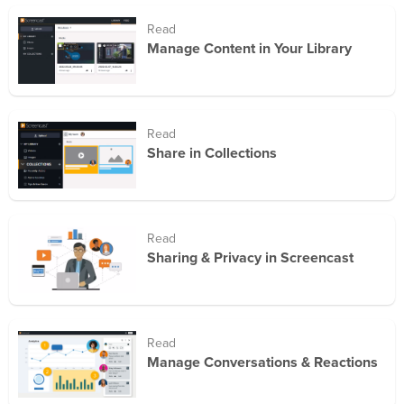
Read
Manage Content in Your Library
Read
Share in Collections
Read
Sharing & Privacy in Screencast
Read
Manage Conversations & Reactions