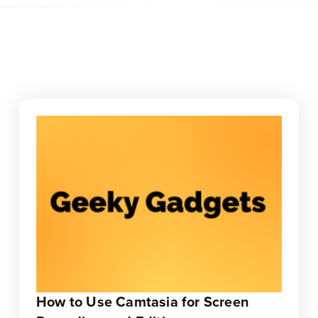
How to Use Camtasia for Screen