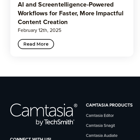
AI and Screentelligence-Powered
Workflows for Faster, More Impactful
Content Creation
February 12th, 2025
Read More
CAMTASIA PRODUCTS
Camtasia Editor
Camtasia Snagit
Camtasia Audiate
CONNECT WITH US!