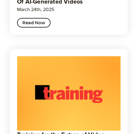
Of AI-Generated Videos
March 24th, 2025
Read Now