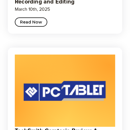
Recording and Editing
March 10th, 2025
Read Now