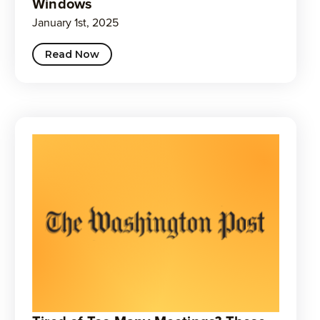
Windows
January 1st, 2025
Read Now