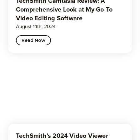
TechSmith Camtasia Review: A
Comprehensive Look at My Go-To
Video Editing Software
August 14th, 2024
Read Now
TechSmith’s 2024 Video Viewer