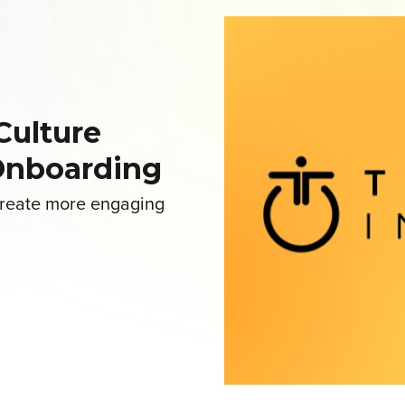
Culture
Onboarding
 create more engaging