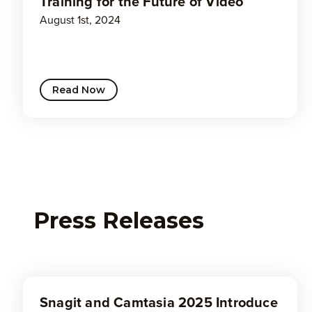
Training for the Future of Video
August 1st, 2024
Read Now
Press Releases
Snagit and Camtasia 2025 Introduce