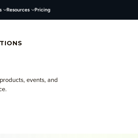
s
Resources
Pricing
TIONS
products, events, and
ce.