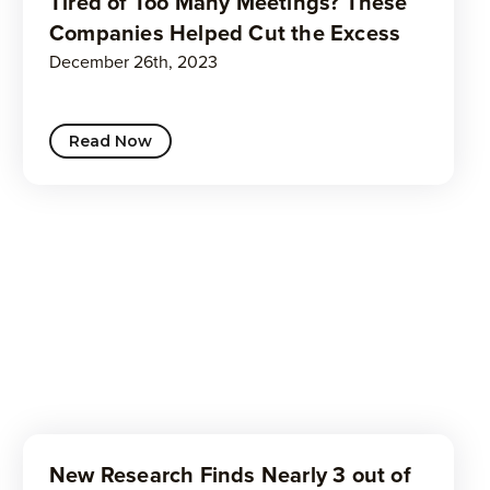
Tired of Too Many Meetings? These
Companies Helped Cut the Excess
December 26th, 2023
Read Now
New Research Finds Nearly 3 out of