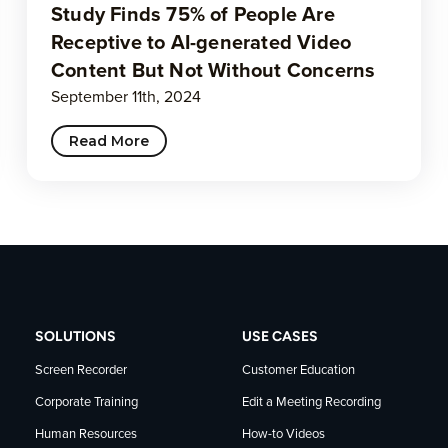
Study Finds 75% of People Are
Receptive to AI-generated Video
Content But Not Without Concerns
September 11th, 2024
Read More
SOLUTIONS
USE CASES
Screen Recorder
Customer Education
Corporate Training
Edit a Meeting Recording
Human Resources
How-to Videos