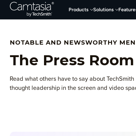
Skip
Products
Solutions
Feature
to
content
NOTABLE AND NEWSWORTHY MEN
The Press Room
Read what others have to say about TechSmith 
thought leadership in the screen and video spa