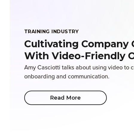
TRAINING INDUSTRY
Cultivating Company 
With Video-Friendly 
Amy Casciotti talks about using video to
onboarding and communication.
Read More