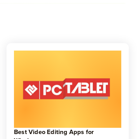
Best Video Editing Apps for