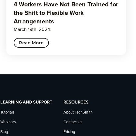
4 Workers Have Not Been Trained for
the Shift to Flexible Work
Arrangements
March 19th, 2024
Read More
LEARNING AND SUPPORT
RESOURCES
Tutorials
About TechSmith
Webinars
Contact Us
Blog
Pricing