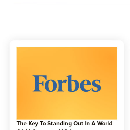
The Key To Standing Out In A World