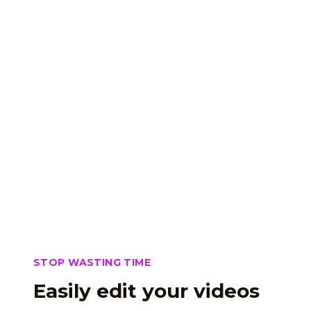
STOP WASTING TIME
Easily edit your videos