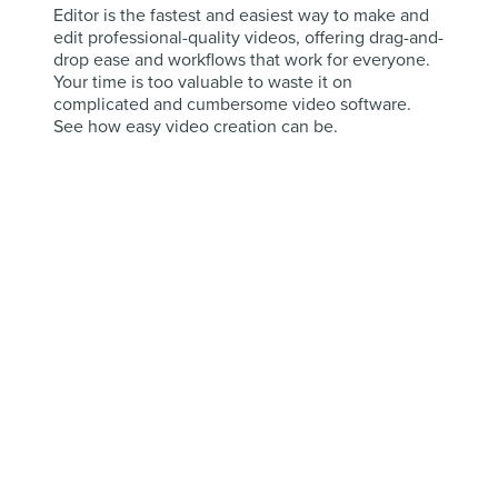
Editor is the fastest and easiest way to make and
edit professional-quality videos, offering drag-and-
drop ease and workflows that work for everyone.
Your time is too valuable to waste it on
complicated and cumbersome video software.
See how easy video creation can be.