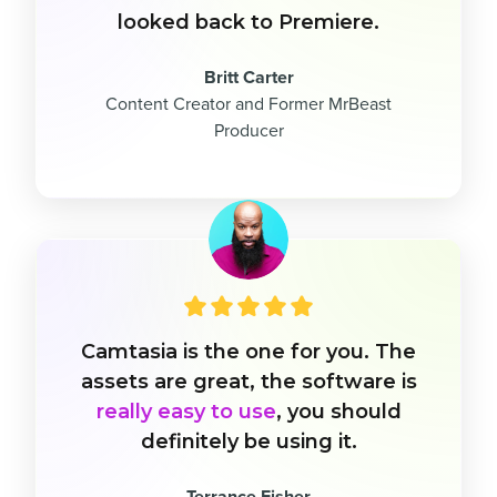
looked back to Premiere.
Britt Carter
Content Creator and Former MrBeast
Producer
Camtasia is the one for you. The
assets are great, the software is
really easy to use
, you should
definitely be using it.
Terrance Fisher