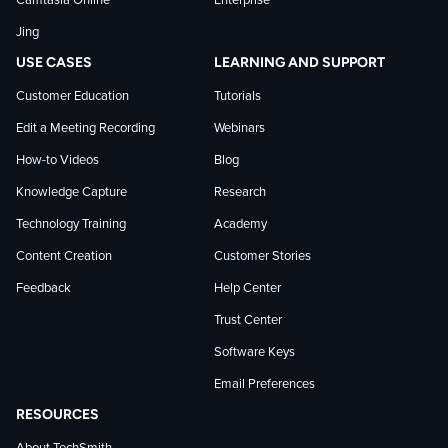
Camtasia Online
Enterprise
LinkedIn
Jing
USE CASES
LEARNING AND SUPPORT
Customer Education
Tutorials
Edit a Meeting Recording
Webinars
How-to Videos
Blog
Knowledge Capture
Research
Technology Training
Academy
Content Creation
Customer Stories
Feedback
Help Center
Trust Center
Software Keys
Email Preferences
RESOURCES