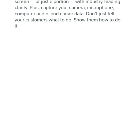
screen — or just a portion — with industry-leading
clarity. Plus, capture your camera, microphone,
computer audio, and cursor data. Don’t just tell
your customers what to do. Show them how to do
it.