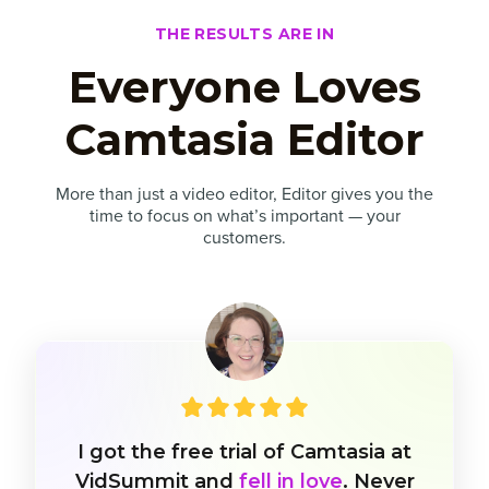
THE RESULTS ARE IN
Everyone Loves
Camtasia Editor
More than just a video editor, Editor gives you the
time to focus on what’s important — your
customers.
I got the free trial of Camtasia at
VidSummit and
fell in love
. Never