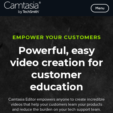
Skip
Menu
to
content
EMPOWER YOUR CUSTOMERS
Powerful, easy
video creation for
customer
education
Camtasia Editor empowers anyone to create incredible
videos that help your customers learn your products
and reduce the burden on your tech support team.