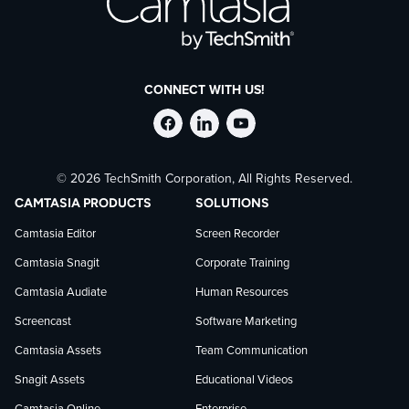
CONNECT WITH US!
Follow
Stay
Follow
© 2026 TechSmith Corporation, All Rights Reserved.
TechSmith
current
TechSmith
CAMTASIA PRODUCTS
SOLUTIONS
on
on
on
Camtasia Editor
Screen Recorder
Camtasia Snagit
Corporate Training
Facebook
TechSmith
YouTube
Camtasia Audiate
Human Resources
news
Screencast
Software Marketing
Camtasia Assets
Team Communication
on
Snagit Assets
Educational Videos