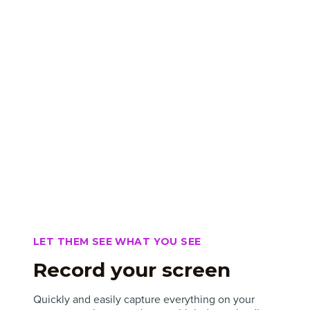
LET THEM SEE WHAT YOU SEE
Record your screen
Quickly and easily capture everything on your