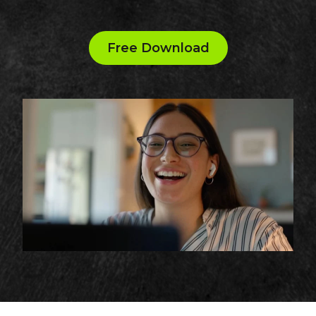
Free Download