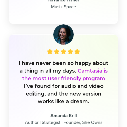
Musik Space
I have never been so happy about
a thing in all my days.
Camtasia is
the most user friendly program
I’ve found for audio and video
editing, and the new version
works like a dream.
Amanda Krill
Author | Strategist | Founder, She Owns