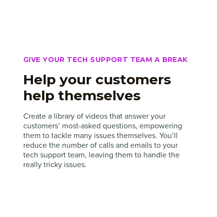
GIVE YOUR TECH SUPPORT TEAM A BREAK
Help your customers
help themselves
Create a library of videos that answer your
customers’ most-asked questions, empowering
them to tackle many issues themselves. You’ll
reduce the number of calls and emails to your
tech support team, leaving them to handle the
really tricky issues.