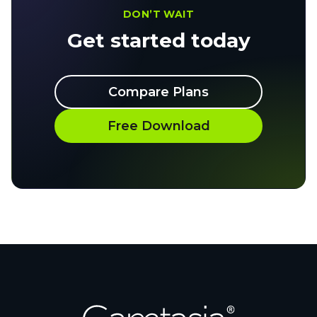
DON’T WAIT
Get started today
Compare Plans
Free Download