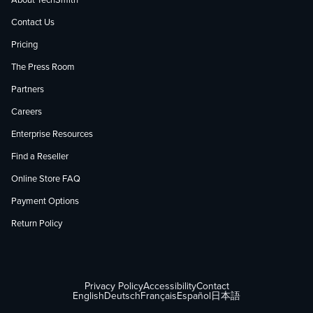
About TechSmith
Contact Us
Pricing
The Press Room
Partners
Careers
Enterprise Resources
Find a Reseller
Online Store FAQ
Payment Options
Return Policy
Privacy Policy
Accessibility
Contact
English
Deutsch
Français
Español
日本語