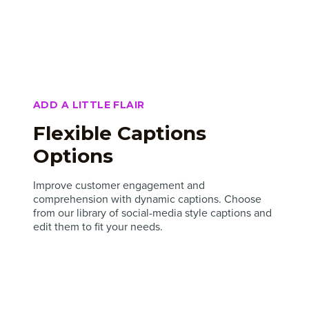
ADD A LITTLE FLAIR
Flexible Captions
Options
Improve customer engagement and
comprehension with dynamic captions. Choose
from our library of social-media style captions and
edit them to fit your needs.