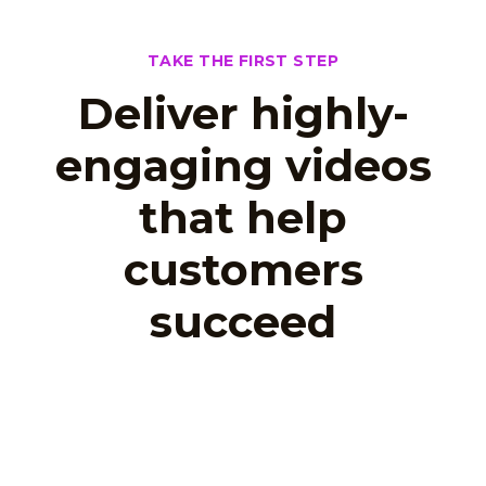
TAKE THE FIRST STEP
Deliver highly-
engaging videos
that help
customers
succeed