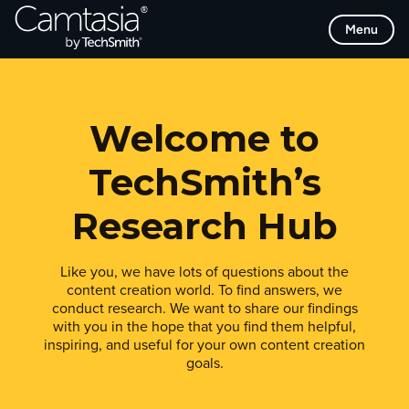
Skip
Menu
to
content
Welcome to
TechSmith’s
Research Hub
Like you, we have lots of questions about the
content creation world. To find answers, we
conduct research. We want to share our findings
with you in the hope that you find them helpful,
inspiring, and useful for your own content creation
goals.