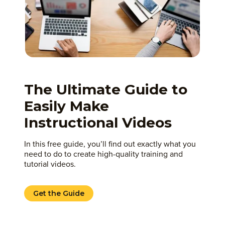
The Ultimate Guide to
Easily Make
Instructional Videos
In this free guide, you’ll find out exactly what you
need to do to create high-quality training and
tutorial videos.
Get the Guide