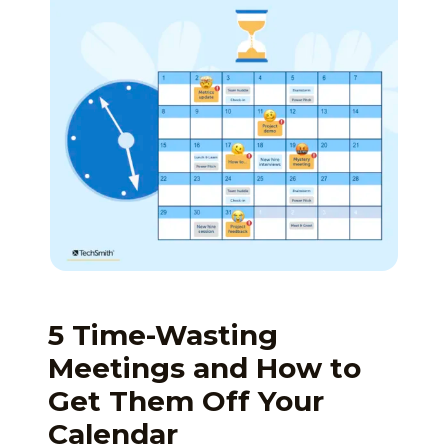
5 Time-Wasting
Meetings and How to
Get Them Off Your
Calendar