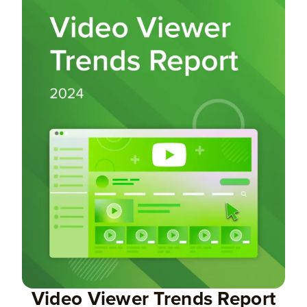
Video Viewer Trends Report