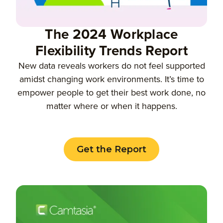
The 2024 Workplace
Flexibility Trends Report
New data reveals workers do not feel supported
amidst changing work environments. It’s time to
empower people to get their best work done, no
matter where or when it happens.
Get the Report