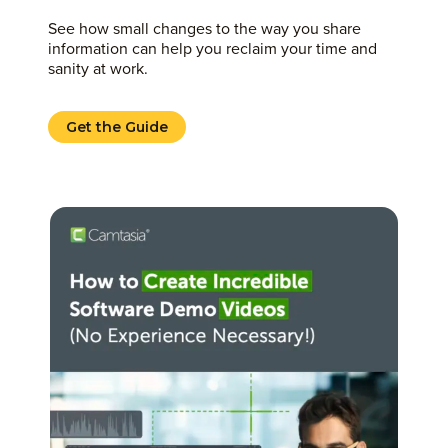
See how small changes to the way you share
information can help you reclaim your time and
sanity at work.
Get the Guide