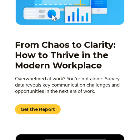
From Chaos to Clarity:
How to Thrive in the
Modern Workplace
Overwhelmed at work? You’re not alone. Survey
data reveals key communication challenges and
opportunities in the next era of work.
Get the Report