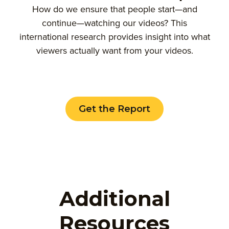
How do we ensure that people start—and
continue—watching our videos? This
international research provides insight into what
viewers actually want from your videos.
Get the Report
Additional
Resources