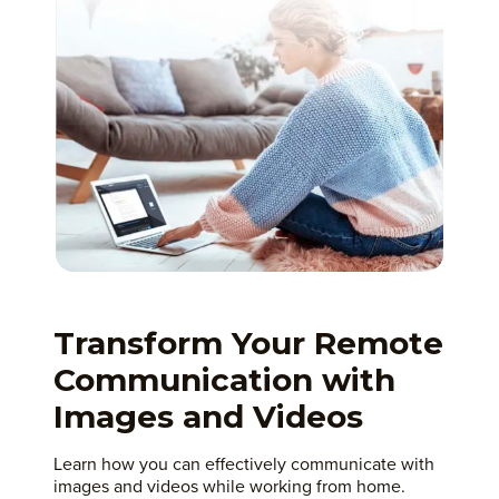
Transform Your Remote
Communication with
Images and Videos
Learn how you can effectively communicate with
images and videos while working from home.