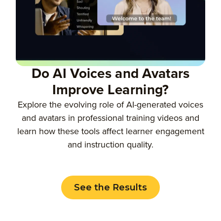
Do AI Voices and Avatars
Improve Learning?
Explore the evolving role of AI-generated voices
and avatars in professional training videos and
learn how these tools affect learner engagement
and instruction quality.
See the Results