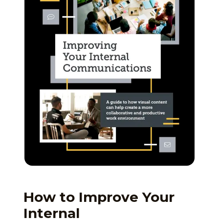
How to Improve Your
Internal