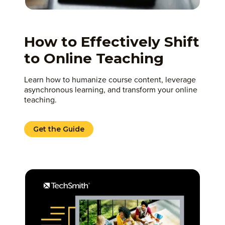
How to Effectively Shift
to Online Teaching
Learn how to humanize course content, leverage
asynchronous learning, and transform your online
teaching.
Get the Guide