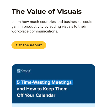
The Value of Visuals
Learn how much countries and businesses could
gain in productivity by adding visuals to their
workplace communications.
Get the Report