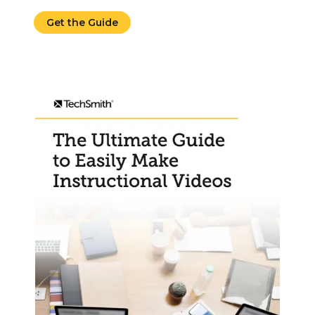
Get the Guide