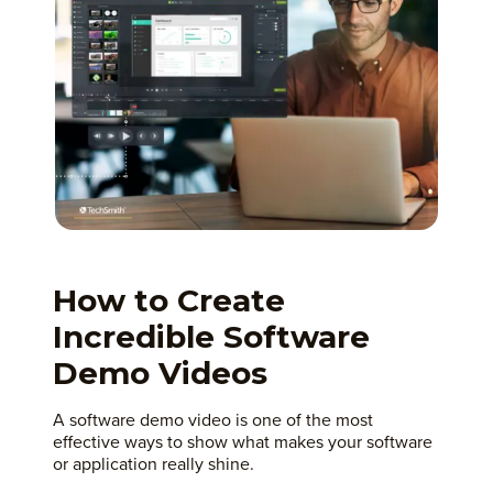
How to Create
Incredible Software
Demo Videos
A software demo video is one of the most
effective ways to show what makes your software
or application really shine.