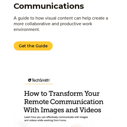
Communications
A guide to how visual content can help create a
more collaborative and productive work
environment.
Get the Guide