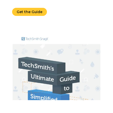
Get the Guide