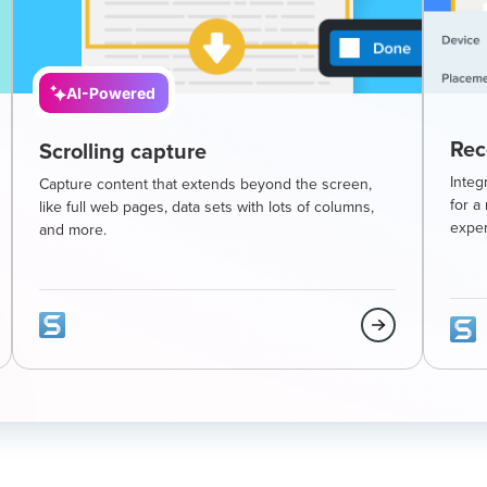
AI-Powered
Rec
Scrolling capture
Integ
Capture content that extends beyond the screen,
for a
like full web pages, data sets with lots of columns,
exper
and more.