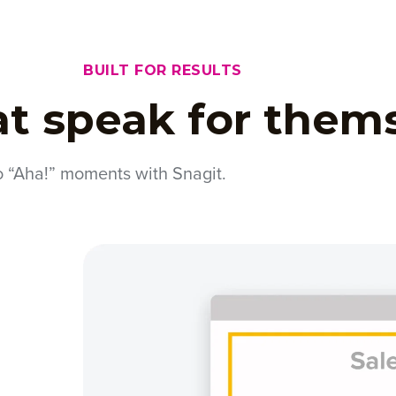
BUILT FOR RESULTS
at speak for them
o “Aha!” moments with Snagit.