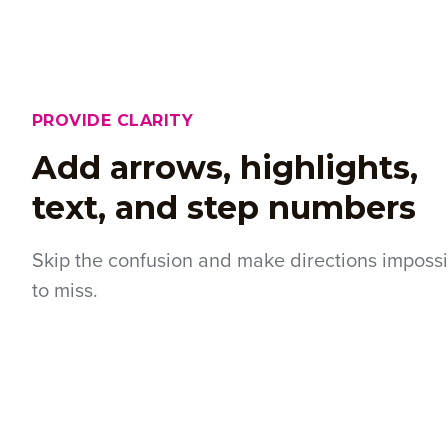
PROVIDE CLARITY
Add arrows, highlights,
text, and step numbers
Skip the confusion and make directions imposs
to miss.