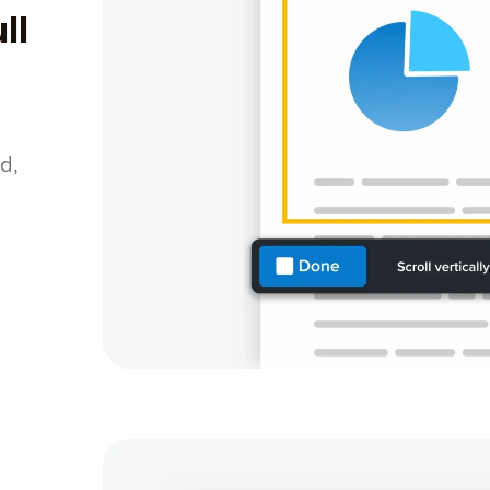
ll
d,