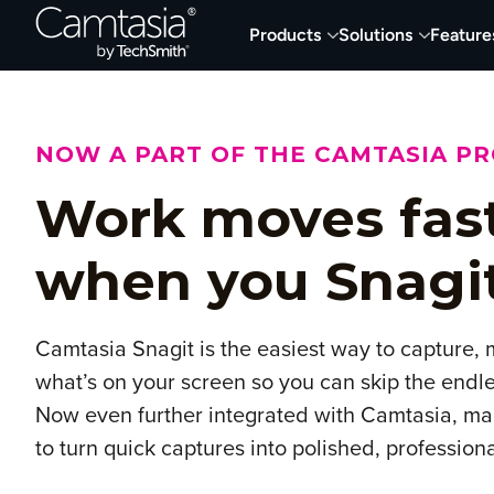
Skip
Products
Solutions
Feature
to
content
NOW A PART OF THE CAMTASIA P
Work moves fas
when you Snagi
Camtasia Snagit is the easiest way to capture,
what’s on your screen so you can skip the endle
Now even further integrated with Camtasia, mak
to turn quick captures into polished, profession