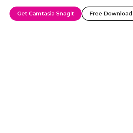
Get Camtasia Snagit
Free Download
Screen r