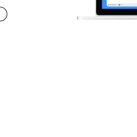
ecording software trusted by 100% of Fortune 500 