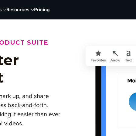
s
Resources
Pricing
RODUCT SUITE
ter
t
 mark up, and share
ss back-and-forth.
ing it easier than ever
al videos.