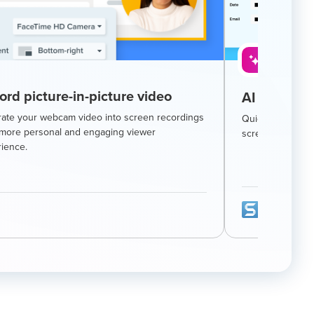
AI-Powere
ord picture-in-picture video
AI smart re
rate your webcam video into screen recordings
Quickly hide sen
 more personal and engaging viewer
screenshot with 
ience.