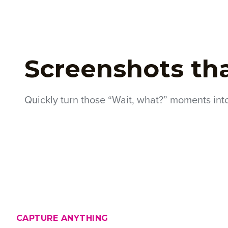
Screenshots th
Quickly turn those “Wait, what?” moments int
CAPTURE ANYTHING