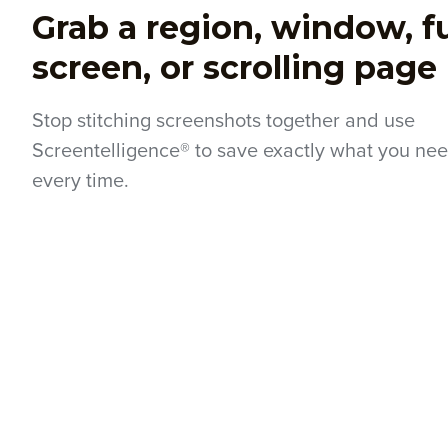
Grab a region, window, fu
screen, or scrolling page
Stop stitching screenshots together and use
Screentelligence® to save exactly what you nee
every time.