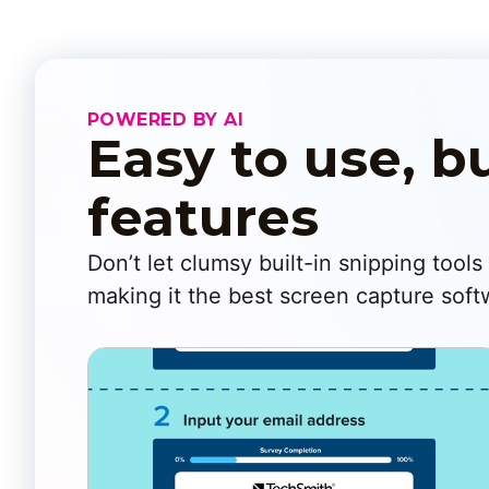
POWERED BY AI
Easy to use, b
features
Don’t let clumsy built-in snipping tool
making it the best screen capture softw