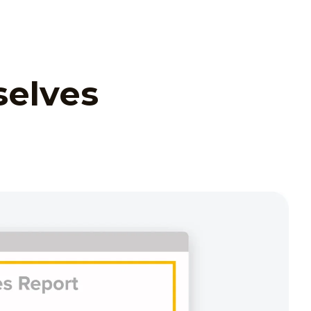
selves