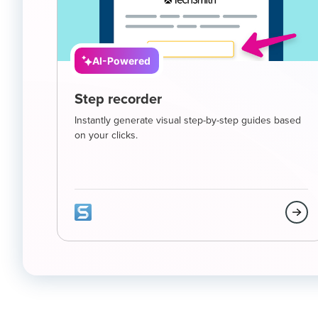
AI-Powered
Step recorder
Instantly generate visual step-by-step guides based
on your clicks.