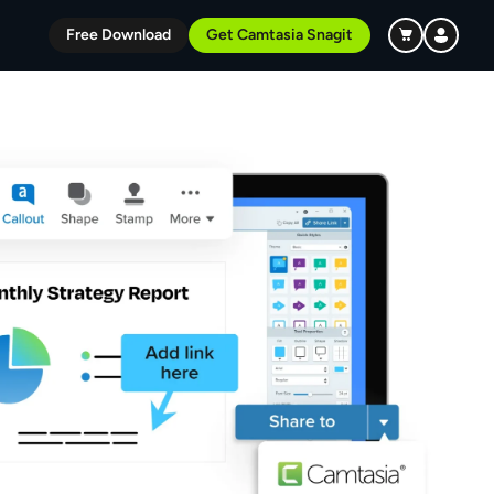
Free Download
Get Camtasia Snagit