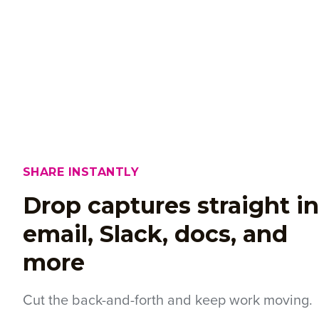
SHARE INSTANTLY
Drop captures straight i
email, Slack, docs, and
more
Cut the back-and-forth and keep work moving.