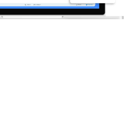
companies