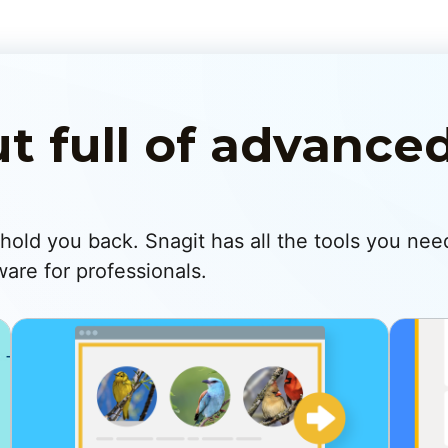
ut full of advance
s hold you back. Snagit has all the tools you nee
are for professionals.