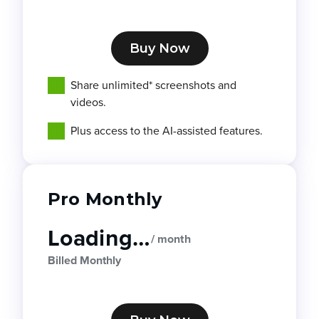
Buy Now
Share unlimited* screenshots and
videos.
Plus access to the AI-assisted features.
Pro Monthly
Loading…
/ month
Billed Monthly