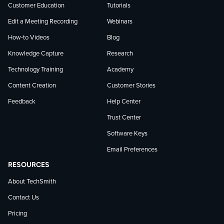
Customer Education
Tutorials
Edit a Meeting Recording
Webinars
How-to Videos
Blog
Knowledge Capture
Research
Technology Training
Academy
Content Creation
Customer Stories
Feedback
Help Center
Trust Center
Software Keys
Email Preferences
RESOURCES
About TechSmith
Contact Us
Pricing