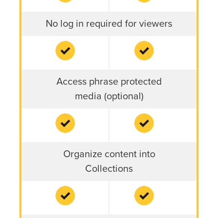
No log in required for viewers
Access phrase protected
media (optional)
Organize content into
Collections