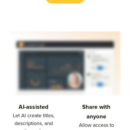
AI-assisted
Share with
Let AI create titles,
anyone
descriptions, and
Allow access to