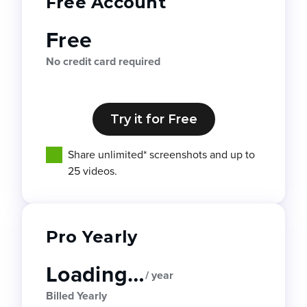
Free Account
Free
No credit card required
Try it for Free
Share unlimited* screenshots and up to
25 videos.
Pro Yearly
Loading…
/ year
Billed Yearly