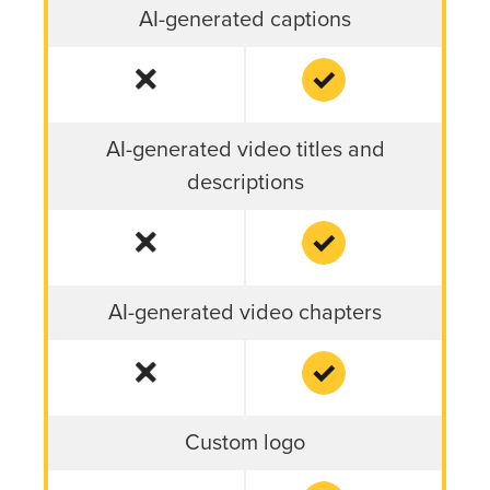
AI-generated captions
AI-generated video titles and
descriptions
AI-generated video chapters
Custom logo