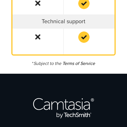
Technical support
*
Subject to the
Terms of Service