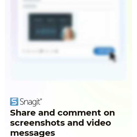
Share and comment on
screenshots and video
messages