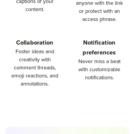
captions of your
anyone with the link
content.
or protect with an
access phrase.
Collaboration
Notification
Foster ideas and
preferences
creativity with
Never miss a beat
comment threads,
with customizable
emoji reactions, and
notifications.
annotations.