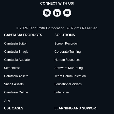
CONNECT WITH US!
Follow
Stay
Follow
© 2026 TechSmith Corporation, All Rights Reserved.
TechSmith
current
TechSmith
CAMTASIA PRODUCTS
SOLUTIONS
on
on
on
Camtasia Editor
Screen Recorder
Camtasia Snagit
Corporate Training
Facebook
TechSmith
YouTube
Camtasia Audiate
Human Resources
news
Screencast
Software Marketing
Camtasia Assets
Team Communication
on
Snagit Assets
Educational Videos
Camtasia Online
Enterprise
LinkedIn
Jing
USE CASES
LEARNING AND SUPPORT