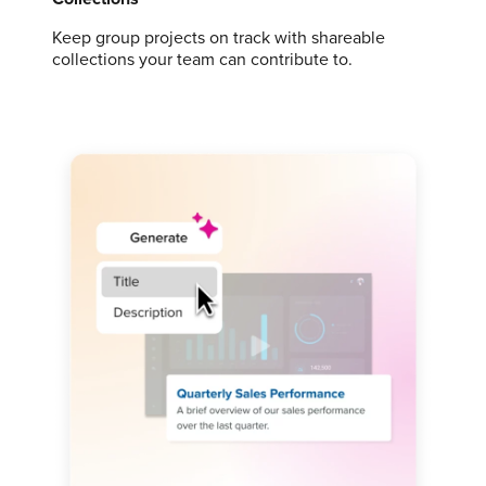
Keep group projects on track with shareable
collections your team can contribute to.