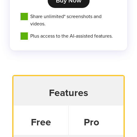
Buy Now
Share unlimited* screenshots and
videos.
Plus access to the AI-assisted features.
Features
Free
Pro