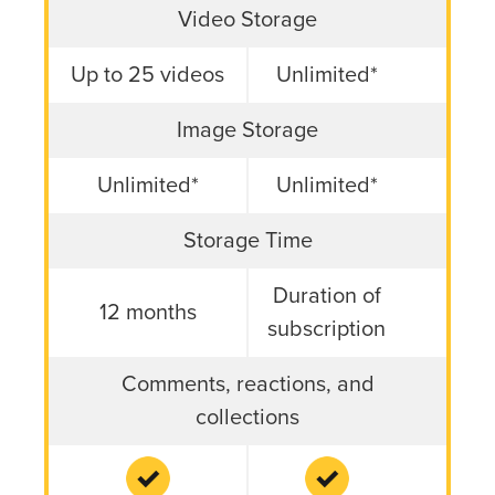
Comparison of Screencast Free vs. Screencast Pro Featur
Video Storage
Up to 25 videos
Unlimited*
Image Storage
Unlimited*
Unlimited*
Storage Time
Duration of
12 months
subscription
Comments, reactions, and
collections