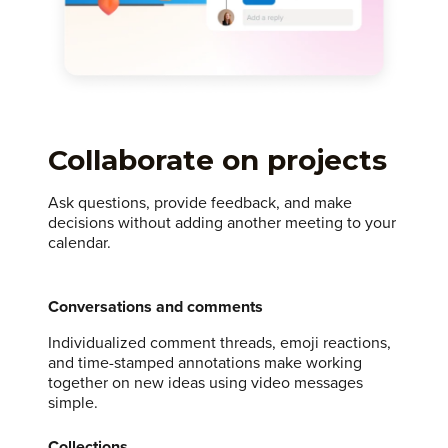
Collaborate on projects
Ask questions, provide feedback, and make
decisions without adding another meeting to your
calendar.
Conversations and comments
Individualized comment threads, emoji reactions,
and time-stamped annotations make working
together on new ideas using video messages
simple.
Collections