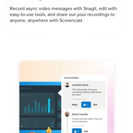
Record async video messages with Snagit, edit with
easy-to-use tools, and share out your recordings to
anyone, anywhere with Screencast.