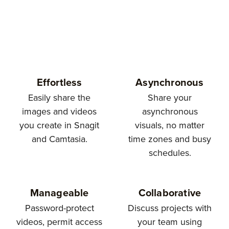
Effortless
Asynchronous
Easily share the
Share your
images and videos
asynchronous
you create in Snagit
visuals, no matter
and Camtasia.
time zones and busy
schedules.
Manageable
Collaborative
Password-protect
Discuss projects with
videos, permit access
your team using