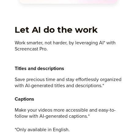
Let AI do the work
Work smarter, not harder, by leveraging AI* with
Screencast Pro.
Titles and descriptions
Save precious time and stay effortlessly organized
with AI-generated titles and descriptions.*
Captions
Make your videos more accessible and easy-to-
follow with AI-generated captions.*
*Only available in English.