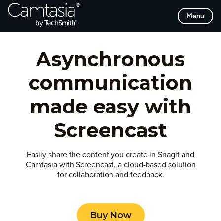
Skip
Menu
to
content
Asynchronous
communication
made easy with
Screencast
Easily share the content you create in Snagit and
Camtasia with Screencast, a cloud-based solution
for collaboration and feedback.
Buy Now