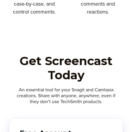
case-by-case, and
comments and
control comments.
reactions.
Get Screencast
Today
An essential tool for your Snagit and Camtasia
creations. Share with anyone, anywhere, even if
they don’t use TechSmith products.