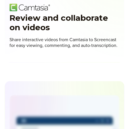
Review and collaborate
on videos
Share interactive videos from Camtasia to Screencast
for easy viewing, commenting, and auto-transcription.