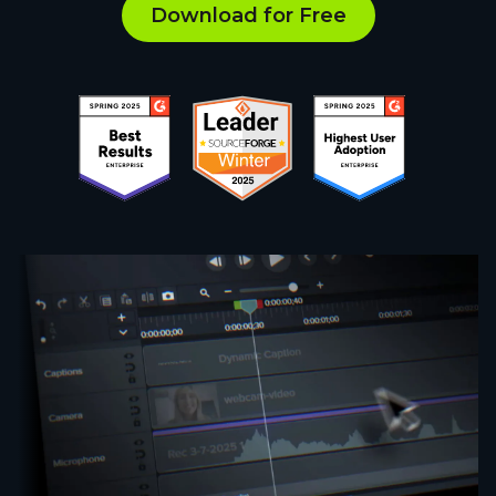
Download for Free