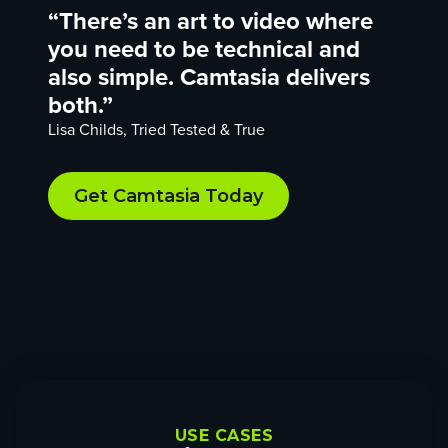
“There’s an art to video where
you need to be technical and
also simple. Camtasia delivers
both.”
Lisa Childs, Tried Tested & True
Get Camtasia Today
USE CASES