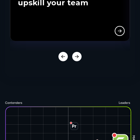
upskill your team