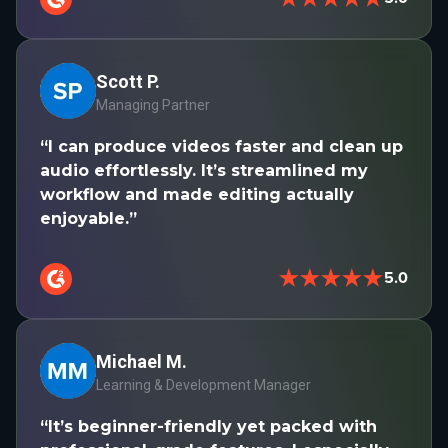
Scott P.
Managing Partner
“I can produce videos faster and clean up
audio effortlessly. It’s streamlined my
workflow and made editing actually
enjoyable.”
★★★★★
5.0
Michael M.
Learning & Development Manager
“It’s beginner-friendly yet packed with