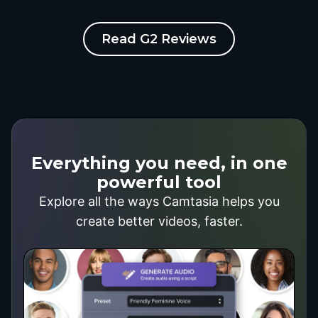
Read G2 Reviews
Everything you need, in one
powerful tool
Explore all the ways Camtasia helps you
create better videos, faster.