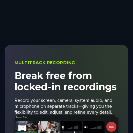
MULTITRACK RECORDING
Break free from
locked-in recordings
Record your screen, camera, system audio, and
microphone on separate tracks—giving you the
flexibility to edit, adjust, and refine every detail.