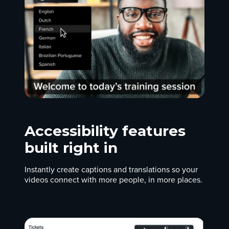
Accessibility features
built right in
Instantly create captions and translations so your
videos connect with more people, in more places.