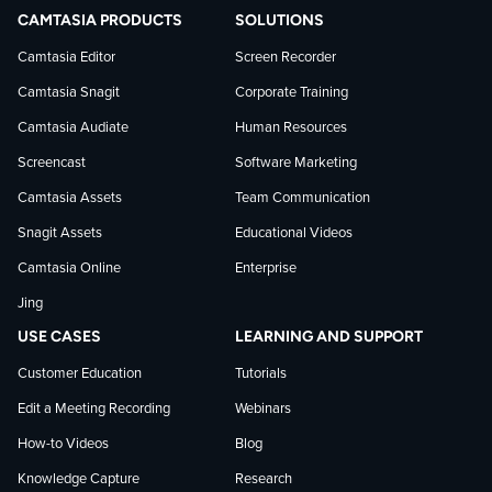
TechSmith
current
TechSmith
CAMTASIA PRODUCTS
SOLUTIONS
on
on
on
Camtasia Editor
Screen Recorder
Camtasia Snagit
Corporate Training
Facebook
TechSmith
YouTube
Camtasia Audiate
Human Resources
news
Screencast
Software Marketing
Camtasia Assets
Team Communication
on
Snagit Assets
Educational Videos
Camtasia Online
Enterprise
LinkedIn
Jing
USE CASES
LEARNING AND SUPPORT
Customer Education
Tutorials
Edit a Meeting Recording
Webinars
How-to Videos
Blog
Knowledge Capture
Research