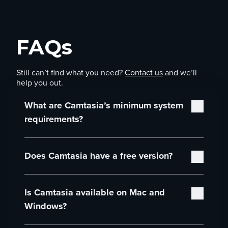
FAQs
Still can’t find what you need?
Contact us
and we’ll
help you out.
What are Camtasia’s minimum system
requirements?
Camtasia’s minimum system requirements are:
Does Camtasia have a free version?
Microsoft Windows 10 (64-bit) 20H2 version
or later (Recommended: Microsoft Windows
Yes! You can download and use the full Camtasia
11 (64-bit) 23H2 version or later)
Is Camtasia available on Mac and
Editor for free. You’ll have access to all editing
Intel® 8th Gen or newer CPU – or AMD
features, and you can explore the entire workflow
Ryzen™ 2000 Series or newer CPU
Windows?
at your own pace. The only limitation is that
(Recommended: Intel® 12th Gen or newer