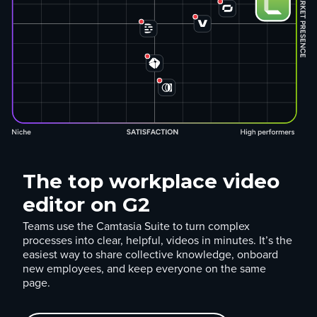
The top workplace video
editor on G2
Teams use the Camtasia Suite to turn complex
processes into clear, helpful, videos in minutes. It’s the
easiest way to share collective knowledge, onboard
new employees, and keep everyone on the same
page.