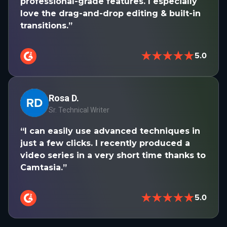
professional-grade features. I especially
love the drag-and-drop editing & built-in
transitions.”
★★★★★
5.0
Rosa D.
Sr. Technical Writer
“I can easily use advanced techniques in
just a few clicks. I recently produced a
video series in a very short time thanks to
Camtasia.”
★★★★★
5.0