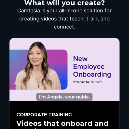
What will you create?
Camtasia is your all-in-one solution for
creating videos that teach, train, and
connect.
CORPORATE TRAINING
Videos that onboard and