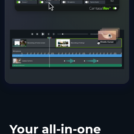
Your all-in-one