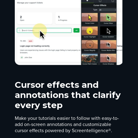
Cursor effects and
annotations that clarify
every step
Make your tutorials easier to follow with easy-to-
add on-screen annotations and customizable
cursor effects powered by Screentelligence®.