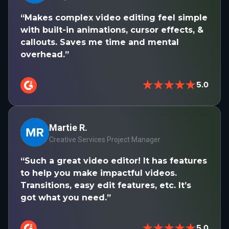
“Makes complex video editing feel simple
with built-in animations, cursor effects, &
callouts. Saves me time and mental
overhead.”
★★★★★
5.0
Martie R.
Creative Services Project Manager
“Such a great video editor! It has features
to help you make impactful videos.
Transitions, easy edit features, etc. It’s
got what you need.”
★★★★★
5.0