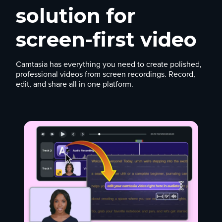
solution for
screen-first video
Camtasia has everything you need to create polished,
professional videos from screen recordings. Record,
edit, and share all in one platform.