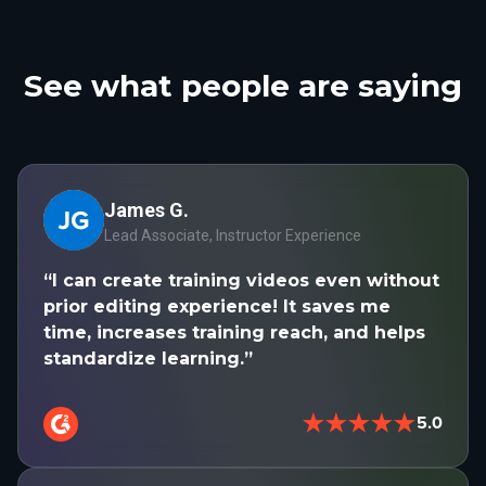
See what people are saying
James G.
Lead Associate, Instructor Experience
“I can create training videos even without
prior editing experience! It saves me
time, increases training reach, and helps
standardize learning.”
★★★★★
5.0