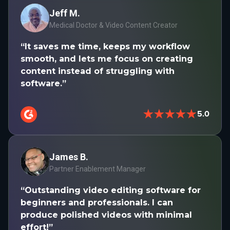
Jeff M.
Medical Doctor & Video Content Creator
“It saves me time, keeps my workflow
smooth, and lets me focus on creating
content instead of struggling with
software.”
★★★★★
5.0
James B.
Partner Enablement Manager
“Outstanding video editing software for
beginners and professionals. I can
produce polished videos with minimal
effort!”