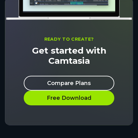
READY TO CREATE?
Get started with
Camtasia
Compare Plans
Free Download