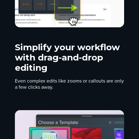
Simplify your workflow
with drag-and-drop
editing
Even complex edits like zooms or callouts are only
a few clicks away.