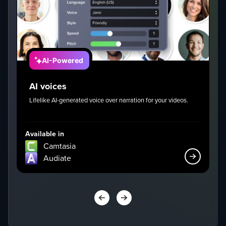
AI-Powered
AI voices
Lifelike AI-generated voice over narration for your videos.
I
g
Available in
Av
Camtasia
Audiate