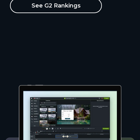
See G2 Rankings