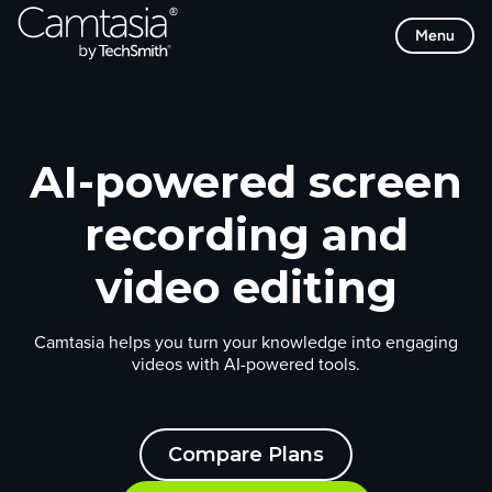
Skip
Menu
to
content
AI-powered screen
recording and
video editing
Camtasia helps you turn your knowledge into engaging
videos with AI-powered tools.
Compare Plans