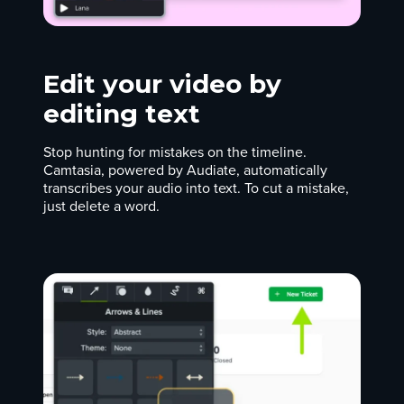
Edit your video by
editing text
Stop hunting for mistakes on the timeline.
Camtasia, powered by Audiate, automatically
transcribes your audio into text. To cut a mistake,
just delete a word.