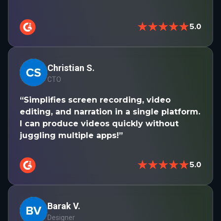
★★★★★
5.0
Christian S.
CTO
“Simplifies screen recording, video
editing, and narration in a single platform.
I can produce videos quickly without
juggling multiple apps!”
★★★★★
5.0
Barak V.
Designer