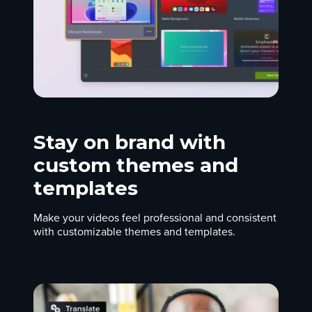
Stay on brand with
custom themes and
templates
Make your videos feel professional and consistent
with customizable themes and templates.