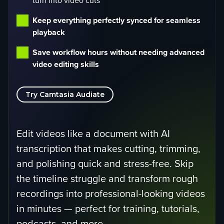
turn into video cuts
Keep everything perfectly synced for seamless
playback
Save workflow hours without needing advanced
video editing skills
Try Camtasia Audiate
Edit videos like a document with AI
transcription that makes cutting, trimming,
and polishing quick and stress-free. Skip
the timeline struggle and transform rough
recordings into professional-looking videos
in minutes — perfect for training, tutorials,
podcasts, and more.