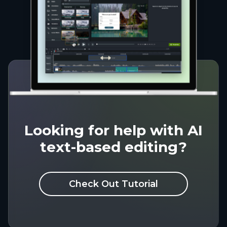
Looking for help with AI
text-based editing?
Check Out Tutorial