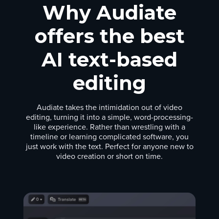
Why Audiate
offers the best
AI text-based
editing
Audiate takes the intimidation out of video
editing, turning it into a simple, word-processing-
like experience. Rather than wrestling with a
timeline or learning complicated software, you
just work with the text. Perfect for anyone new to
video creation or short on time.