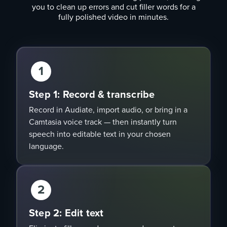
you to clean up errors and cut filler words for a
fully polished video in minutes.
1
Step 1: Record & transcribe
Record in Audiate, import audio, or bring in a
Camtasia voice track — then instantly turn
speech into editable text in your chosen
language.
2
Step 2: Edit text