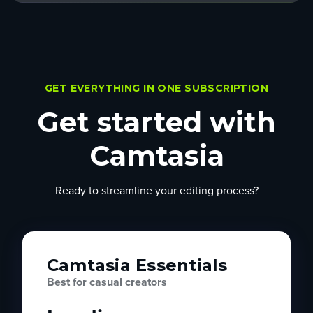
GET EVERYTHING IN ONE SUBSCRIPTION
Get started with
Camtasia
Ready to streamline your editing process?
Camtasia Essentials
Best for casual creators