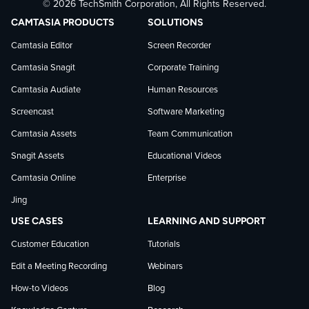
© 2026 TechSmith Corporation, All Rights Reserved.
TechSmith
current
TechSmith
CAMTASIA PRODUCTS
SOLUTIONS
on
on
on
Camtasia Editor
Screen Recorder
Camtasia Snagit
Corporate Training
Facebook
TechSmith
YouTube
Camtasia Audiate
Human Resources
news
Screencast
Software Marketing
Camtasia Assets
Team Communication
on
Snagit Assets
Educational Videos
Camtasia Online
Enterprise
LinkedIn
Jing
USE CASES
LEARNING AND SUPPORT
Customer Education
Tutorials
Edit a Meeting Recording
Webinars
How-to Videos
Blog