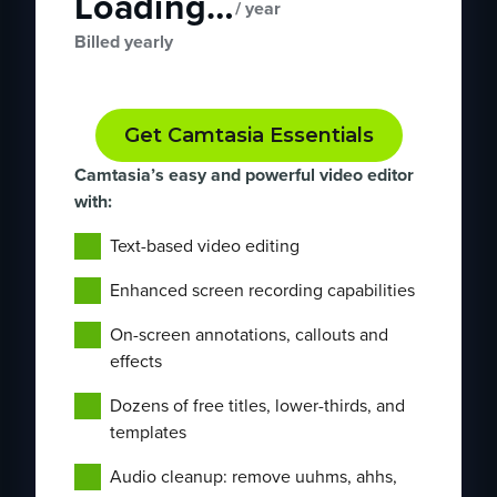
Loading…
/ year
Billed yearly
Get Camtasia Essentials
Camtasia’s easy and powerful video editor
with:
Text-based video editing
Enhanced screen recording capabilities
On-screen annotations, callouts and
effects
Dozens of free titles, lower-thirds, and
templates
Audio cleanup: remove uuhms, ahhs,