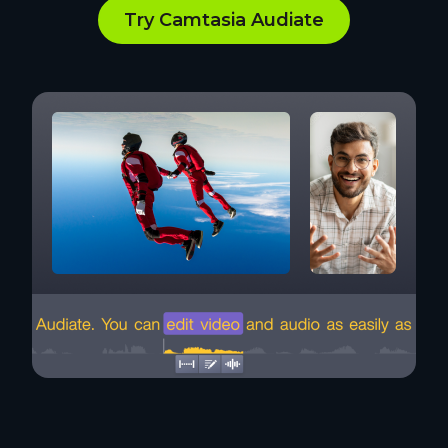
Try Camtasia Audiate