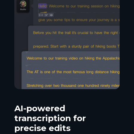
AI-powered
transcription for
precise edits