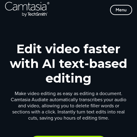
Skip
Menu
to
content
Edit video faster
with AI text-based
editing
Make video editing as easy as editing a document.
Camtasia Audiate automatically transcribes your audio
and video, allowing you to delete filler words or
sections with a click. Instantly turn text edits into real
cuts, saving you hours of editing time.