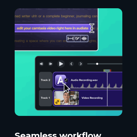
Seamless workflow