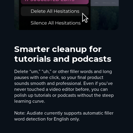
Smarter cleanup for
tutorials and podcasts
Delete “um,” “uh,” or other filler words and long
pauses with one click, so your final product
sounds smooth and professional. Even if you’ve
never touched a video editor before, you can
polish up tutorials or podcasts without the steep
learning curve.
Note: Audiate currently supports automatic filler
word detection for English only.