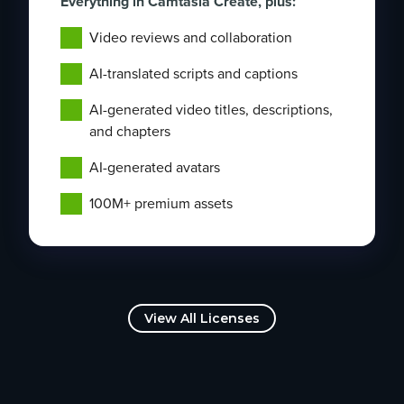
Everything in Camtasia Create, plus:
Video reviews and collaboration
AI-translated scripts and captions
AI-generated video titles, descriptions,
and chapters
AI-generated avatars
100M+ premium assets
View All Licenses