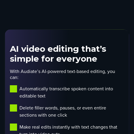
AI video editing that’s
simple for everyone
With Audiate’s AI-powered text-based editing, you
can:
Automatically transcribe spoken content into
editable text
Delete filler words, pauses, or even entire
sections with one click
Make real edits instantly with text changes that