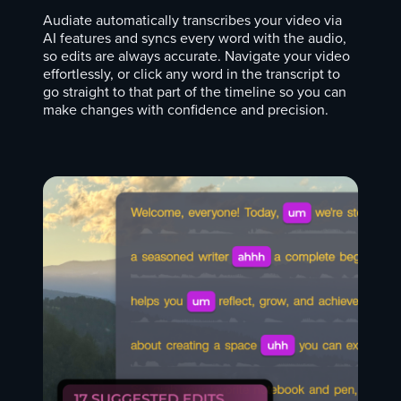
Audiate automatically transcribes your video via
AI features and syncs every word with the audio,
so edits are always accurate. Navigate your video
effortlessly, or click any word in the transcript to
go straight to that part of the timeline so you can
make changes with confidence and precision.