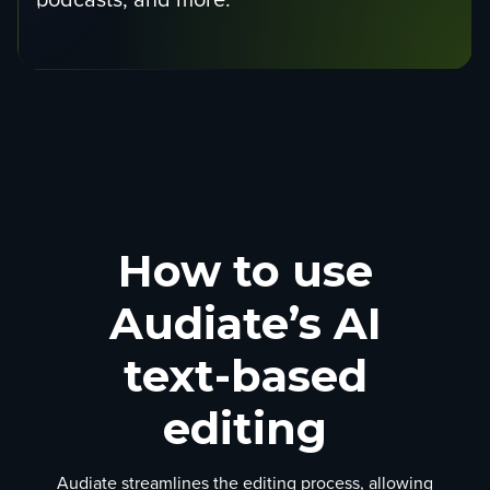
How to use
Audiate’s AI
text-based
editing
Audiate streamlines the editing process, allowing