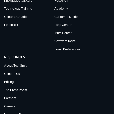
Knowledge Capture
Research
Technology Training
Academy
Content Creation
Customer Stories
Feedback
Help Center
Trust Center
Software Keys
Email Preferences
RESOURCES
About TechSmith
Contact Us
Pricing
The Press Room
Partners
Careers