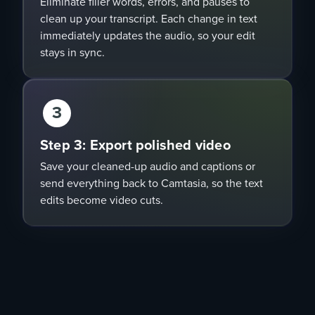
Eliminate filler words, errors, and pauses to
clean up your transcript. Each change in text
immediately updates the audio, so your edit
stays in sync.
3
Step 3: Export polished video
Save your cleaned-up audio and captions or
send everything back to Camtasia, so the text
edits become video cuts.