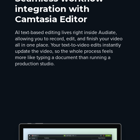
integration with
Camtasia Editor
AI text-based editing lives right inside Audiate,
allowing you to record, edit, and finish your video
all in one place. Your text-to-video edits instantly
update the video, so the whole process feels
more like typing a document than running a
production studio.