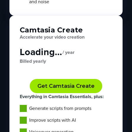
and noise
Camtasia Create
Accelerate your video creation
Loading…
/ year
Billed yearly
Get Camtasia Create
Everything in Camtasia Essentials, plus:
Generate scripts from prompts
Improve scripts with AI
Voiceover generation