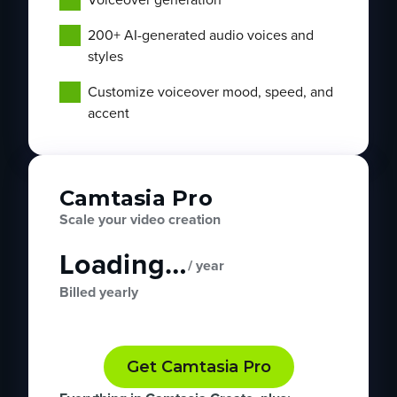
200+ AI-generated audio voices and
styles
Customize voiceover mood, speed, and
accent
Camtasia Pro
Scale your video creation
Loading…
/ year
Billed yearly
Get Camtasia Pro