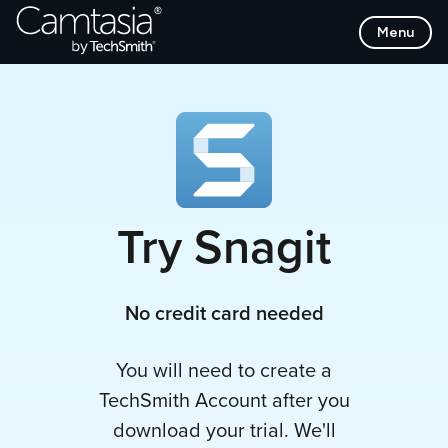
Skip
Menu
to
Content
Try Snagit
No credit card needed
You will need to create a
TechSmith Account after you
download your trial. We'll