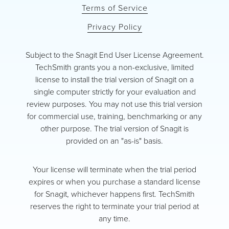
Terms of Service
Privacy Policy
Subject to the Snagit End User License Agreement.
TechSmith grants you a non-exclusive, limited
license to install the trial version of Snagit on a
single computer strictly for your evaluation and
review purposes. You may not use this trial version
for commercial use, training, benchmarking or any
other purpose. The trial version of Snagit is
provided on an "as-is" basis.
Your license will terminate when the trial period
expires or when you purchase a standard license
for Snagit, whichever happens first. TechSmith
reserves the right to terminate your trial period at
any time.