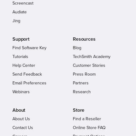
Screencast
Audiate
Jing
Support
Resources
Find Software Key
Blog
Tutorials
TechSmith Academy
Help Center
Customer Stories
Send Feedback
Press Room
Email Preferences
Partners
Webinars
Research
About
Store
About Us
Find a Reseller
Contact Us
Online Store FAQ