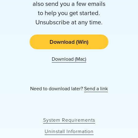
also send you a few emails
to help you get started.
Unsubscribe at any time.
Download (Win)
Download (Mac)
Need to download later?
Send a link
System Requirements
Uninstall Information