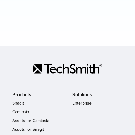
Products
Solutions
Snagit
Enterprise
Camtasia
Assets for Camtasia
Assets for Snagit