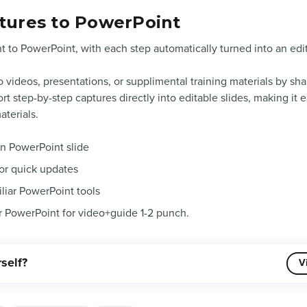
tures to PowerPoint
t to PowerPoint, with each step automatically turned into an edit
 videos, presentations, or supplimental training materials by sha
t step-by-step captures directly into editable slides, making it e
aterials.
wn PowerPoint slide
for quick updates
iliar PowerPoint tools
r PowerPoint for video+guide 1-2 punch.
rself?
V