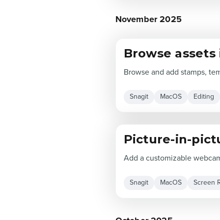
November 2025
Browse assets 
Browse and add stamps, temp
Snagit
MacOS
Editing
Picture-in-pic
Add a customizable webcam 
Snagit
MacOS
Screen 