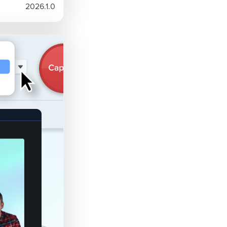
2026.1.0