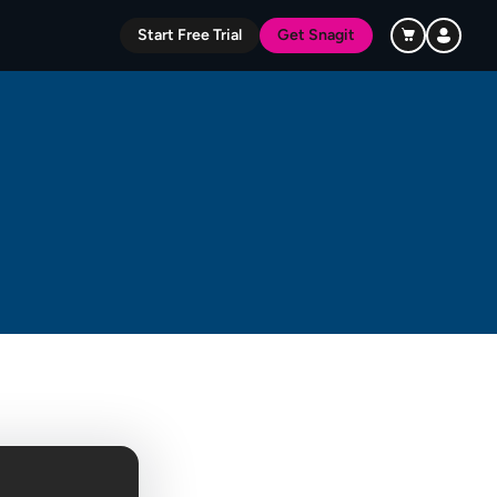
Start Free Trial
Get Snagit