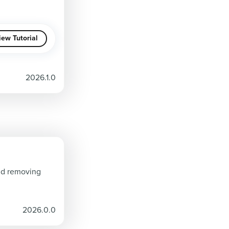
iew Tutorial
2026.1.0
and removing
2026.0.0