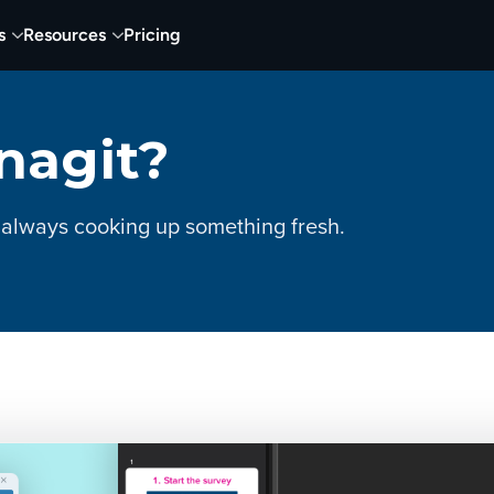
s
Resources
Pricing
nagit?
 always cooking up something fresh.