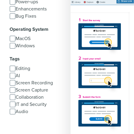
Power‑ups
Enhancements
Bug Fixes
Operating System
MacOS
Windows
Tags
Editing
AI
Screen Recording
Screen Capture
Collaboration
IT and Security
Audio