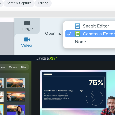
S
Screen Capture
Editing