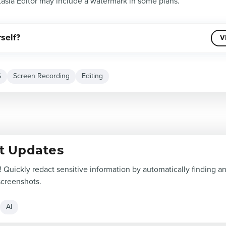
asia Editor may include a watermark in some plans.
rself?
V
S
Screen Recording
Editing
t Updates
! Quickly redact sensitive information by automatically finding 
screenshots.
AI