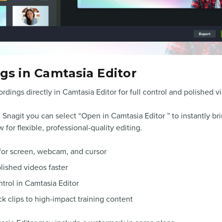
s in Camtasia Editor
rdings directly in Camtasia Editor for full control and polished v
 Snagit you can select “Open in Camtasia Editor ” to instantly br
for flexible, professional-quality editing.
for screen, webcam, and cursor
lished videos faster
ntrol in Camtasia Editor
k clips to high-impact training content