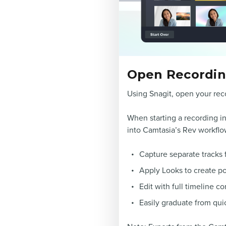
Open Recording
Using Snagit, open your reco
When starting a recording in
into Camtasia’s Rev workflow 
Capture separate tracks 
Apply Looks to create po
Edit with full timeline co
Easily graduate from quic