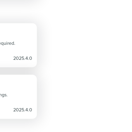
equired.
2025.4.0
ngs.
2025.4.0