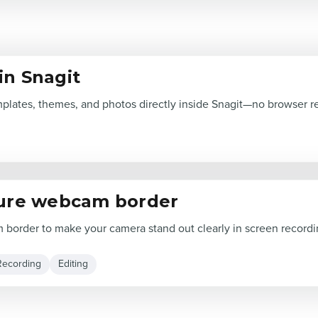
in Snagit
lates, themes, and photos directly inside Snagit—no browser r
ture webcam border
border to make your camera stand out clearly in screen recordi
Recording
Editing