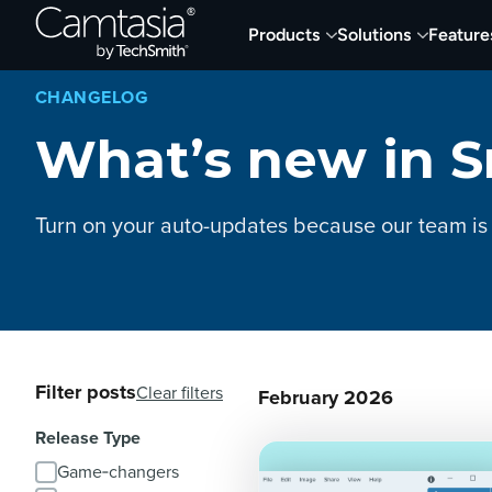
Skip
Products
Solutions
Feature
to
content
CHANGELOG
What’s new in S
Turn on your auto-updates because our team is
Filter posts
Clear filters
February 2026
Release Type
Game‑changers