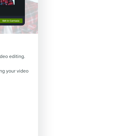
ideo editing.
ing your video