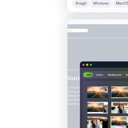
Snagit
Windows
MacO