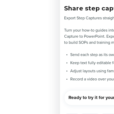
Share step cap
Export Step Captures straigh
Turn your how-to guides into
Capture to PowerPoint. Expor
to build SOPs and training m
Send each step as its o
Keep text fully editable 
Adjust layouts using fam
Record a video over you
Ready to try it for you