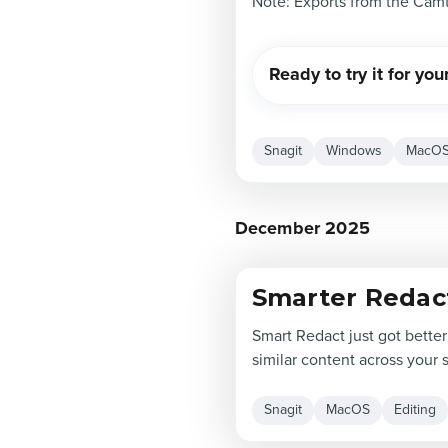
Note: Exports from the Camt
Ready to try it for you
Snagit
Windows
MacO
December 2025
Smarter Redac
Smart Redact just got better
similar content across your 
Snagit
MacOS
Editing