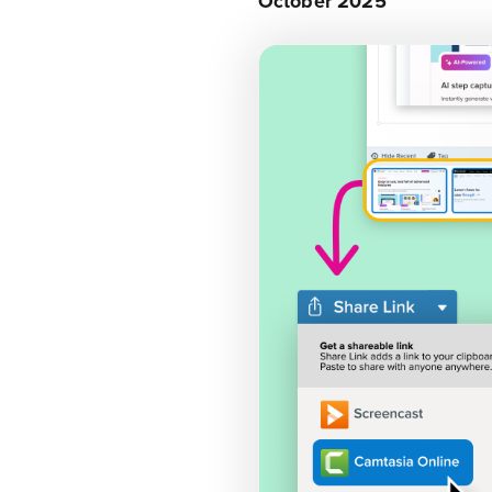
October 2025