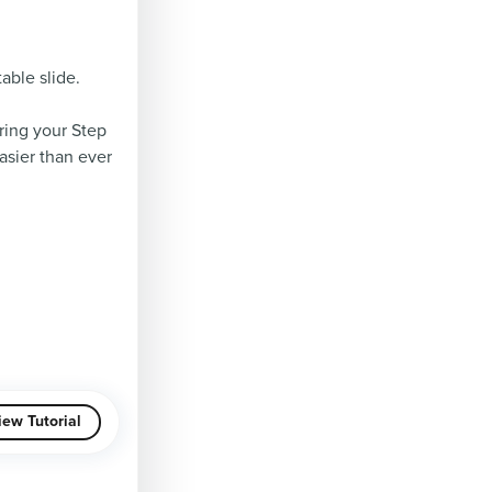
able slide.
ring your Step
asier than ever
iew Tutorial