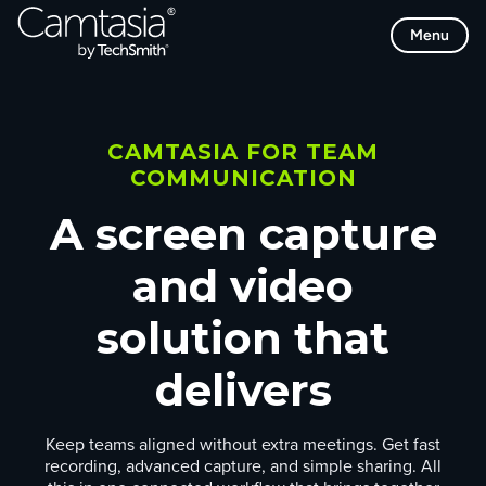
Skip
Menu
to
content
CAMTASIA FOR TEAM
COMMUNICATION
A screen capture
and video
solution that
delivers
Keep teams aligned without extra meetings. Get fast
recording, advanced capture, and simple sharing. All