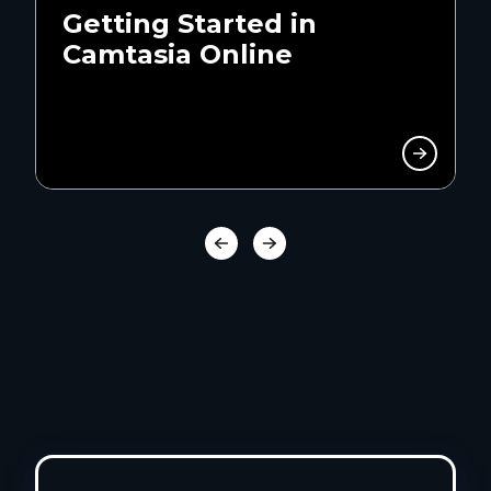
Getting Started in
Camtasia Online