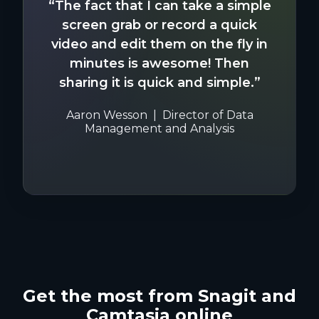
“The fact that I can take a simple
screen grab or record a quick
video and edit them on the fly in
minutes is awesome! Then
sharing it is quick and simple.”
Aaron Wesson
Director of Data
Management and Analysis
Get the most from Snagit and
Camtasia online