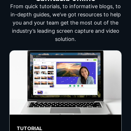
From quick tutorials, to informative blogs, to
in-depth guides, we’ve got resources to help
you and your team get the most out of the
industry’s leading screen capture and video
solution.
TUTORIAL