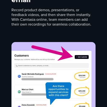
Record product demos, presentations, or
feedback videos, and then share them instantly.
With Camtasia online, team members can add
their own recordings for seamless collaboration.