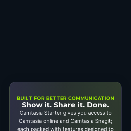
BUILT FOR BETTER COMMUNICATION
Show it. Share it. Done.
Camtasia Starter gives you access to
Camtasia online and Camtasia Snagit;
each packed with features designed to