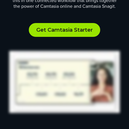
this in one connected workflow that brings together
the power of Camtasia online and Camtasia Snagit.
Get Camtasia Starter