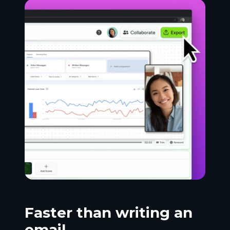
Faster than writing an
email