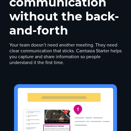
communication
without the back-
and-forth
Your team doesn’t need another meeting. They need
clear communication that sticks. Camtasia Starter helps
you capture and share information so people
understand it the first time.