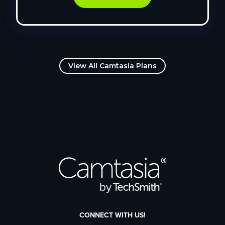
View All Camtasia Plans
CONNECT WITH US!