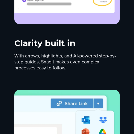
Clarity built in
With arrows, highlights, and AI-powered step-by-
step guides, Snagit makes even complex
processes easy to follow.