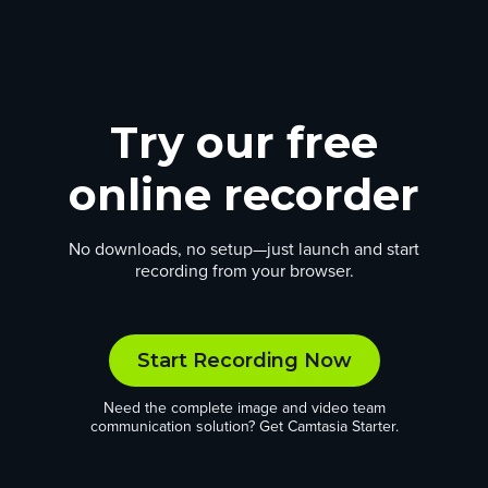
Try our free
online recorder
No downloads, no setup—just launch and start
recording from your browser.
Start Recording Now
Need the complete image and video team
communication solution? Get Camtasia Starter.