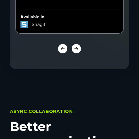
Available in
Avai
Snagit
ASYNC COLLABORATION
Better