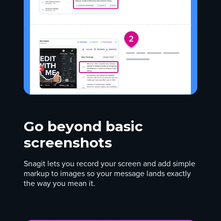
Go beyond basic
screenshots
Snagit lets you record your screen and add simple
markup to images so your message lands exactly
the way you mean it.