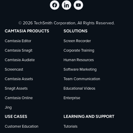
Follow
Stay
Follow
© 2026 TechSmith Corporation, All Rights Reserved.
TechSmith
current
TechSmith
CAMTASIA PRODUCTS
SOLUTIONS
on
on
on
Camtasia Editor
Screen Recorder
Camtasia Snagit
Corporate Training
Facebook
TechSmith
YouTube
Camtasia Audiate
Human Resources
news
Screencast
Software Marketing
Camtasia Assets
Team Communication
on
Snagit Assets
Educational Videos
Camtasia Online
Enterprise
LinkedIn
Jing
USE CASES
LEARNING AND SUPPORT
Customer Education
Tutorials