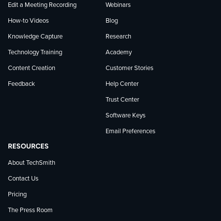
Edit a Meeting Recording
Webinars
How-to Videos
Blog
Knowledge Capture
Research
Technology Training
Academy
Content Creation
Customer Stories
Feedback
Help Center
Trust Center
Software Keys
Email Preferences
RESOURCES
About TechSmith
Contact Us
Pricing
The Press Room