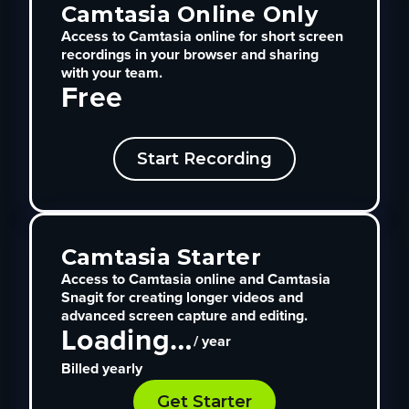
Camtasia Online Only
Access to Camtasia online for short screen
recordings in your browser and sharing
with your team.
Free
Start Recording
Camtasia Starter
Access to Camtasia online and Camtasia
Snagit for creating longer videos and
advanced screen capture and editing.
Loading…
/ year
Billed yearly
Get Starter