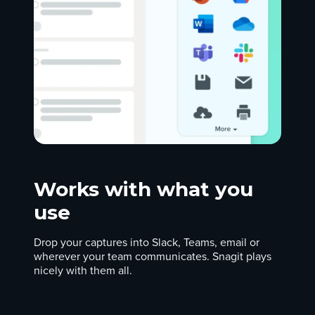
Works with what you
use
Drop your captures into Slack, Teams, email or
wherever your team communicates. Snagit plays
nicely with them all.