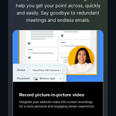
help you get your point across, quickly
and easily. Say goodbye to redundant
meetings and endless emails.
Record picture-in-picture video
Ca
Integrate your webcam video into screen recordings
Add 
for a more personal and engaging viewer experience.
to s