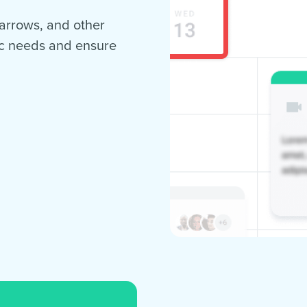
, arrows, and other
ic needs and ensure