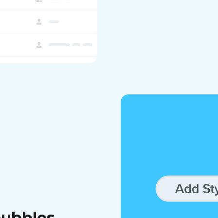
bubbles