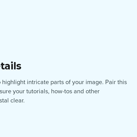
tails
highlight intricate parts of your image. Pair this
nsure your tutorials, how-tos and other
tal clear.