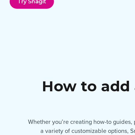
Try Snagit
How to add 
Whether you’re creating how-to guides, pr
a variety of customizable options, 