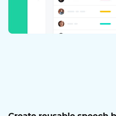
Create reusable speech 