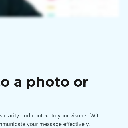
o a photo or
 clarity and context to your visuals. With
ommunicate your message effectively.