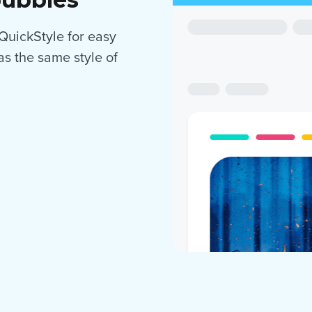
 QuickStyle for easy
as the same style of