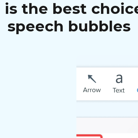
is the best choic
speech bubbles