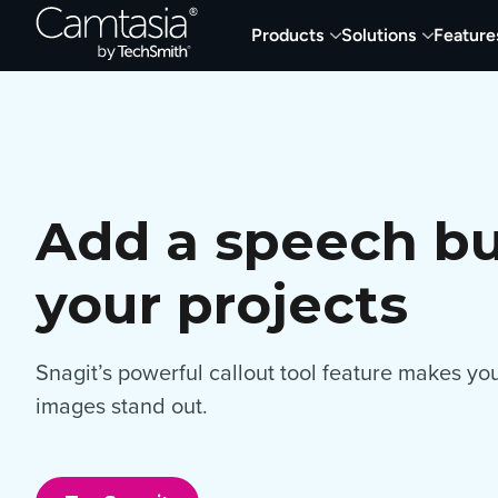
Skip
Products
Solutions
Feature
to
content
Add a speech bu
your projects
Snagit’s powerful callout tool feature makes y
images stand out.