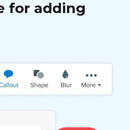
e for adding