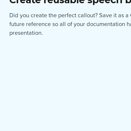
Did you create the perfect callout? Save it as a
future reference so all of your documentation h
presentation.