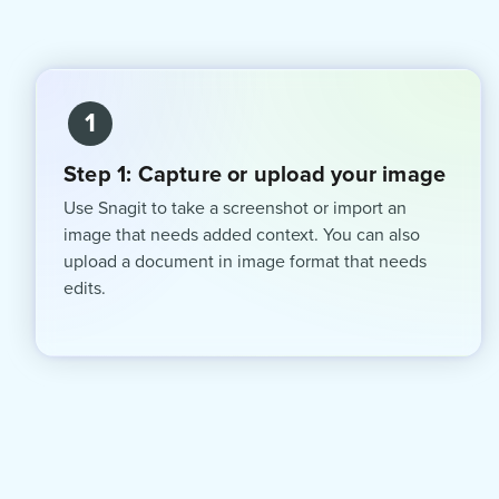
1
Step 1: Capture or upload your image
Use Snagit to take a screenshot or import an
image that needs added context. You can also
upload a document in image format that needs
edits.