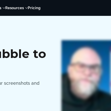
s
Resources
Pricing
bble to
our screenshots and