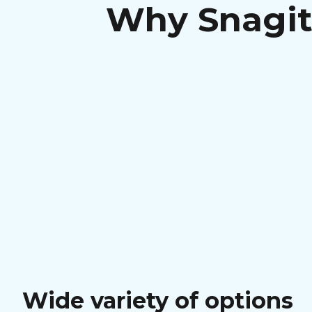
Why Snagit 
Wide variety of options