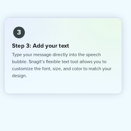
3
Step 3: Add your text
Type your message directly into the speech
bubble. Snagit’s flexible text tool allows you to
customize the font, size, and color to match your
design.