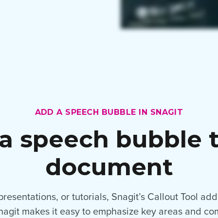
ADD A SPEECH BUBBLE IN SNAGIT
a speech bubble t
document
esentations, or tutorials, Snagit’s Callout Tool adds
Snagit makes it easy to emphasize key areas and c