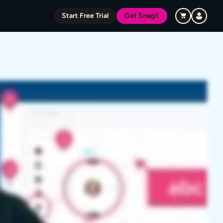
Start Free Trial
Get Snagit