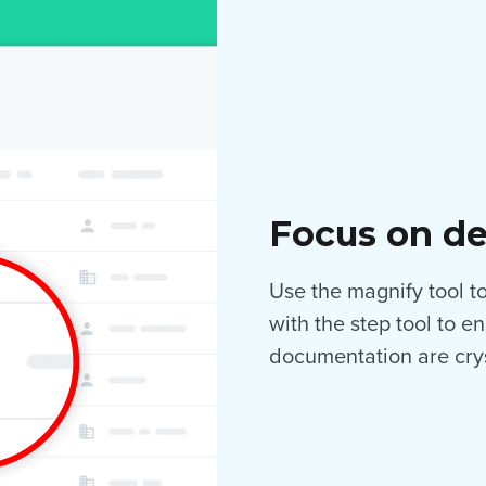
Focus on de
Use the magnify tool to 
with the step tool to e
documentation are crys