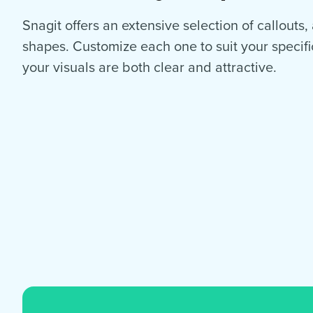
Snagit offers an extensive selection of callouts
shapes. Customize each one to suit your specif
your visuals are both clear and attractive.