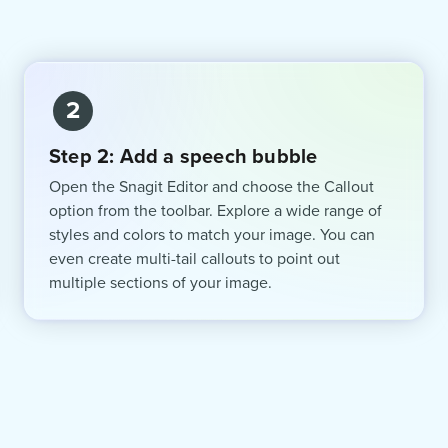
2
Step 2: Add a speech bubble
Open the Snagit Editor and choose the Callout
option from the toolbar. Explore a wide range of
styles and colors to match your image. You can
even create multi-tail callouts to point out
multiple sections of your image.