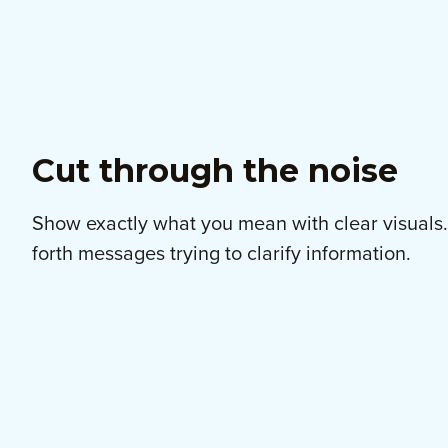
Cut through the noise
Show exactly what you mean with clear visuals
forth messages trying to clarify information.