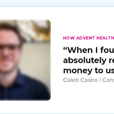
HOW ADVENT HEALTH
“When I fou
absolutely 
money to use
Caleb Castro | Co