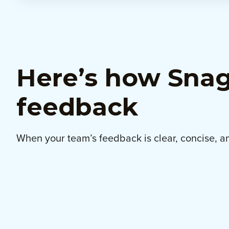
Here’s how Snagi
feedback
When your team’s feedback is clear, concise, an