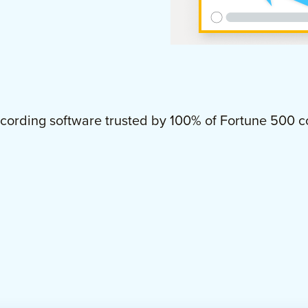
cording software trusted by
100%
of Fortune 500 c