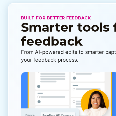
BUILT FOR BETTER FEEDBACK
Smarter tools 
feedback
From AI-powered edits to smarter captu
your feedback process.