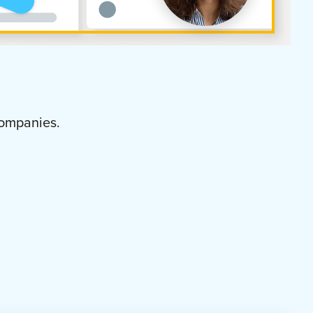
ompanies.