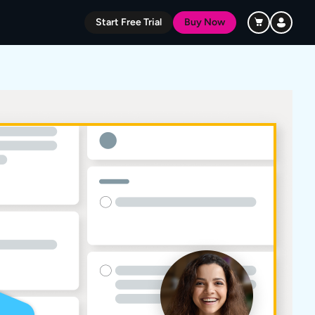
Start Free Trial
Buy Now