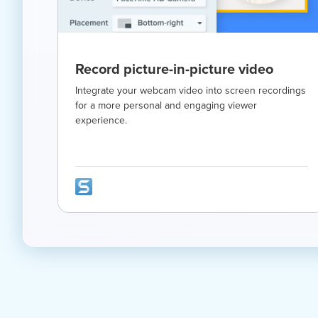
Record picture-in-picture video
Integrate your webcam video into screen recordings
for a more personal and engaging viewer
experience.