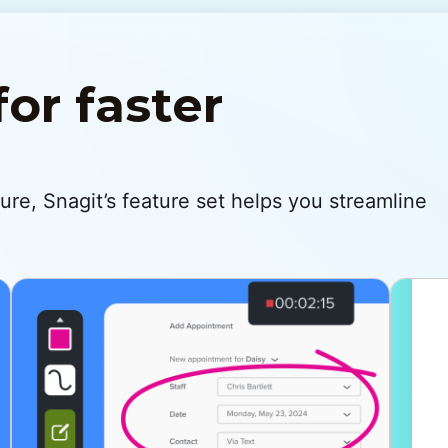
for faster
re, Snagit’s feature set helps you streamline