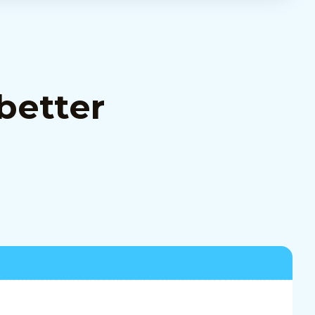
better