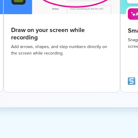
A
Draw on your screen while
Sma
recording
Snagi
scre
Add arrows, shapes, and step numbers directly on
the screen while recording.