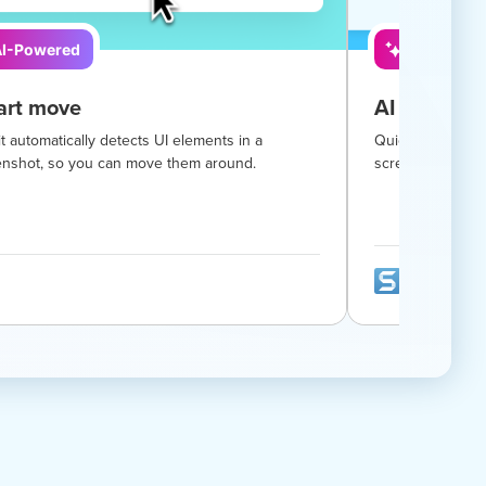
I-Powered
AI-Powere
rt move
AI smart re
t automatically detects UI elements in a
Quickly hide sen
enshot, so you can move them around.
screenshot with 