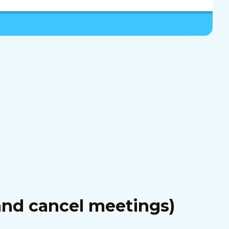
and cancel meetings)