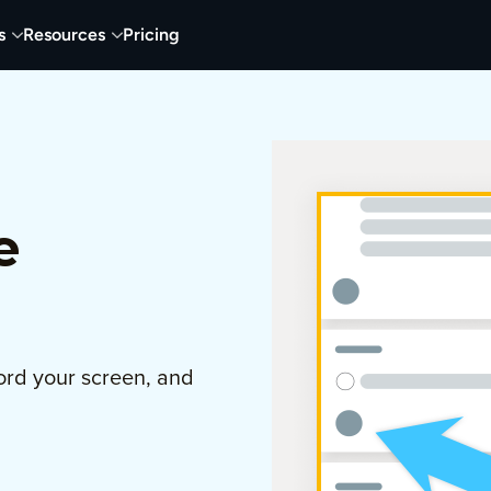
s
Resources
Pricing
e
ord your screen, and