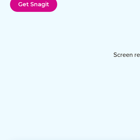
Get Snagit
Screen re