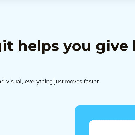
t helps you give 
d visual, everything just moves faster.