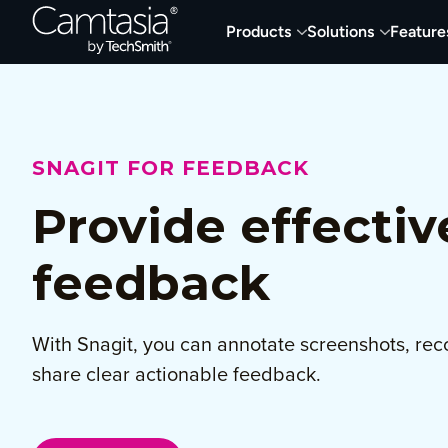
Skip
Products
Solutions
Feature
to
content
SNAGIT FOR FEEDBACK
Provide effectiv
feedback
With Snagit, you can annotate screenshots, rec
share clear actionable feedback.