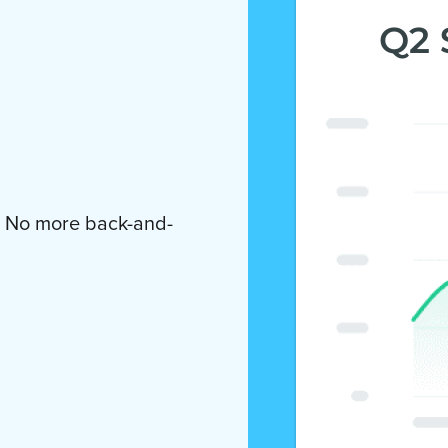
. No more back-and-