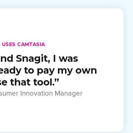
 USES CAMTASIA
nd Snagit, I was
ready to pay my own
 that tool.”
nsumer Innovation Manager