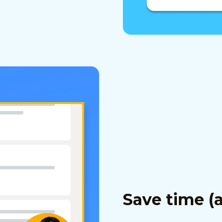
Save time (