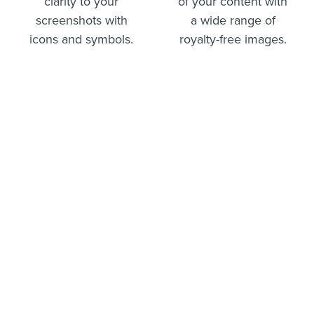
clarity to your
of your content with
screenshots with
a wide range of
icons and symbols.
royalty-free images.