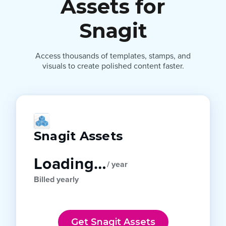
Assets for
Snagit
Access thousands of templates, stamps, and
visuals to create polished content faster.
Snagit Assets
Loading…
/ year
Billed yearly
Get Snagit Assets