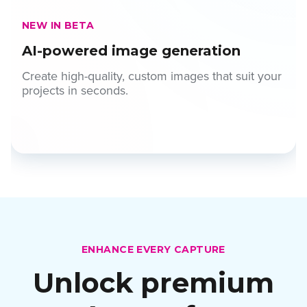
NEW IN BETA
AI-powered image generation
Create high-quality, custom images that suit your
projects in seconds.
ENHANCE EVERY CAPTURE
Unlock premium