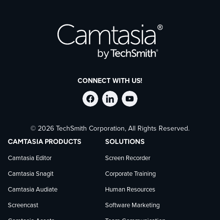
CONNECT WITH US!
Follow
Stay
Follow
© 2026 TechSmith Corporation, All Rights Reserved.
TechSmith
current
TechSmith
CAMTASIA PRODUCTS
SOLUTIONS
on
on
on
Camtasia Editor
Screen Recorder
Camtasia Snagit
Corporate Training
Facebook
TechSmith
YouTube
Camtasia Audiate
Human Resources
news
Screencast
Software Marketing