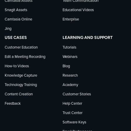
Camtasia Assets
Team Communication
on
Snagit Assets
Educational Videos
Camtasia Online
Enterprise
LinkedIn
Jing
USE CASES
LEARNING AND SUPPORT
Customer Education
Tutorials
Edit a Meeting Recording
Webinars
How-to Videos
Blog
Knowledge Capture
Research
Technology Training
Academy
Content Creation
Customer Stories
Feedback
Help Center
Trust Center
Software Keys