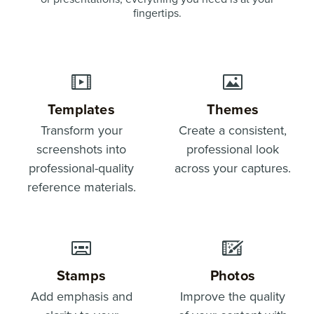
fingertips.
Templates
Themes
Transform your
Create a consistent,
screenshots into
professional look
professional-quality
across your captures.
reference materials.
Stamps
Photos
Add emphasis and
Improve the quality