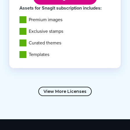
Assets for Snagit subscription includes:
Premium images
Exclusive stamps
Curated themes
Templates
View More Licenses