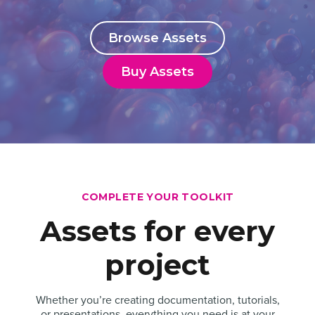
Browse Assets
Buy Assets
COMPLETE YOUR TOOLKIT
Assets for every
project
Whether you’re creating documentation, tutorials,
or presentations, everything you need is at your