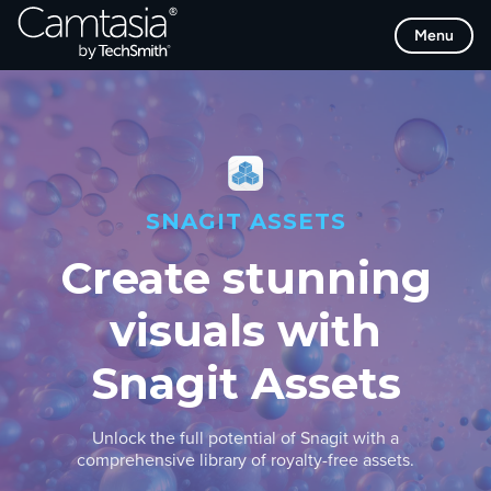
Skip
Menu
to
content
SNAGIT ASSETS
Create stunning
visuals with
Snagit Assets
Unlock the full potential of Snagit with a
comprehensive library of royalty-free assets.