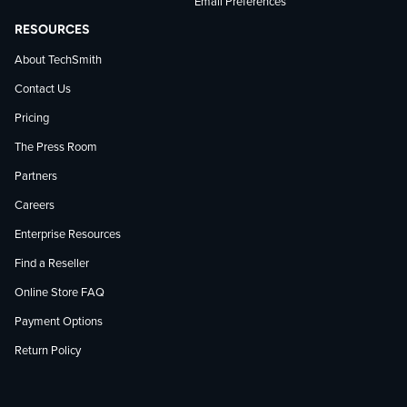
Email Preferences
RESOURCES
About TechSmith
Contact Us
Pricing
The Press Room
Partners
Careers
Enterprise Resources
Find a Reseller
Online Store FAQ
Payment Options
Return Policy