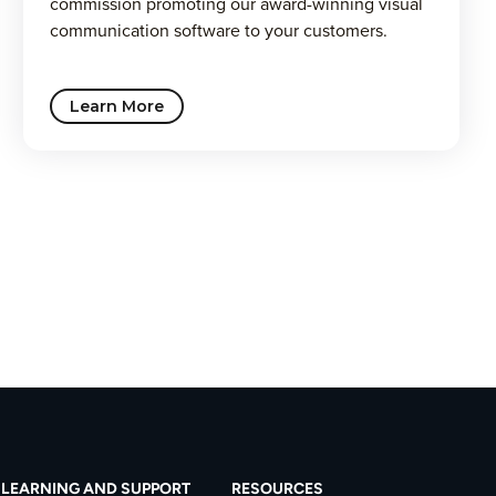
commission promoting our award-winning visual
communication software to your customers.
Learn More
LEARNING AND SUPPORT
RESOURCES