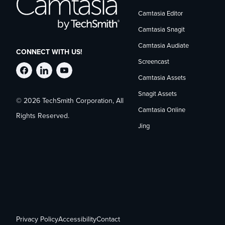
Camtasia Editor
Camtasia Snagit
Camtasia Audiate
CONNECT WITH US!
Screencast
Follow
Stay
Follow
Camtasia Assets
Snagit Assets
© 2026 TechSmith Corporation, All
TechSmith
current
TechSmith
Camtasia Online
Rights Reserved.
Jing
on
on
on
Facebook
TechSmith
YouTube
news
on
Privacy Policy
Accessibility
Contact