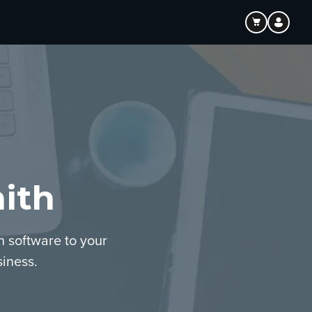
ith
n software to your
iness.