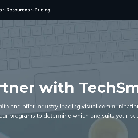
s
Resources
Pricing
rtner with TechSm
ith and offer industry leading visual communicatio
our programs to determine which one suits your bus