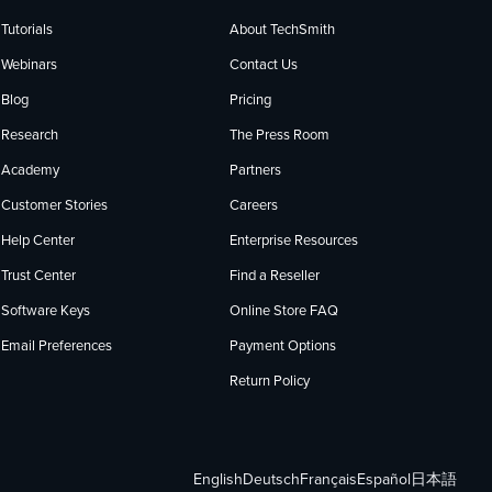
Tutorials
About TechSmith
Webinars
Contact Us
Blog
Pricing
Research
The Press Room
Academy
Partners
Customer Stories
Careers
Help Center
Enterprise Resources
Trust Center
Find a Reseller
Software Keys
Online Store FAQ
Email Preferences
Payment Options
Return Policy
English
Deutsch
Français
Español
日本語