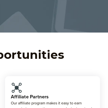
portunities
Affiliate Partners
Our affiliate program makes it easy to earn