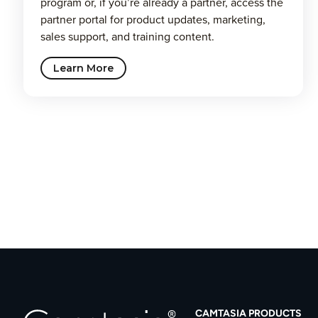
program or, if you’re already a partner, access the
partner portal for product updates, marketing,
sales support, and training content.
Learn More
CAMTASIA PRODUCTS