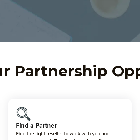
r Partnership Op
Find a Partner
Find the right reseller to work with you and