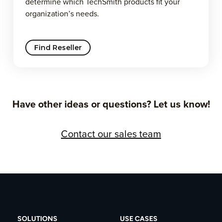
determine which TechSmith products fit your
organization’s needs.
Find Reseller
Have other ideas or questions? Let us know!
Contact our sales team
SOLUTIONS
USE CASES