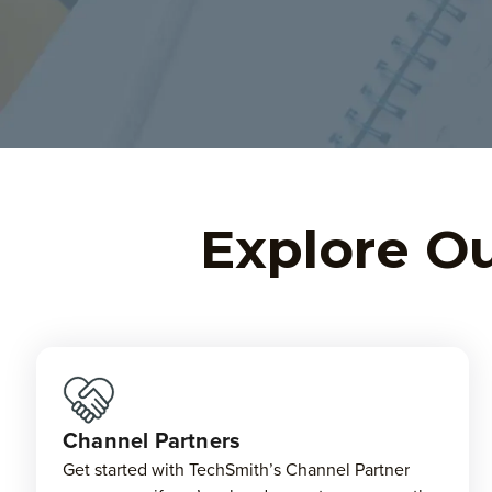
Explore Ou
Channel Partners
Get started with TechSmith’s Channel Partner