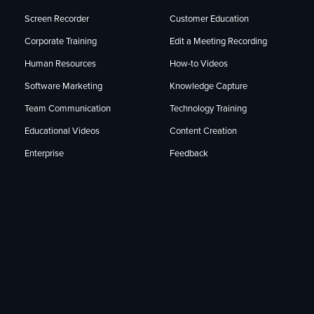
Screen Recorder
Customer Education
Corporate Training
Edit a Meeting Recording
Human Resources
How-to Videos
Software Marketing
Knowledge Capture
Team Communication
Technology Training
Educational Videos
Content Creation
Enterprise
Feedback