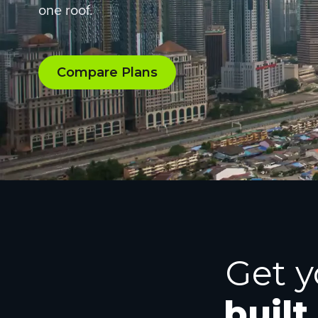
one roof.
Compare Plans
Get y
built