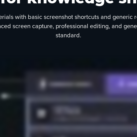
erials with basic screenshot shortcuts and generic 
d screen capture, professional editing, and generat
standard.