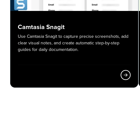
Camtasia Snagit
Use Camtasia Snagit to capture precise screenshots, add
clear visual notes, and create automatic step-by-step
guides for daily documentation.