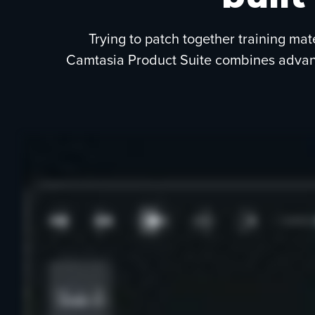
Trying to patch together training mat
Camtasia Product Suite combines advance