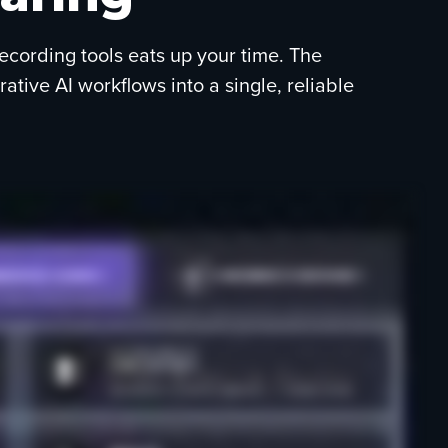
recording tools eats up your time. The
ive AI workflows into a single, reliable