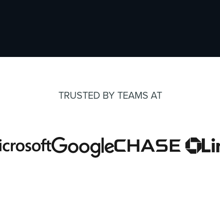
TRUSTED BY TEAMS AT