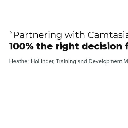
“Partnering with Camtasi
100% the right decision f
Heather Hollinger, Training and Development 