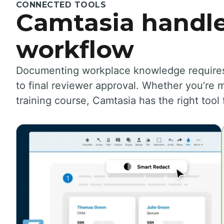
CONNECTED TOOLS
Camtasia handle
workflow
Documenting workplace knowledge requires a
to final reviewer approval. Whether you’re m
training course, Camtasia has the right tool 