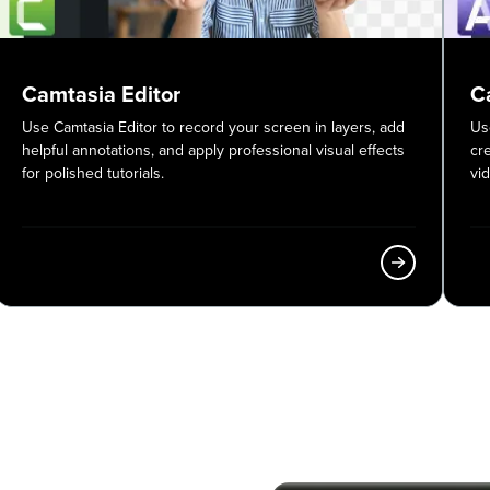
Camtasia Editor
C
Use Camtasia Editor to record your screen in layers, add
Us
helpful annotations, and apply professional visual effects
cr
for polished tutorials.
vi