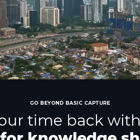
GO BEYOND BASIC CAPTURE
our time back with
 for knowledge s