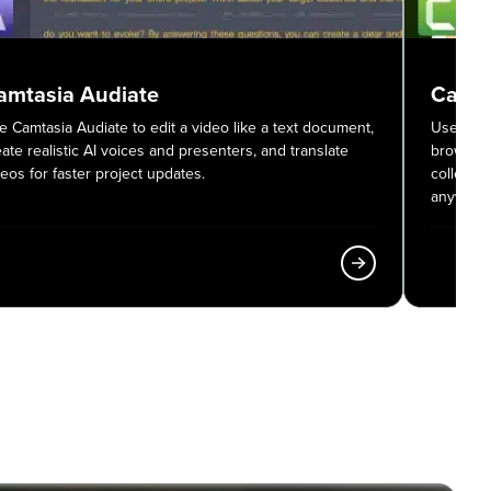
amtasia Audiate
Camta
e Camtasia Audiate to edit a video like a text document,
Use Camt
eate realistic AI voices and presenters, and translate
browser,
deos for faster project updates.
colleagu
anywher