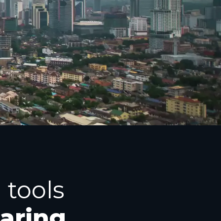
 tools
haring