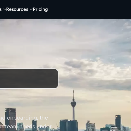
s
Resources
Pricing
nd onboarding, the
ur team needs under