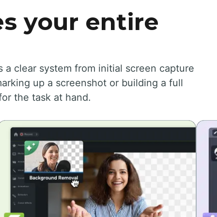
s your entire
 clear system from initial screen capture
arking up a screenshot or building a full
for the task at hand.