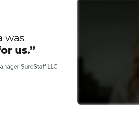
a was
or us.”
Manager SureStaff LLC