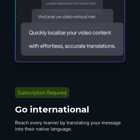
Go international
Reach every learner by translating your message
into their native language.