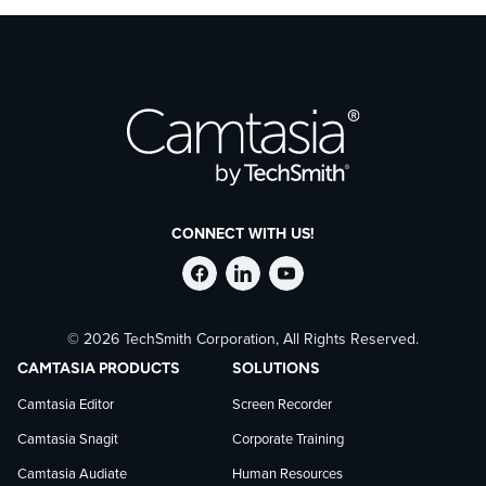
about how TechSmith uses AI in its products via our
Trust
Center
.
CONNECT WITH US!
Follow
Stay
Follow
© 2026 TechSmith Corporation, All Rights Reserved.
TechSmith
current
TechSmith
CAMTASIA PRODUCTS
SOLUTIONS
on
on
on
Camtasia Editor
Screen Recorder
Camtasia Snagit
Corporate Training
Facebook
TechSmith
YouTube
Camtasia Audiate
Human Resources