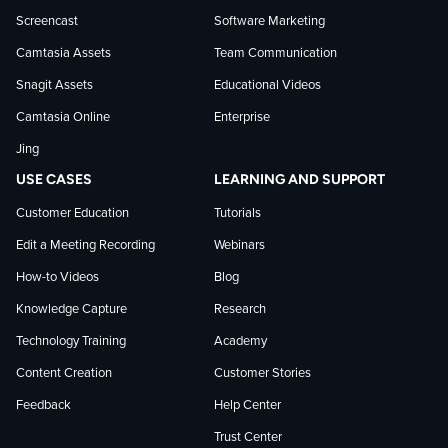
news
Screencast
Software Marketing
Camtasia Assets
Team Communication
on
Snagit Assets
Educational Videos
Camtasia Online
Enterprise
LinkedIn
Jing
USE CASES
LEARNING AND SUPPORT
Customer Education
Tutorials
Edit a Meeting Recording
Webinars
How-to Videos
Blog
Knowledge Capture
Research
Technology Training
Academy
Content Creation
Customer Stories
Feedback
Help Center
Trust Center