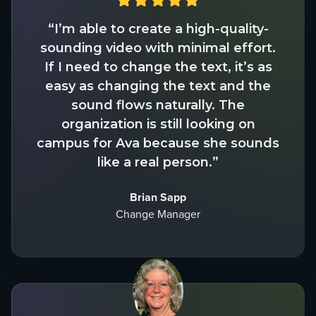
“I’m able to create a high-quality-
sounding video with minimal effort.
If I need to change the text, it’s as
easy as changing the text and the
sound flows naturally. The
organization is still looking on
campus for Ava because she sounds
like a real person.”
Brian Sapp
Change Manager