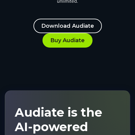
unlimited.
Download Audiate
Buy Audiate
Audiate is the
AI-powered