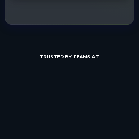
TRUSTED BY TEAMS AT