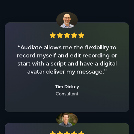
“Audiate allows me the flexibility to
record myself and edit recording or
start with a script and have a digital
avatar deliver my message.”
Tim Dickey
Consultant