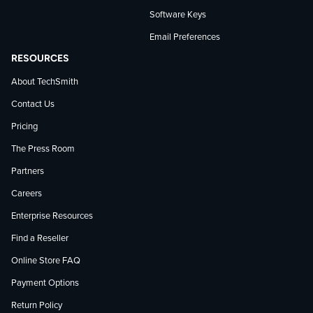
Software Keys
Email Preferences
RESOURCES
About TechSmith
Contact Us
Pricing
The Press Room
Partners
Careers
Enterprise Resources
Find a Reseller
Online Store FAQ
Payment Options
Return Policy