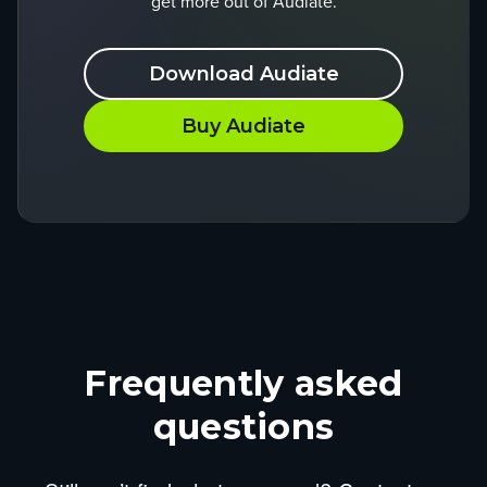
get more out of Audiate.
Download Audiate
Buy Audiate
Frequently asked
questions