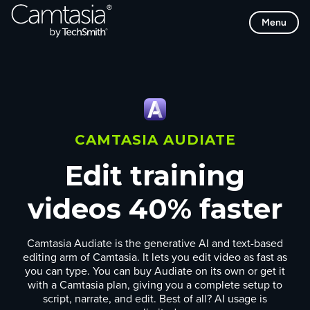
Skip
Menu
to
content
CAMTASIA AUDIATE
Edit training
videos 40% faster
Camtasia Audiate is the generative AI and text-based
editing arm of Camtasia. It lets you edit video as fast as
you can type. You can buy Audiate on its own or get it
with a Camtasia plan, giving you a complete setup to
script, narrate, and edit. Best of all? AI usage is