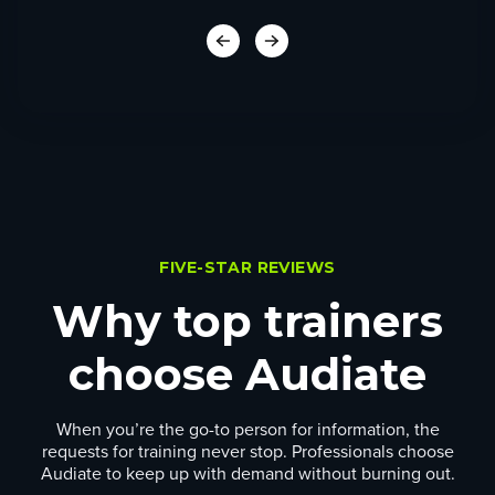
FIVE-STAR REVIEWS
Why top trainers
choose Audiate
When you’re the go-to person for information, the
requests for training never stop. Professionals choose
Audiate to keep up with demand without burning out.