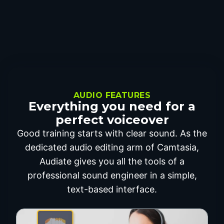
AUDIO FEATURES
Everything you need for a
perfect voiceover
Good training starts with clear sound. As the
dedicated audio editing arm of Camtasia,
Audiate gives you all the tools of a
professional sound engineer in a simple,
text-based interface.