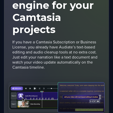
engine for your
Camtasia
projects
If you have a Camtasia Subscription or Business
License, you already have Audiate’s text-based
editing and audio cleanup tools at no extra cost.
Just edit your narration like a text document and
watch your video update automatically on the
Camtasia timeline.