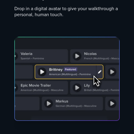
Drop in a digital avatar to give your walkthrough a
personal, human touch.