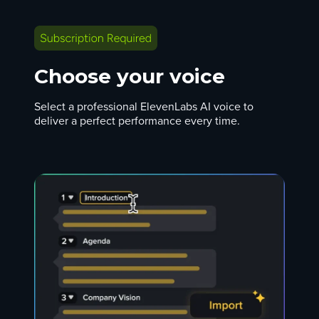
Choose your voice
Select a professional ElevenLabs AI voice to
deliver a perfect performance every time.