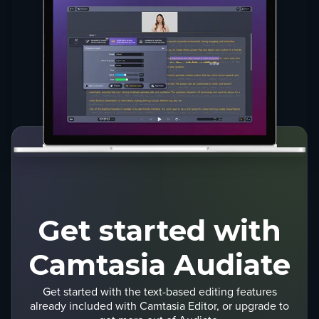
Get started with
Camtasia Audiate
Get started with the text-based editing features
already included with Camtasia Editor, or upgrade to