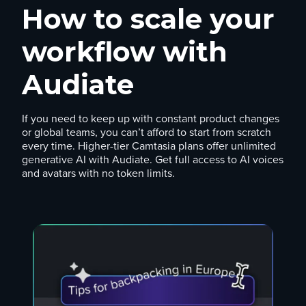
How to scale your
workflow with
Audiate
If you need to keep up with constant product changes
or global teams, you can’t afford to start from scratch
every time. Higher-tier Camtasia plans offer unlimited
generative AI with Audiate. Get full access to AI voices
and avatars with no token limits.