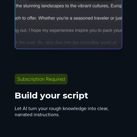
Build your script
Let AI turn your rough knowledge into clear,
narrated instructions.