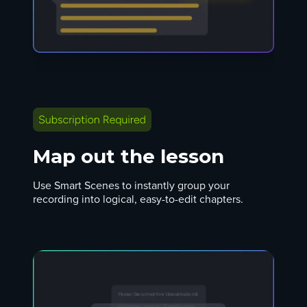
Map out the lesson
Use Smart Scenes to instantly group your
recording into logical, easy-to-edit chapters.