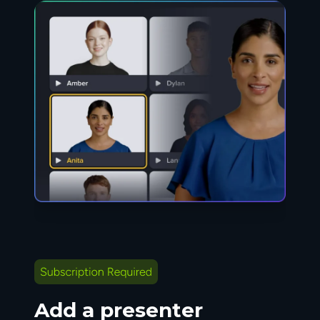
Add a presenter