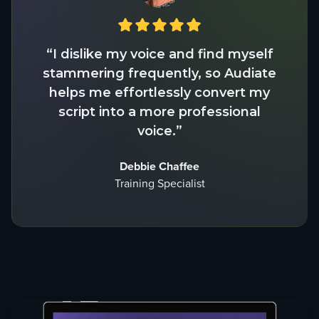
“I dislike my voice and find myself
stammering frequently, so Audiate
helps me effortlessly convert my
script into a more professional
voice.”
Debbie Chaffee
Training Specialist