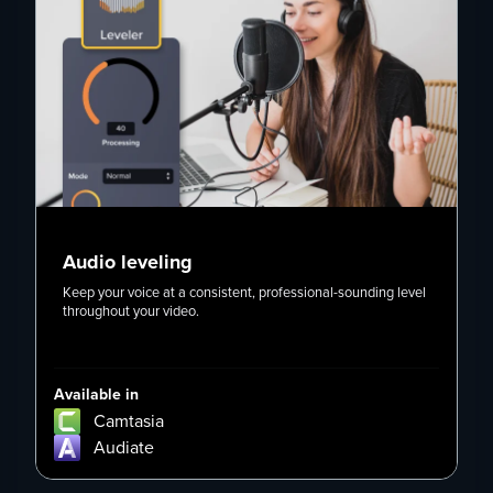
Audio leveling
Keep your voice at a consistent, professional-sounding level
U
throughout your video.
r
Available in
Av
Camtasia
Audiate