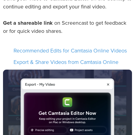
continue editing and export your final video.
Get a shareable link
on Screencast to get feedback
or for quick video shares.
Recommended Edits for Camtasia Online Videos
Export & Share Videos from Camtasia Online