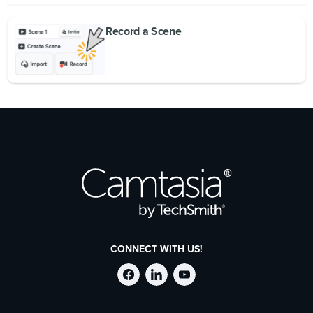
Record a Scene
CONNECT WITH US!
Follow
Stay
Follow