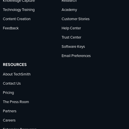
Knowledge Capture
Research
Technology Training
Academy
Content Creation
Customer Stories
Feedback
Help Center
Trust Center
Software Keys
Email Preferences
RESOURCES
About TechSmith
Contact Us
Pricing
The Press Room
Partners
Careers