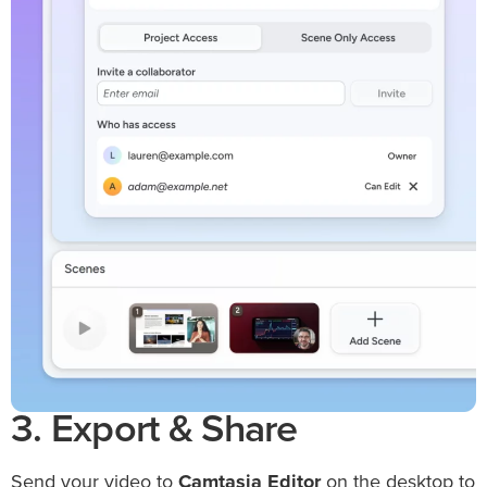
3. Export & Share
Send your video to
Camtasia Editor
on the desktop to