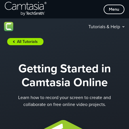
Skip
Menu
to
content
Tutorials & Help
All Tutorials
Getting Started in
Camtasia Online
Learn how to record your screen to create and
collaborate on free online video projects.