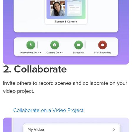
2. Collaborate
Invite others to record scenes and collaborate on your
video project.
Collaborate on a Video Project