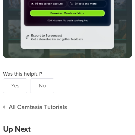
Was this helpful?
Yes
No
All Camtasia Tutorials
Up Next