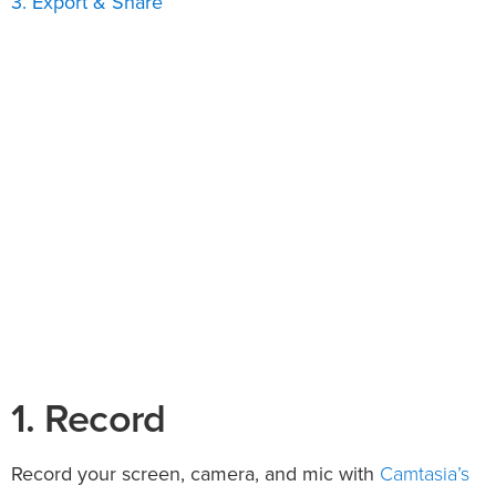
3. Export & Share
1. Record
Camtasia’s
Record your screen, camera, and mic with