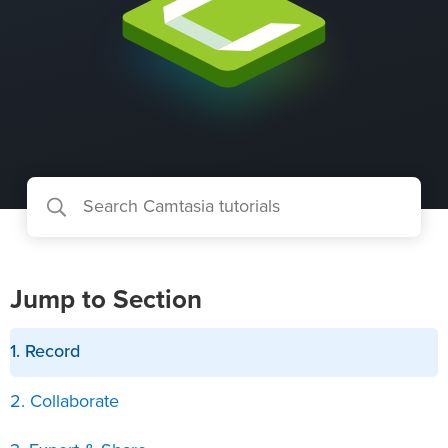
Jump to Section
1. Record
2. Collaborate