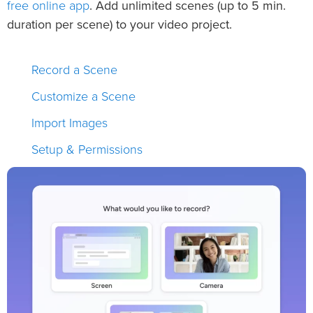
free online app
. Add unlimited scenes (up to 5 min.
duration per scene) to your video project.
Record a Scene
Customize a Scene
Import Images
Setup & Permissions