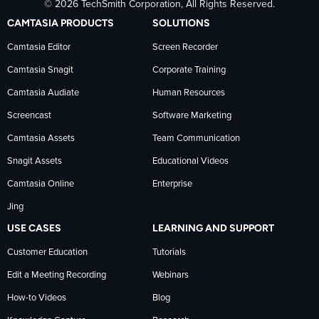
© 2026 TechSmith Corporation, All Rights Reserved.
TechSmith
current
TechSmith
CAMTASIA PRODUCTS
SOLUTIONS
on
on
on
Camtasia Editor
Screen Recorder
Camtasia Snagit
Corporate Training
Facebook
TechSmith
YouTube
Camtasia Audiate
Human Resources
news
Screencast
Software Marketing
Camtasia Assets
Team Communication
on
Snagit Assets
Educational Videos
Camtasia Online
Enterprise
LinkedIn
Jing
USE CASES
LEARNING AND SUPPORT
Customer Education
Tutorials
Edit a Meeting Recording
Webinars
How-to Videos
Blog