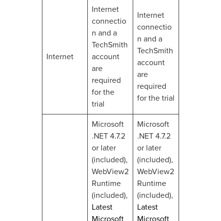
Internet
Internet
connectio
connectio
n and a
n and a
TechSmith
TechSmith
Internet
account
account
are
are
required
required
for the
for the trial
trial
Microsoft
Microsoft
.NET 4.7.2
.NET 4.7.2
or later
or later
(included),
(included),
WebView2
WebView2
Runtime
Runtime
(included),
(included),
Latest
Latest
Microsoft
Microsoft