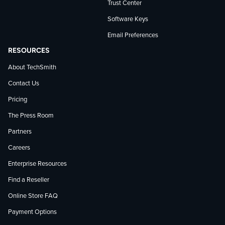
Trust Center
Software Keys
Email Preferences
RESOURCES
About TechSmith
Contact Us
Pricing
The Press Room
Partners
Careers
Enterprise Resources
Find a Reseller
Online Store FAQ
Payment Options