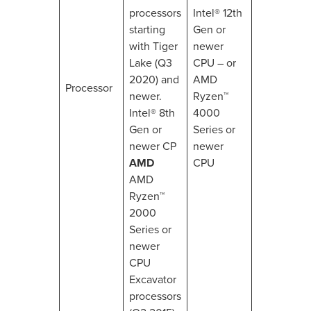
processors
Intel® 12th
starting
Gen or
with Tiger
newer
Lake (Q3
CPU – or
2020) and
AMD
Processor
newer.
Ryzen™
Intel® 8th
4000
Gen or
Series or
newer CP
newer
AMD
CPU
AMD
Ryzen™
2000
Series or
newer
CPU
Excavator
processors