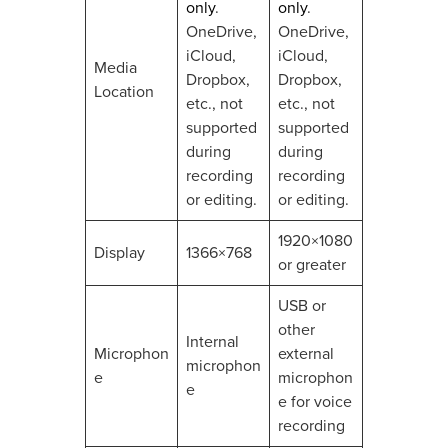
only
.
only
.
OneDrive,
OneDrive,
iCloud,
iCloud,
Media
Dropbox,
Dropbox,
Location
etc., not
etc., not
supported
supported
during
during
recording
recording
or editing.
or editing.
1920×1080
Display
1366×768
or greater
USB or
other
Internal
Microphon
external
microphon
e
microphon
e
e for voice
recording