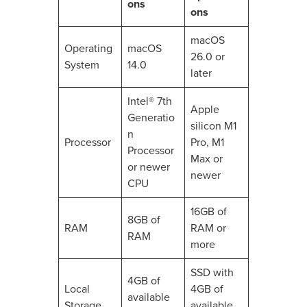
ons
ons
macOS
Operating
macOS
26.0 or
System
14.0
later
Intel® 7th
Apple
Generatio
silicon M1
n
Processor
Pro, M1
Processor
Max or
or newer
newer
CPU
16GB of
8GB of
RAM
RAM or
RAM
more
SSD with
4GB of
Local
4GB of
available
Storage
available