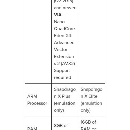
(Q2 2015)
and newer
VIA
Nano
QuadCore
Eden X4
Advanced
Vector
Extension
s 2 (AVX2)
Support
required
Snapdrago
Snapdrago
ARM
n X Plus
n X Elite
Processor
(emulation
(emulation
only)
only)
16GB of
8GB of
RAM
RAM or