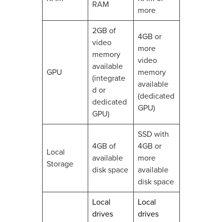
RAM
more
2GB of
4GB or
video
more
memory
video
available
GPU
memory
(integrate
available
d or
(dedicated
dedicated
GPU)
GPU)
SSD with
4GB of
4GB or
Local
available
more
Storage
disk space
available
disk space
Local
Local
drives
drives