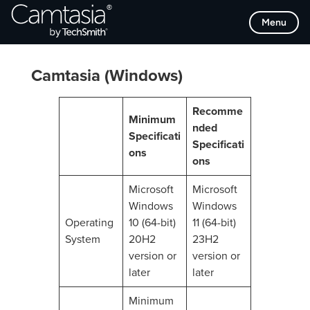
Skip
Menu
to
content
Camtasia (Windows)
Recomme
Minimum
nded
Specificati
Specificati
ons
ons
Microsoft
Microsoft
Windows
Windows
Operating
10 (64-bit)
11 (64-bit)
System
20H2
23H2
version or
version or
later
later
Minimum