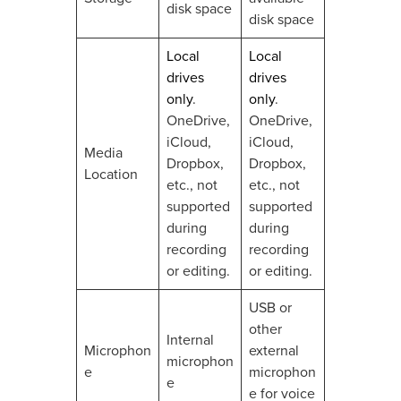
disk space
disk space
Local
Local
drives
drives
only
.
only
.
OneDrive,
OneDrive,
iCloud,
iCloud,
Media
Dropbox,
Dropbox,
Location
etc., not
etc., not
supported
supported
during
during
recording
recording
or editing.
or editing.
USB or
other
Internal
Microphon
external
microphon
e
microphon
e
e for voice