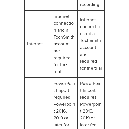
recording
Internet
Internet
connectio
connectio
n and a
n and a
TechSmith
TechSmith
Internet
account
account
are
are
required
required
for the
for the trial
trial
PowerPoin
PowerPoin
t Import
t Import
requires
requires
Powerpoin
Powerpoin
t 2016,
t 2016,
2019 or
2019 or
later for
later for