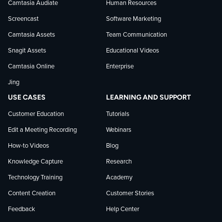
Camtasia Audiate
Human Resources
news
Screencast
Software Marketing
Camtasia Assets
Team Communication
on
Snagit Assets
Educational Videos
Camtasia Online
Enterprise
LinkedIn
Jing
USE CASES
LEARNING AND SUPPORT
Customer Education
Tutorials
Edit a Meeting Recording
Webinars
How-to Videos
Blog
Knowledge Capture
Research
Technology Training
Academy
Content Creation
Customer Stories
Feedback
Help Center