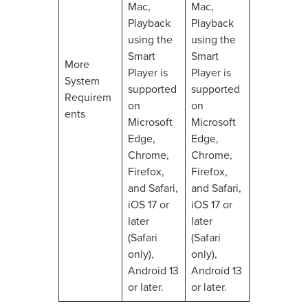
Mac,
Mac,
Playback
Playback
using the
using the
Smart
Smart
More
Player is
Player is
System
supported
supported
Requirem
on
on
ents
Microsoft
Microsoft
Edge,
Edge,
Chrome,
Chrome,
Firefox,
Firefox,
and Safari,
and Safari,
iOS 17 or
iOS 17 or
later
later
(Safari
(Safari
only),
only),
Android 13
Android 13
or later.
or later.