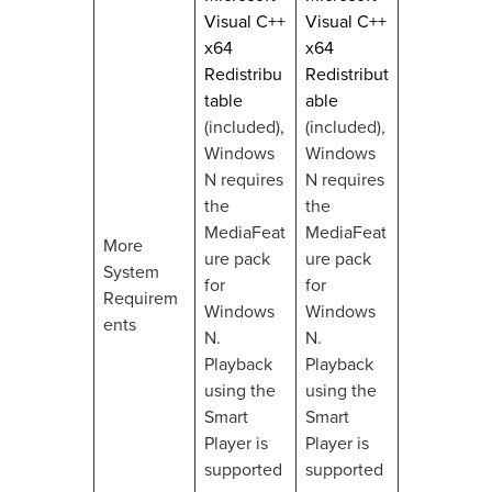
Visual C++
Visual C++
x64
x64
Redistribu
Redistribut
table
able
(included),
(included),
Windows
Windows
N requires
N requires
the
the
MediaFeat
MediaFeat
More
ure pack
ure pack
System
for
for
Requirem
Windows
Windows
ents
N.
N.
Playback
Playback
using the
using the
Smart
Smart
Player is
Player is
supported
supported