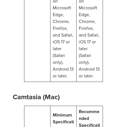
on
on
Microsoft
Microsoft
Edge,
Edge,
Chrome,
Chrome,
Firefox,
Firefox,
and Safari,
and Safari,
iOS 17 or
iOS 17 or
later
later
(Safari
(Safari
only),
only),
Android 13
Android 13
or later.
or later.
Camtasia (Mac)
Recomme
Minimum
nded
Specificati
Specificati