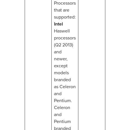
Processors
that are
supported:
Intel
Haswell
processors
(Q2 2013)
and
newer,
except
models
branded
as Celeron
and
Pentium.
Celeron
and
Pentium
branded