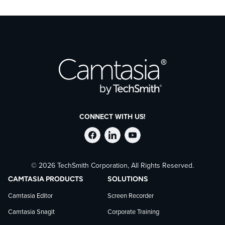
CONNECT WITH US!
Follow
Stay
Follow
© 2026 TechSmith Corporation, All Rights Reserved.
TechSmith
current
TechSmith
CAMTASIA PRODUCTS
SOLUTIONS
on
on
on
Camtasia Editor
Screen Recorder
Camtasia Snagit
Corporate Training
Facebook
TechSmith
YouTube