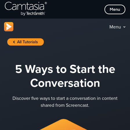
Skip
Menu
to
content
Menu
All Tutorials
5 Ways to Start the
Conversation
Discover five ways to start a conversation in content
shared from Screencast.