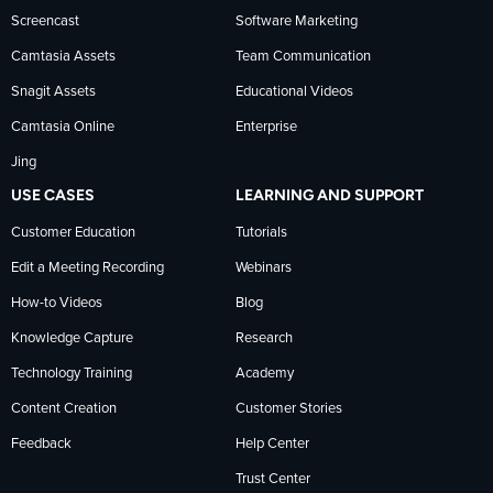
news
Screencast
Software Marketing
Camtasia Assets
Team Communication
on
Snagit Assets
Educational Videos
Camtasia Online
Enterprise
LinkedIn
Jing
USE CASES
LEARNING AND SUPPORT
Customer Education
Tutorials
Edit a Meeting Recording
Webinars
How-to Videos
Blog
Knowledge Capture
Research
Technology Training
Academy
Content Creation
Customer Stories
Feedback
Help Center
Trust Center