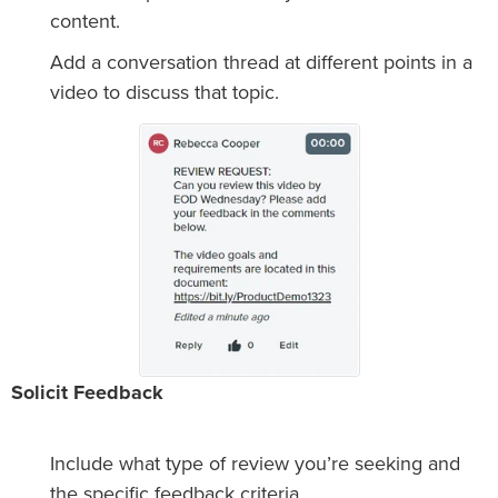
content.
Add a conversation thread at different points in a
video to discuss that topic.
Solicit Feedback
Include what type of review you’re seeking and
the specific feedback criteria.