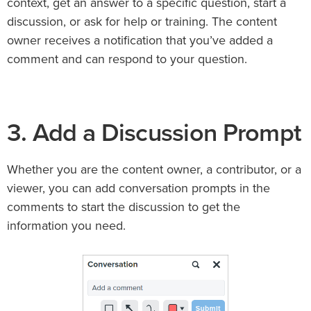
context, get an answer to a specific question, start a
discussion, or ask for help or training. The content
owner receives a notification that you’ve added a
comment and can respond to your question.
3. Add a Discussion Prompt
Whether you are the content owner, a contributor, or a
viewer, you can add conversation prompts in the
comments to start the discussion to get the
information you need.