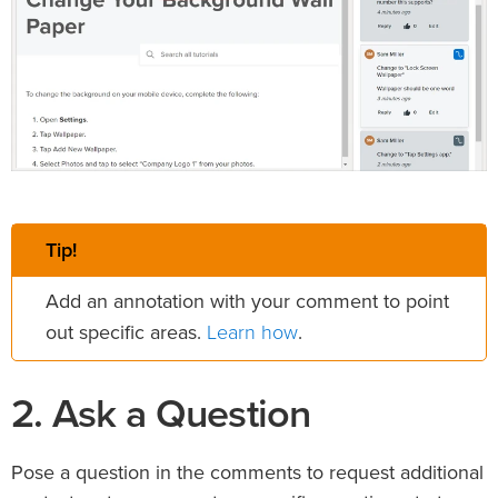
Tip!
Add an annotation with your comment to point
Learn how
out specific areas.
.
2. Ask a Question
Pose a question in the comments to request additional