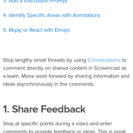
3. Add a Discussion Prompt
4. Identify Specific Areas with Annotations
5. Reply or React with Emojis
Conversations
Stop lengthy email threads by using
to
comment directly on shared content in Screencast as
a team. Move work forward by sharing information and
ideas asynchronously in the comments.
1. Share Feedback
Stop at specific points during a video and enter
comments to provide feedback or ideas. This is great