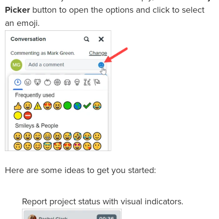
Picker
button to open the options and click to select
an emoji.
Here are some ideas to get you started:
Report project status with visual indicators.