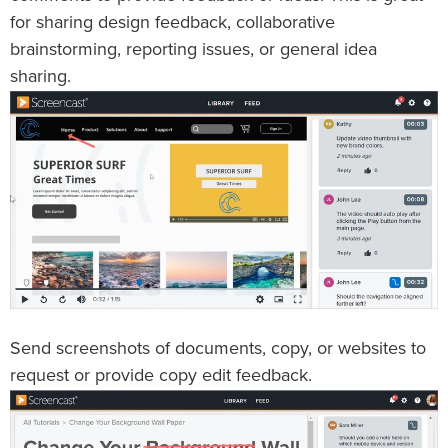
for sharing design feedback, collaborative
brainstorming, reporting issues, or general idea
sharing.
Send screenshots of documents, copy, or websites to
request or provide copy edit feedback.