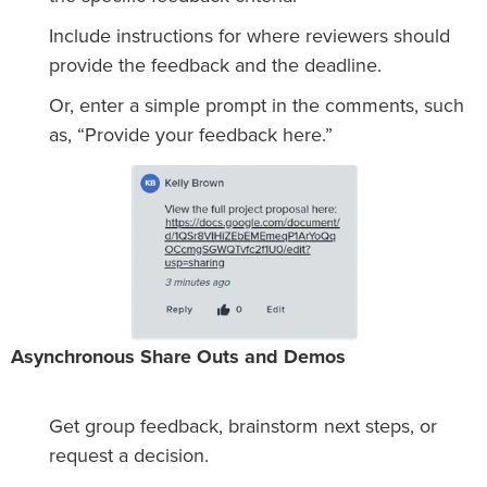
Include instructions for where reviewers should
provide the feedback and the deadline.
Or, enter a simple prompt in the comments, such
as, “Provide your feedback here.”
Asynchronous Share Outs and Demos
Get group feedback, brainstorm next steps, or
request a decision.