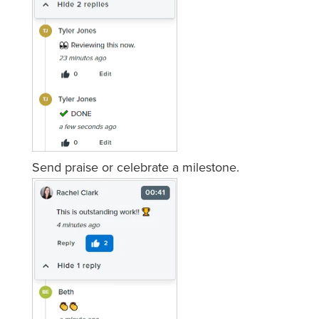
Send praise or celebrate a milestone.