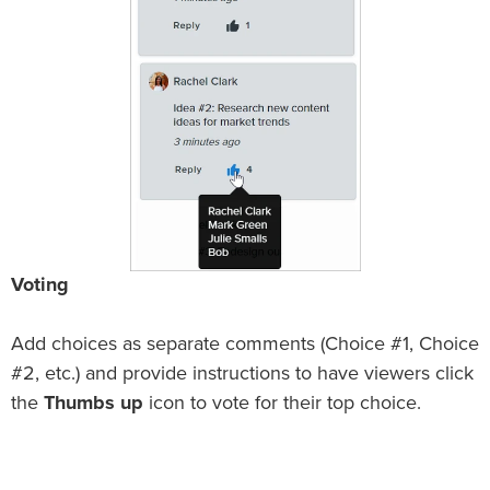
Voting
Add choices as separate comments (Choice #1, Choice
#2, etc.) and provide instructions to have viewers click
the
Thumbs up
icon to vote for their top choice.