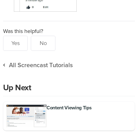
Was this helpful?
Yes
No
All Screencast Tutorials
Up Next
Content Viewing Tips