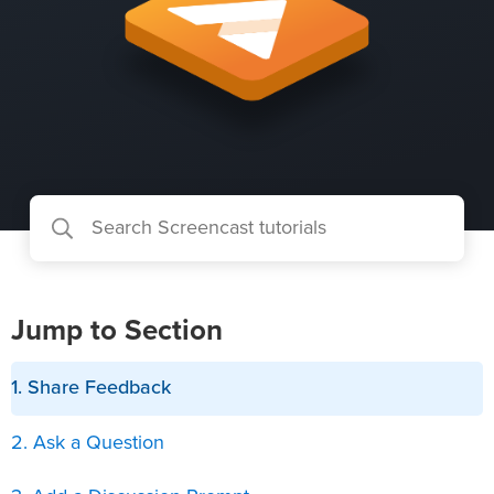
Jump to Section
1. Share Feedback
2. Ask a Question