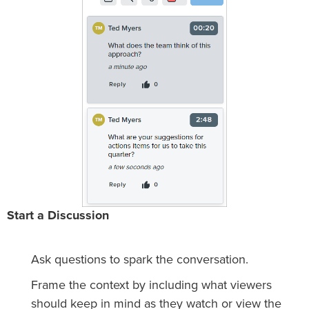
Start a Discussion
Ask questions to spark the conversation.
Frame the context by including what viewers
should keep in mind as they watch or view the