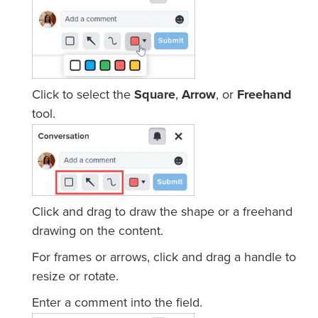
Click to select the
Square
,
Arrow
, or
Freehand
tool.
Click and drag to draw the shape or a freehand
drawing on the content.
For frames or arrows, click and drag a handle to
resize or rotate.
Enter a comment into the field.