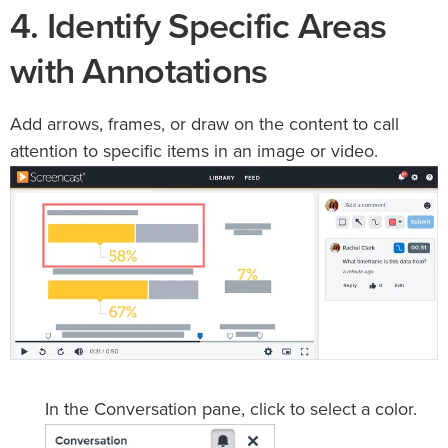
4. Identify Specific Areas
with Annotations
Add arrows, frames, or draw on the content to call
attention to specific items in an image or video.
In the Conversation pane, click to select a color.