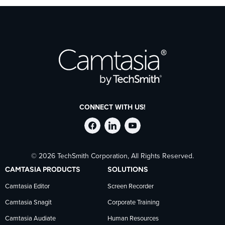
CONNECT WITH US!
Follow
Stay
Follow
© 2026 TechSmith Corporation, All Rights Reserved.
TechSmith
current
TechSmith
CAMTASIA PRODUCTS
SOLUTIONS
on
on
on
Camtasia Editor
Screen Recorder
Camtasia Snagit
Corporate Training
Facebook
TechSmith
YouTube
Camtasia Audiate
Human Resources