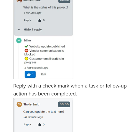
Reply with a check mark when a task or follow-up
action has been completed.