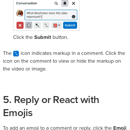
Click the
Submit
button.
The
icon indicates markup in a comment. Click the
icon on the comment to view or hide the markup on
the video or image.
5. Reply or React with
Emojis
To add an emoji to a comment or reply, click the
Emoji