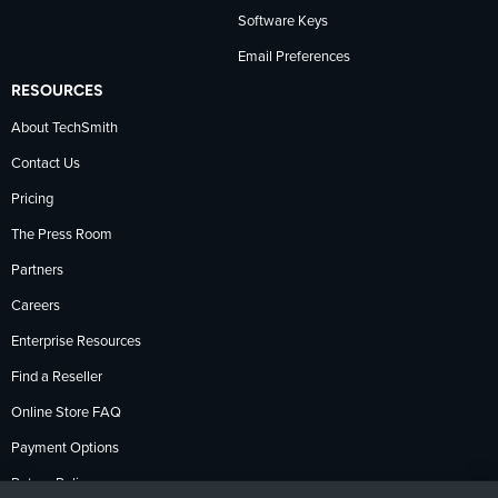
Software Keys
Email Preferences
RESOURCES
About TechSmith
Contact Us
Pricing
The Press Room
Partners
Careers
Enterprise Resources
Find a Reseller
Online Store FAQ
Payment Options
Return Policy