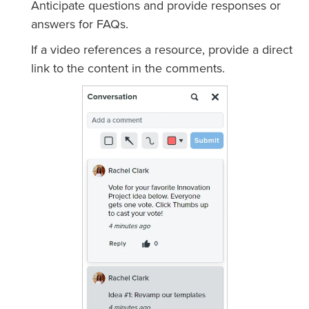
Anticipate questions and provide responses or
answers for FAQs.
If a video references a resource, provide a direct
link to the content in the comments.