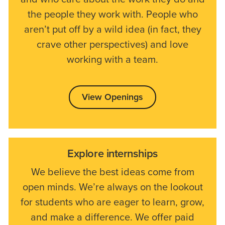
the people they work with. People who
aren’t put off by a wild idea (in fact, they
crave other perspectives) and love
working with a team.
View Openings
Explore internships
We believe the best ideas come from
open minds. We’re always on the lookout
for students who are eager to learn, grow,
and make a difference. We offer paid