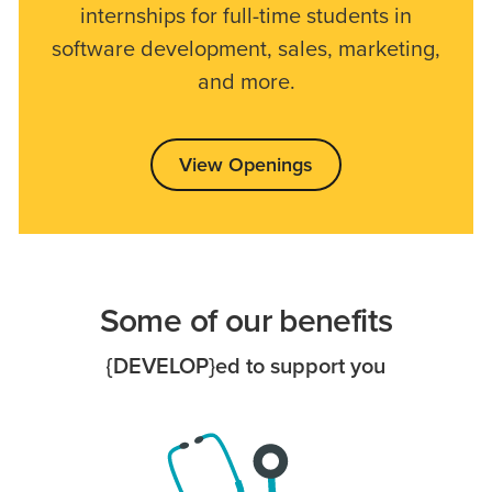
internships for full-time students in
software development, sales, marketing,
and more.
View Openings
Some of our benefits
{DEVELOP}ed to support you