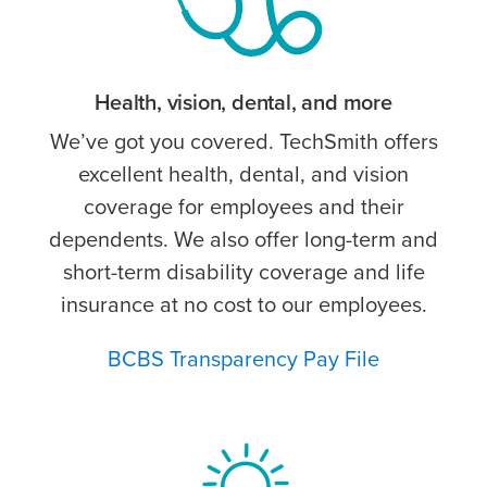
Health, vision, dental, and more
We’ve got you covered. TechSmith offers
excellent health, dental, and vision
coverage for employees and their
dependents. We also offer long-term and
short-term disability coverage and life
insurance at no cost to our employees.
BCBS Transparency Pay File