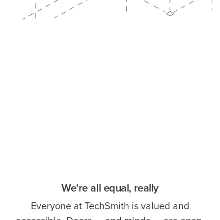
We're all equal, really
Everyone at TechSmith is valued and