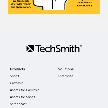
Products
Solutions
Snagit
Enterprise
Camtasia
Assets for Camtasia
Assets for Snagit
Screencast