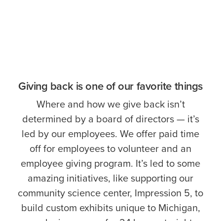
Giving back is one of our favorite things
Where and how we give back isn’t
determined by a board of directors — it’s
led by our employees. We offer paid time
off for employees to volunteer and an
employee giving program. It’s led to some
amazing initiatives, like supporting our
community science center, Impression 5, to
build custom exhibits unique to Michigan,