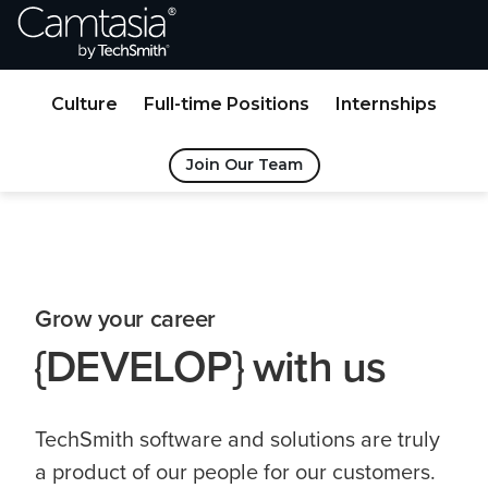
Skip
to
Content
Culture
Full-time Positions
Internships
Join Our Team
Grow your career
{DEVELOP} with us
TechSmith software and solutions are truly
a product of our people for our customers.