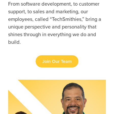
From software development, to customer
support, to sales and marketing, our
employees, called “TechSmithies,” bring a
unique perspective and personality that
shines through in everything we do and
build.
Join Our Team