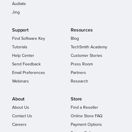
Audiate
Jing
Support
Resources
Find Software Key
Blog
Tutorials
TechSmith Academy
Help Center
Customer Stories
Send Feedback
Press Room
Email Preferences
Partners
Webinars
Research
About
Store
About Us
Find a Reseller
Contact Us
Online Store FAQ
Careers
Payment Options