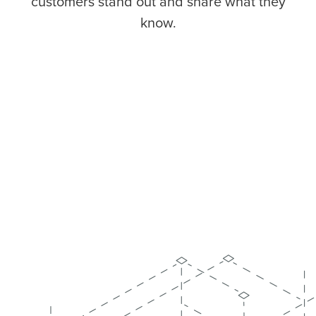
customers stand out and share what they
know.