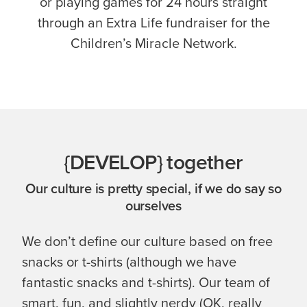
or playing games for 24 hours straight
through an Extra Life fundraiser for the
Children’s Miracle Network.
{DEVELOP} together
Our culture is pretty special, if we do say so
ourselves
We don’t define our culture based on free
snacks or t-shirts (although we have
fantastic snacks and t-shirts). Our team of
smart, fun, and slightly nerdy (OK, really