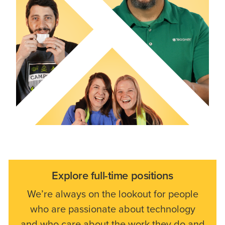
Explore full-time positions
We’re always on the lookout for people
who are passionate about technology
and who care about the work they do and