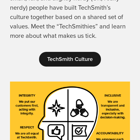
nerdy) people have built TechSmith’s
culture together based on a shared set of
values. Meet the “TechSmithies” and learn
more about what makes us tick.
TechSmith Culture