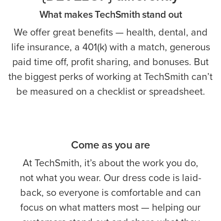
What makes TechSmith stand out
We offer great benefits — health, dental, and
life insurance, a 401(k) with a match, generous
paid time off, profit sharing, and bonuses. But
the biggest perks of working at TechSmith can’t
be measured on a checklist or spreadsheet.
Come as you are
At TechSmith, it’s about the work you do,
not what you wear. Our dress code is laid-
back, so everyone is comfortable and can
focus on what matters most — helping our