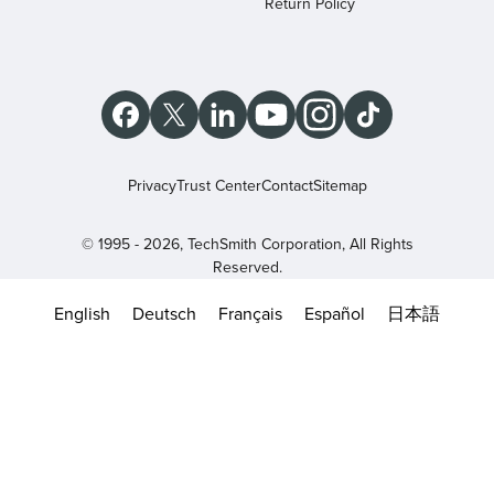
Return Policy
Privacy
Trust Center
Contact
Sitemap
© 1995 - 2026, TechSmith Corporation, All Rights
Reserved.
English
Deutsch
Français
Español
日本語