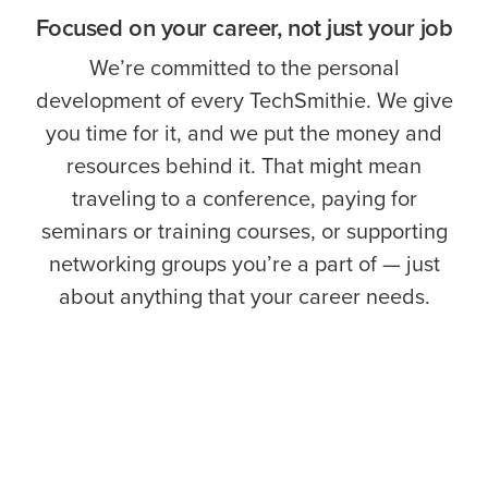
Focused on your career, not just your job
We’re committed to the personal
development of every TechSmithie. We give
you time for it, and we put the money and
resources behind it. That might mean
traveling to a conference, paying for
seminars or training courses, or supporting
networking groups you’re a part of — just
about anything that your career needs.