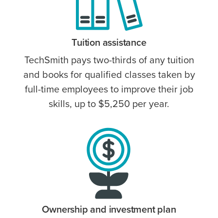
Tuition assistance
TechSmith pays two-thirds of any tuition
and books for qualified classes taken by
full-time employees to improve their job
skills, up to $5,250 per year.
Ownership and investment plan