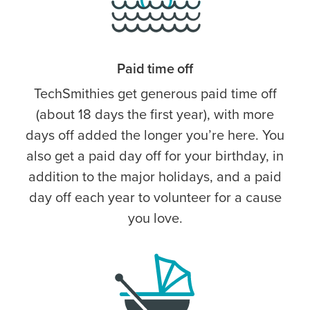
Paid time off
TechSmithies get generous paid time off
(about 18 days the first year), with more
days off added the longer you’re here. You
also get a paid day off for your birthday, in
addition to the major holidays, and a paid
day off each year to volunteer for a cause
you love.