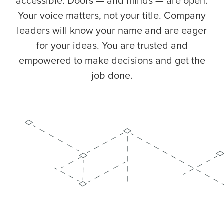
accessible. Doors — and minds — are open.
Your voice matters, not your title. Company
leaders will know your name and are eager
for your ideas. You are trusted and
empowered to make decisions and get the
job done.