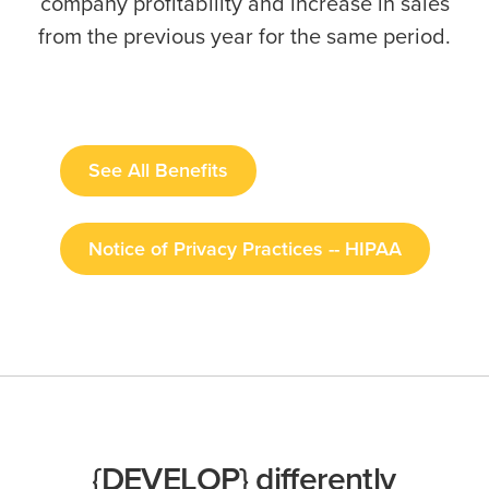
company profitability and increase in sales
from the previous year for the same period.
See All Benefits
Notice of Privacy Practices -- HIPAA
{DEVELOP} differently