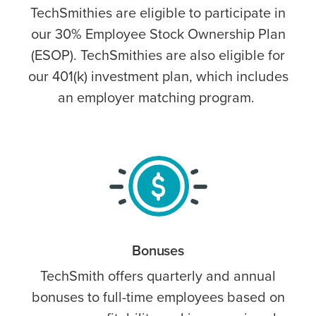
TechSmithies are eligible to participate in
our 30% Employee Stock Ownership Plan
(ESOP). TechSmithies are also eligible for
our 401(k) investment plan, which includes
an employer matching program.
Bonuses
TechSmith offers quarterly and annual
bonuses to full-time employees based on