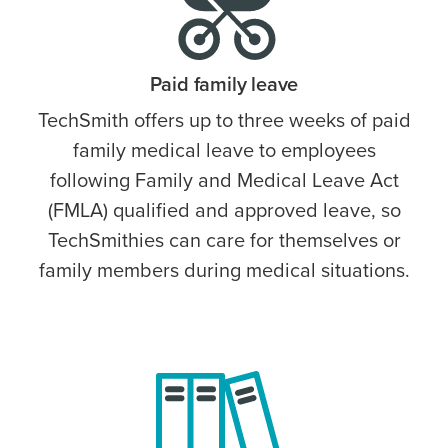
Paid family leave
TechSmith offers up to three weeks of paid
family medical leave to employees
following Family and Medical Leave Act
(FMLA) qualified and approved leave, so
TechSmithies can care for themselves or
family members during medical situations.