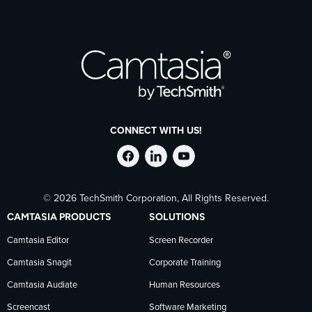
CONNECT WITH US!
Follow
Stay
Follow
© 2026 TechSmith Corporation, All Rights Reserved.
TechSmith
current
TechSmith
CAMTASIA PRODUCTS
SOLUTIONS
on
on
on
Camtasia Editor
Screen Recorder
Camtasia Snagit
Corporate Training
Facebook
TechSmith
YouTube
Camtasia Audiate
Human Resources
news
Screencast
Software Marketing