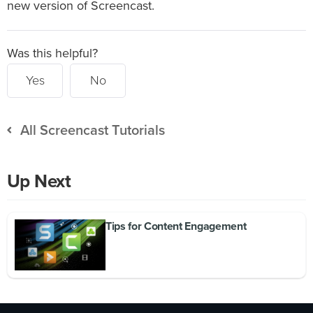
new version of Screencast.
Was this helpful?
Yes
No
All Screencast Tutorials
Up Next
Tips for Content Engagement