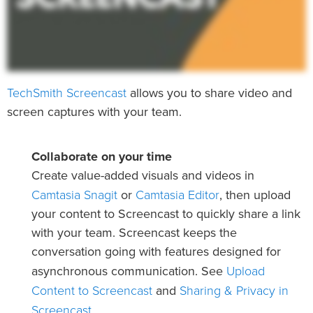
TechSmith Screencast
allows you to share video and
screen captures with your team.
Collaborate on your time
Create value-added visuals and videos in
Camtasia Snagit
Camtasia Editor
or
, then upload
your content to Screencast to quickly share a link
with your team. Screencast keeps the
conversation going with features designed for
Upload
asynchronous communication. See
Content to Screencast
Sharing & Privacy in
and
Screencast
.