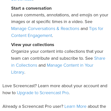
Start a conversation
Leave comments, annotations, and emojis on your
images or at specific times in a video. See
Manage Conversations & Reactions
Tips for
and
Content Engagement
.
View your collections
Organize your content into collections that your
Share
team can contribute and subscribe to. See
in Collections
Manage Content in Your
and
Library
.
Love Screencast? Learn more about your account and
Upgrade to Screencast Pro
how to
.
Learn More
Already a Screencast Pro user?
about the