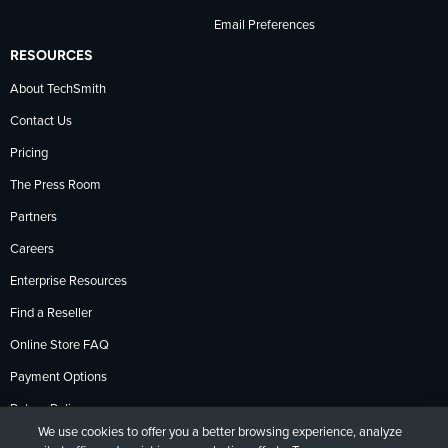
Email Preferences
RESOURCES
About TechSmith
Contact Us
Pricing
The Press Room
Partners
Careers
Enterprise Resources
Find a Reseller
Online Store FAQ
Payment Options
Return Policy
We use cookies to offer you a better browsing experience, analyze