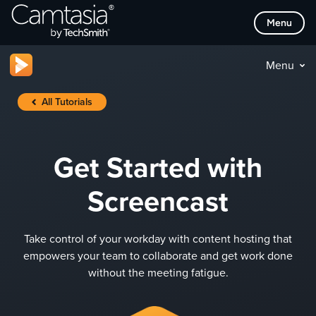
Skip
Menu
to
content
Menu
All Tutorials
Get Started with
Screencast
Take control of your workday with content hosting that
empowers your team to collaborate and get work done
without the meeting fatigue.