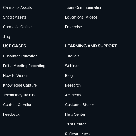
Camtasia Assets
Team Communication
on
Snagit Assets
Educational Videos
Camtasia Online
Enterprise
LinkedIn
Jing
USE CASES
LEARNING AND SUPPORT
Customer Education
Tutorials
Edit a Meeting Recording
Webinars
How-to Videos
Blog
Knowledge Capture
Research
Technology Training
Academy
Content Creation
Customer Stories
Feedback
Help Center
Trust Center
Software Keys