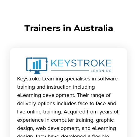
Trainers in Australia
Keystroke Learning specialises in software
training and instruction including
eLearning development. Their range of
delivery options includes face-to-face and
live-online training. Acquired from years of
experience in computer training, graphic
design, web development, and eLearning
design, they have developed a flexible