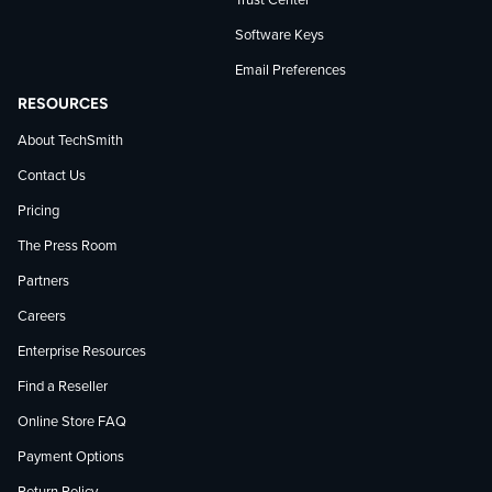
Trust Center
Software Keys
Email Preferences
RESOURCES
About TechSmith
Contact Us
Pricing
The Press Room
Partners
Careers
Enterprise Resources
Find a Reseller
Online Store FAQ
Payment Options