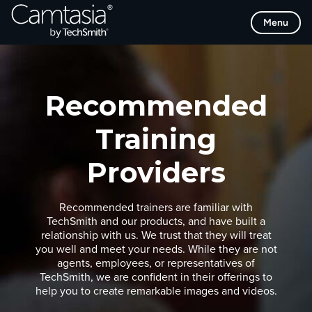
Skip
Menu
to
content
Recommended
Training
Providers
Recommended trainers are familiar with
TechSmith and our products, and have built a
relationship with us. We trust that they will treat
you well and meet your needs. While they are not
agents, employees, or representatives of
TechSmith, we are confident in their offerings to
help you to create remarkable images and videos.