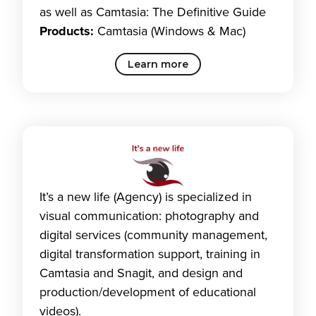
as well as Camtasia: The Definitive Guide
Products:
Camtasia (Windows & Mac)
Learn more
It’s a new life (Agency) is specialized in
visual communication: photography and
digital services (community management,
digital transformation support, training in
Camtasia and Snagit, and design and
production/development of educational
videos).