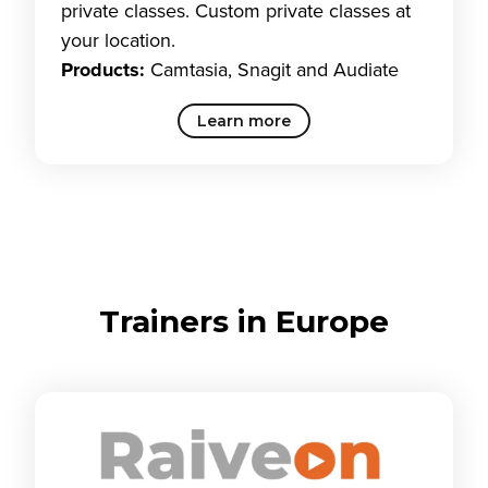
private classes. Custom private classes at
your location.
Products:
Camtasia, Snagit and Audiate
Learn more
Trainers in Europe