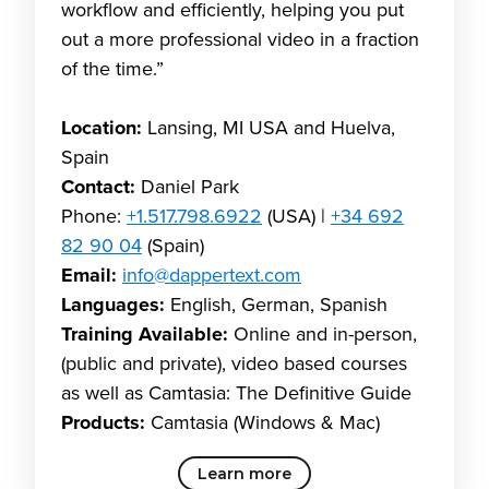
workflow and efficiently, helping you put
out a more professional video in a fraction
of the time.”
Location:
Lansing, MI USA and Huelva,
Spain
Contact:
Daniel Park
Phone:
+1.517.798.6922
(USA) |
+34 692
82 90 04
(Spain)
Email:
info@dappertext.com
Languages:
English, German, Spanish
Training Available:
Online and in-person,
(public and private), video based courses
as well as Camtasia: The Definitive Guide
Products:
Camtasia (Windows & Mac)
Learn more