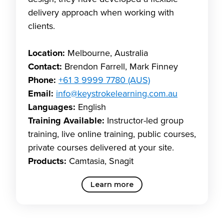
delivery approach when working with
clients.
Location:
Melbourne, Australia
Contact:
Brendon Farrell, Mark Finney
Phone:
+61 3 9999 7780 (AUS)
Email:
info@keystrokelearning.com.au
Languages:
English
Training Available:
Instructor-led group
training, live online training, public courses,
private courses delivered at your site.
Products:
Camtasia, Snagit
Learn more