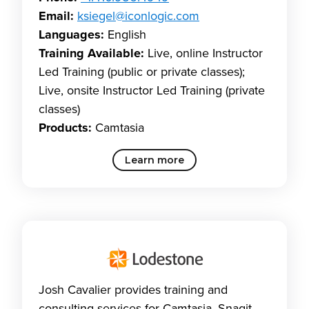
Email:
ksiegel@iconlogic.com
Languages:
English
Training Available:
Live, online Instructor
Led Training (public or private classes);
Live, onsite Instructor Led Training (private
classes)
Products:
Camtasia
Learn more
Josh Cavalier provides training and