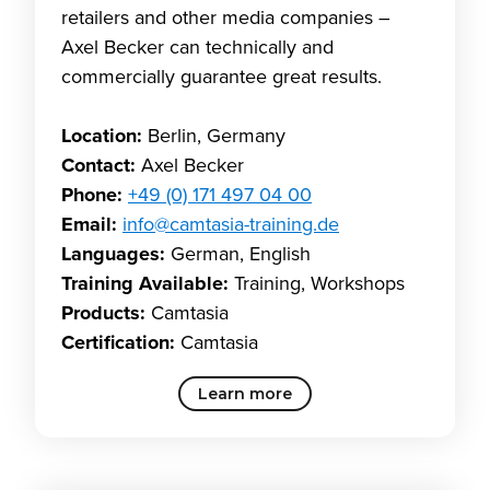
retailers and other media companies –
Axel Becker can technically and
commercially guarantee great results.
Location:
Berlin, Germany
Contact:
Axel Becker
Phone:
+49 (0) 171 497 04 00
Email:
info@camtasia-training.de
Languages:
German, English
Training Available:
Training, Workshops
Products:
Camtasia
Certification:
Camtasia
Learn more