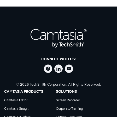
CONNECT WITH US!
Follow
Stay
Follow
© 2026 TechSmith Corporation, All Rights Reserved.
TechSmith
current
TechSmith
CAMTASIA PRODUCTS
SOLUTIONS
on
on
on
Camtasia Editor
Screen Recorder
Camtasia Snagit
Corporate Training
Facebook
TechSmith
YouTube