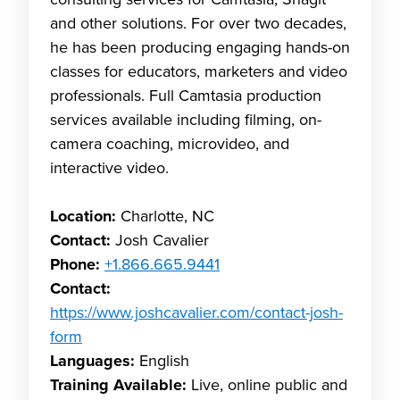
consulting services for Camtasia, Snagit
and other solutions. For over two decades,
he has been producing engaging hands-on
classes for educators, marketers and video
professionals. Full Camtasia production
services available including filming, on-
camera coaching, microvideo, and
interactive video.
Location:
Charlotte, NC
Contact:
Josh Cavalier
Phone:
+1.866.665.9441
Contact:
https://www.joshcavalier.com/contact-josh-
form
Languages:
English
Training Available:
Live, online public and