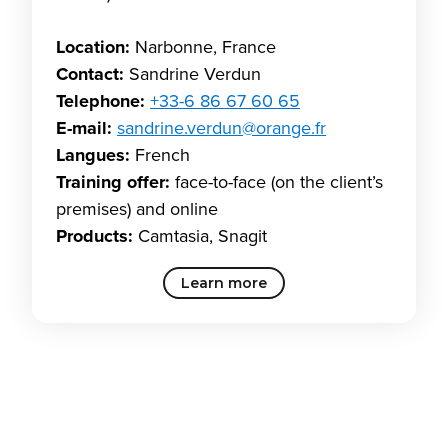
Location:
Narbonne, France
Contact:
Sandrine Verdun
Telephone:
+33-6 86 67 60 65
E-mail:
sandrine.verdun@orange.fr
Langues:
French
Training offer:
face-to-face (on the client’s
premises) and online
Products:
Camtasia, Snagit
Learn more