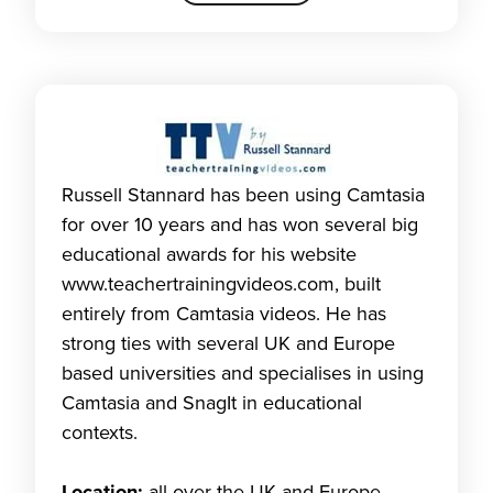
Russell Stannard has been using Camtasia
for over 10 years and has won several big
educational awards for his website
www.teachertrainingvideos.com, built
entirely from Camtasia videos. He has
strong ties with several UK and Europe
based universities and specialises in using
Camtasia and SnagIt in educational
contexts.