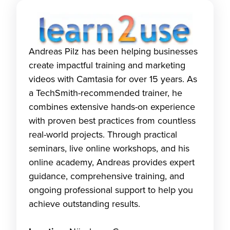
Andreas Pilz has been helping businesses
create impactful training and marketing
videos with Camtasia for over 15 years. As
a TechSmith-recommended trainer, he
combines extensive hands-on experience
with proven best practices from countless
real-world projects. Through practical
seminars, live online workshops, and his
online academy, Andreas provides expert
guidance, comprehensive training, and
ongoing professional support to help you
achieve outstanding results.