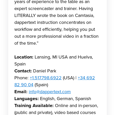
years of experience to the table as an
expert screencaster and trainer. Having
LITERALLY wrote the book on Camtasia,
dappertext instruction concentrates on
workflow and efficiently, helping you put
out a more professional video in a fraction
of the time.”
Location:
Lansing, MI USA and Huelva,
Spain
Contact:
Daniel Park
Phone:
+1.517.798.6922
(USA) |
+34 692
82 90 04
(Spain)
Email:
info@dappertext.com
Languages:
English, German, Spanish
Training Available:
Online and in-person,
(public and private), video based courses