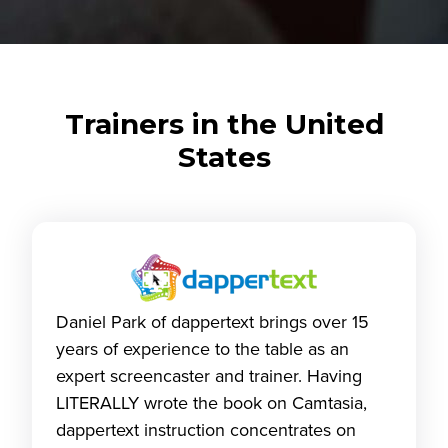
Trainers in the United
States
Daniel Park of dappertext brings over 15
years of experience to the table as an
expert screencaster and trainer. Having
LITERALLY wrote the book on Camtasia,
dappertext instruction concentrates on