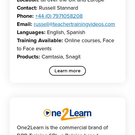
Location:
all over the UK and Europe
Contact:
Russell Stannard
Phone:
+44 (0) 7971058208
Email:
russell@teachertrainingvideos.com
Languages:
English, Spanish
Training Available:
Online courses, Face
to Face events
Products:
Camtasia, Snagit
Learn more
One2Learn is the commercial brand of