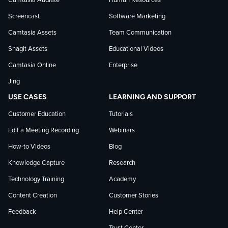
Camtasia Audiate
Human Resources
news
Screencast
Software Marketing
Camtasia Assets
Team Communication
on
Snagit Assets
Educational Videos
Camtasia Online
Enterprise
LinkedIn
Jing
USE CASES
LEARNING AND SUPPORT
Customer Education
Tutorials
Edit a Meeting Recording
Webinars
How-to Videos
Blog
Knowledge Capture
Research
Technology Training
Academy
Content Creation
Customer Stories
Feedback
Help Center