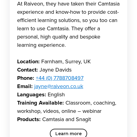
At Raiveon, they have taken their Camtasia
experience and know-how to provide cost-
efficient learning solutions, so you too can
learn to use Camtasia. They offer a
personal, high quality and bespoke
learning experience.
Location:
Farnham, Surrey, UK
Contact:
Jayne Davids
Phone:
+44 (0) 7788708497
Email:
jayne@raiveon.co.uk
Languages:
English
Training Available:
Classroom, coaching,
workshop, videos, online – webinar
Products:
Camtasia and Snagit
Learn more