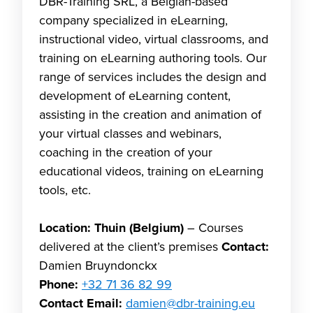
DBR-Training SRL, a Belgian-based
company specialized in eLearning,
instructional video, virtual classrooms, and
training on eLearning authoring tools. Our
range of services includes the design and
development of eLearning content,
assisting in the creation and animation of
your virtual classes and webinars,
coaching in the creation of your
educational videos, training on eLearning
tools, etc.
Location: Thuin (Belgium)
– Courses
delivered at the client’s premises
Contact:
Damien Bruyndonckx
Phone:
+32 71 36 82 99
Contact Email:
damien@dbr-training.eu