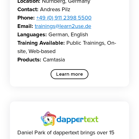
Location:
Nürnberg, Germany
Contact:
Andreas Pilz
Phone:
+49 (0) 911 2398 5500
Email:
trainings@learn2use.de
Languages:
German, English
Training Available:
Public Trainings, On-
site, Web-based
Products:
Camtasia
Learn more
Daniel Park of dappertext brings over 15