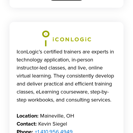
IconLogic’s certified trainers are experts in
technology application, in-person
instructor-led classes, and live, online
virtual learning. They consistently develop
and deliver practical and efficient training
classes, eLearning courseware, step-by-
step workbooks, and consulting services.
Location:
Maineville, OH
Contact:
Kevin Siegel
Phone:
+1.410.956.4949