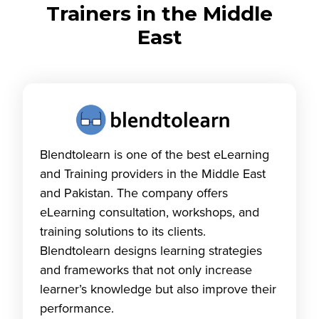
Trainers in the Middle
East
Blendtolearn is one of the best eLearning
and Training providers in the Middle East
and Pakistan. The company offers
eLearning consultation, workshops, and
training solutions to its clients.
Blendtolearn designs learning strategies
and frameworks that not only increase
learner’s knowledge but also improve their
performance.