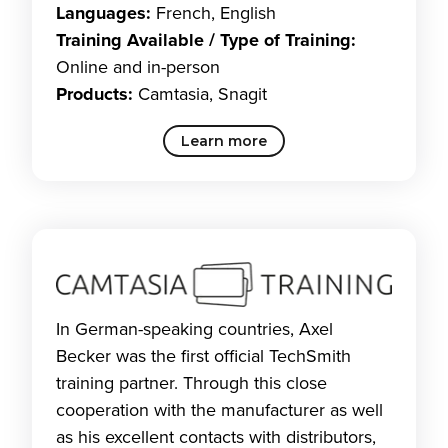
Languages:
French, English
Training Available / Type of Training:
Online and in-person
Products:
Camtasia, Snagit
Learn more
In German-speaking countries, Axel
Becker was the first official TechSmith
training partner. Through this close
cooperation with the manufacturer as well
as his excellent contacts with distributors,