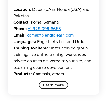
Location:
Dubai (UAE), Florida (USA) and
Pakistan
Contact:
Komal Samana
Phone:
+1-929-399-6653
Email:
komal@blendtolearn.com
Languages:
English, Arabic, and Urdu
Training Available:
Instructor-led group
training, live online training, workshops,
private courses delivered at your site, and
eLearning course development
Products:
Camtasia, others
Learn more