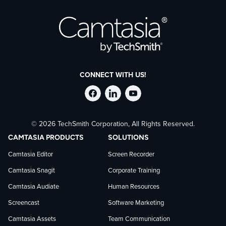
CONNECT WITH US!
Follow
Stay
Follow
© 2026 TechSmith Corporation, All Rights Reserved.
TechSmith
current
TechSmith
CAMTASIA PRODUCTS
SOLUTIONS
on
on
on
Camtasia Editor
Screen Recorder
Camtasia Snagit
Corporate Training
Facebook
TechSmith
YouTube
Camtasia Audiate
Human Resources
news
Screencast
Software Marketing
Camtasia Assets
Team Communication