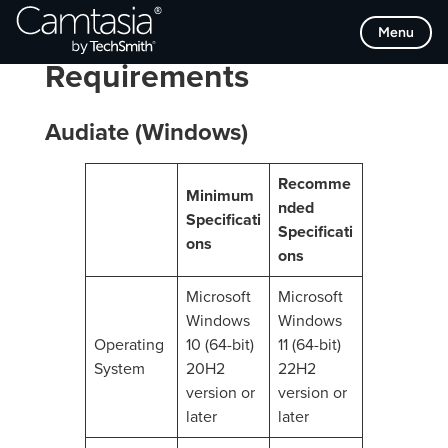
Skip
Menu
Audiate System
to
content
Requirements
Audiate (Windows)
Recomme
Minimum
nded
Specificati
Specificati
ons
ons
Microsoft
Microsoft
Windows
Windows
Operating
10 (64-bit)
11 (64-bit)
System
20H2
22H2
version or
version or
later
later