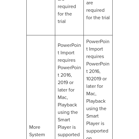
are
required
required
for the
for the trial
trial
PowerPoin
PowerPoin
t Import
t Import
requires
requires
PowerPoin
PowerPoin
t 2016,
t 2016,
102019 or
2019 or
later for
later for
Mac,
Mac,
Playback
Playback
using the
using the
Smart
Smart
Player is
More
Player is
supported
System
supported
on