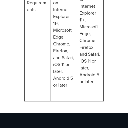
Requirem
on
Internet
ents
Internet
Explorer
Explorer
11+,
11+,
Microsoft
Microsoft
Edge,
Edge,
Chrome,
Chrome,
Firefox,
Firefox,
and Safari,
and Safari,
iOS 11 or
iOS 11 or
later,
later,
Android 5
Android 5
or later
or later