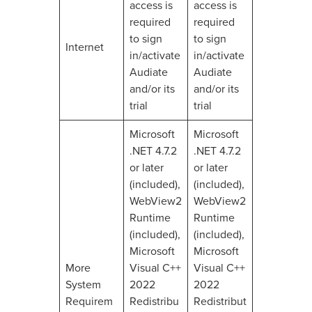
access is
access is
required
required
to sign
to sign
Internet
in/activate
in/activate
Audiate
Audiate
and/or its
and/or its
trial
trial
Microsoft
Microsoft
.NET 4.7.2
.NET 4.7.2
or later
or later
(included),
(included),
WebView2
WebView2
Runtime
Runtime
(included),
(included),
Microsoft
Microsoft
More
Visual C++
Visual C++
System
2022
2022
Requirem
Redistribu
Redistribut