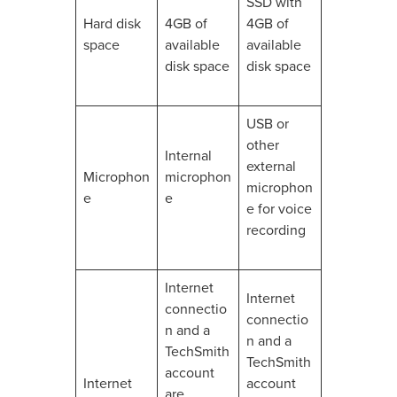
SSD with
Hard disk
4GB of
4GB of
space
available
available
disk space
disk space
USB or
other
Internal
external
Microphon
microphon
microphon
e
e
e for voice
recording
Internet
Internet
connectio
connectio
n and a
n and a
TechSmith
TechSmith
account
Internet
account
are