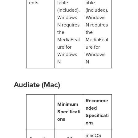
ents
table
able
(included),
(included),
Windows
Windows
N requires
N requires
the
the
MediaFeat
MediaFeat
ure for
ure for
Windows
Windows
N
N
Audiate (Mac)
Recomme
Minimum
nded
Specificati
Specificati
ons
ons
macOS