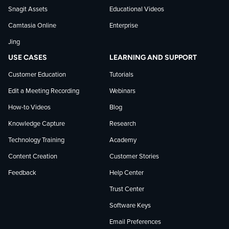
on
Snagit Assets
Educational Videos
Camtasia Online
Enterprise
LinkedIn
Jing
USE CASES
LEARNING AND SUPPORT
Customer Education
Tutorials
Edit a Meeting Recording
Webinars
How-to Videos
Blog
Knowledge Capture
Research
Technology Training
Academy
Content Creation
Customer Stories
Feedback
Help Center
Trust Center
Software Keys
Email Preferences