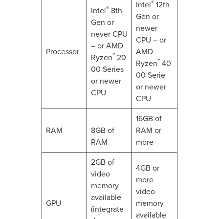
®
Intel
12th
®
Intel
8th
Gen or
Gen or
newer
never CPU
CPU – or
– or AMD
Processor
AMD
™
Ryzen
20
™
Ryzen
40
00 Series
00 Serie
or newer
or newer
CPU
CPU
16GB of
RAM
8GB of
RAM or
RAM
more
2GB of
4GB or
video
more
memory
video
available
GPU
memory
(integrate
available