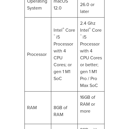
Operating
macOS
26.0 or
System
12.0
later
2.4 Ghz
®
®
Intel
Core
Intel
Core
™
™
i5
i5
Processor
Processor
with 4
with 4
Processor
CPU
CPU Cores
Cores; or
or better;
gen 1 M1
gen 1 M1
SoC
Pro / Pro
Max SoC
16GB of
RAM or
RAM
8GB of
more
RAM