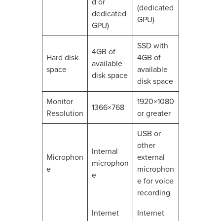
d or
(dedicated
dedicated
GPU)
GPU)
SSD with
4GB of
Hard disk
4GB of
available
space
available
disk space
disk space
Monitor
1920×1080
1366×768
Resolution
or greater
USB or
other
Internal
Microphon
external
microphon
e
microphon
e
e for voice
recording
Internet
Internet