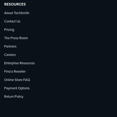
RESOURCES
About TechSmith
Contact Us
Pricing
The Press Room
Partners
Careers
Enterprise Resources
Find a Reseller
Online Store FAQ
Payment Options
Return Policy