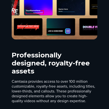
Professionally
designed, royalty-free
assets
Camtasia provides access to over 100 million
customizable, royalty-free assets, including titles,
lower-thirds, and callouts. These professionally
designed elements allow you to create high-
quality videos without any design expertise.