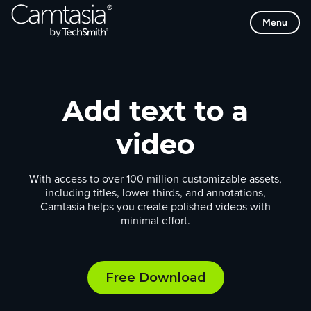
Skip
Menu
to
content
Add text to a
video
With access to over 100 million customizable assets,
including titles, lower-thirds, and annotations,
Camtasia helps you create polished videos with
minimal effort.
Free Download