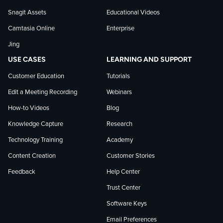
on
Snagit Assets
Educational Videos
Camtasia Online
Enterprise
LinkedIn
Jing
USE CASES
LEARNING AND SUPPORT
Customer Education
Tutorials
Edit a Meeting Recording
Webinars
How-to Videos
Blog
Knowledge Capture
Research
Technology Training
Academy
Content Creation
Customer Stories
Feedback
Help Center
Trust Center
Software Keys
Email Preferences