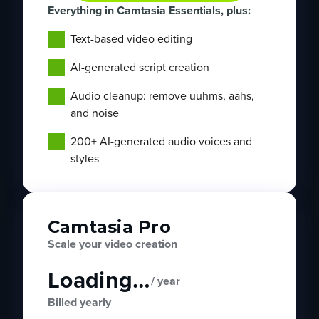
Everything in Camtasia Essentials, plus:
Text-based video editing
AI-generated script creation
Audio cleanup: remove uuhms, aahs,
and noise
200+ AI-generated audio voices and
styles
Camtasia Pro
Scale your video creation
Loading…
/ year
Billed yearly