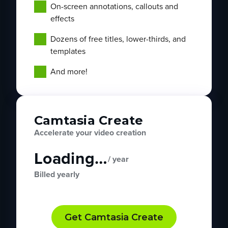
On-screen annotations, callouts and
effects
Dozens of free titles, lower-thirds, and
templates
And more!
Camtasia Create
Accelerate your video creation
Loading…
/ year
Billed yearly
Get Camtasia Create