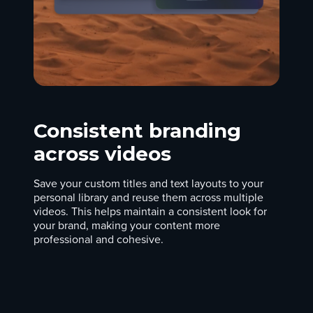
Consistent branding
across videos
Save your custom titles and text layouts to your
personal library and reuse them across multiple
videos. This helps maintain a consistent look for
your brand, making your content more
professional and cohesive.