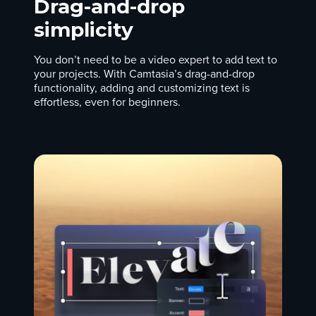
Drag-and-drop
simplicity
You don’t need to be a video expert to add text to
your projects. With Camtasia’s drag-and-drop
functionality, adding and customizing text is
effortless, even for beginners.