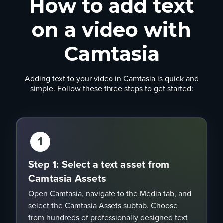
How to add text
on a video with
Camtasia
Adding text to your video in Camtasia is quick and
simple. Follow these three steps to get started:
1
Step 1: Select a text asset from
Camtasia Assets
Open Camtasia, navigate to the Media tab, and
select the Camtasia Assets subtab. Choose
from hundreds of professionally designed text