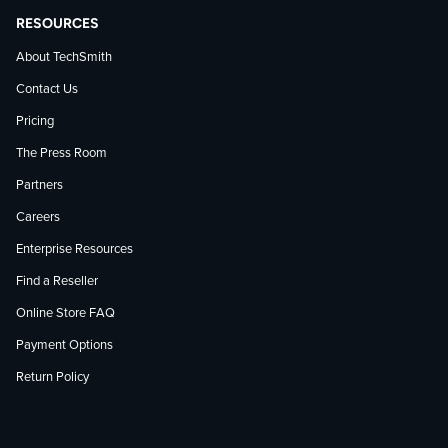
RESOURCES
About TechSmith
Contact Us
Pricing
The Press Room
Partners
Careers
Enterprise Resources
Find a Reseller
Online Store FAQ
Payment Options
Return Policy