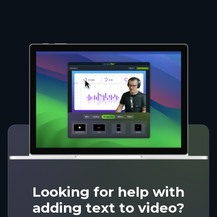
Looking for help with
adding text to video?