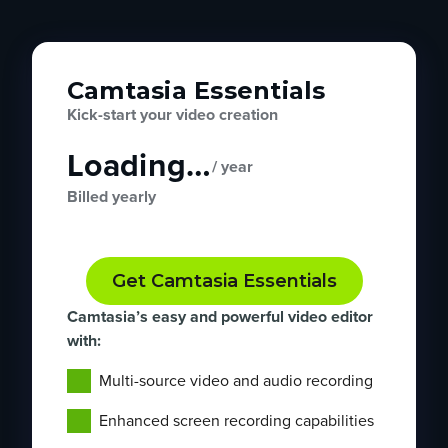
Camtasia Essentials
Kick-start your video creation
Loading…
/ year
Billed yearly
Get Camtasia Essentials
Camtasia’s easy and powerful video editor
with:
Multi-source video and audio recording
Enhanced screen recording capabilities