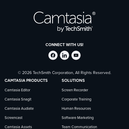
CONNECT WITH US!
Follow
Stay
Follow
© 2026 TechSmith Corporation, All Rights Reserved.
TechSmith
current
TechSmith
CAMTASIA PRODUCTS
SOLUTIONS
on
on
on
Camtasia Editor
Screen Recorder
Camtasia Snagit
Corporate Training
Facebook
TechSmith
YouTube
Camtasia Audiate
Human Resources
news
Screencast
Software Marketing
Camtasia Assets
Team Communication