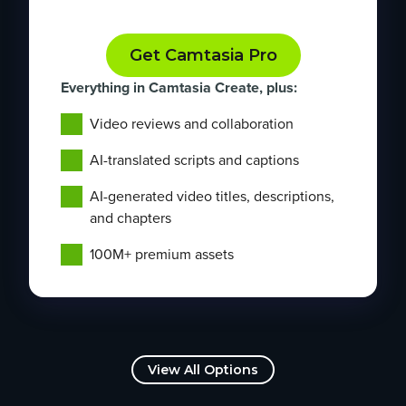
Get Camtasia Pro
Everything in Camtasia Create, plus:
Video reviews and collaboration
AI-translated scripts and captions
AI-generated video titles, descriptions,
and chapters
100M+ premium assets
View All Options