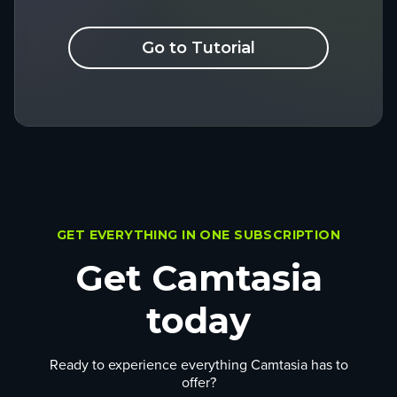
Go to Tutorial
GET EVERYTHING IN ONE SUBSCRIPTION
Get Camtasia
today
Ready to experience everything Camtasia has to
offer?