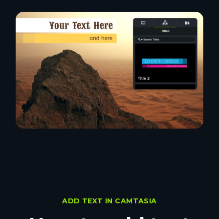
ADD TEXT IN CAMTASIA