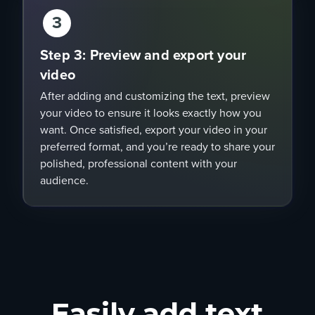
3
Step 3: Preview and export your
video
After adding and customizing the text, preview
your video to ensure it looks exactly how you
want. Once satisfied, export your video in your
preferred format, and you’re ready to share your
polished, professional content with your
audience.
Easily add text