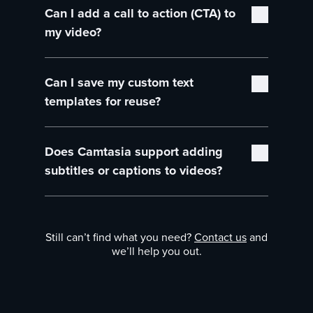
Can I add a call to action (CTA) to
professionally designed, royalty-free text
assets, including titles, lower-thirds, and
my video?
callouts, which you can use at no additional
cost.
Absolutely! Camtasia’s text tools allow you to
Can I save my custom text
add CTAs at the end of your video,
encouraging viewers to engage with your
templates for reuse?
product, subscribe to your channel, or watch
more videos.
Yes, you can save your customized text and
Does Camtasia support adding
title layouts to your personal library, making it
easy to reuse them across multiple videos for
subtitles or captions to videos?
consistent branding.
Yes, Camtasia allows you to easily add
subtitles or captions to your videos, ensuring
Still can’t find what you need?
Contact us
and
accessibility and engagement for a wider
we’ll help you out.
audience.