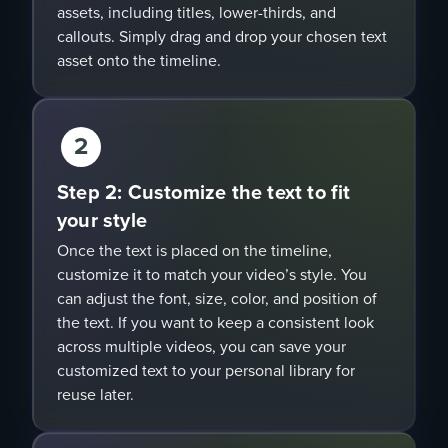
assets, including titles, lower-thirds, and
callouts. Simply drag and drop your chosen text
asset onto the timeline.
2
Step 2: Customize the text to fit
your style
Once the text is placed on the timeline,
customize it to match your video’s style. You
can adjust the font, size, color, and position of
the text. If you want to keep a consistent look
across multiple videos, you can save your
customized text to your personal library for
reuse later.