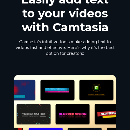
to your videos
with Camtasia
Camtasia’s intuitive tools make adding text to
videos fast and effective. Here’s why it’s the best
option for creators: