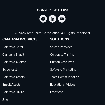
CONNECT WITH US!
Follow
Stay
Follow
© 2026 TechSmith Corporation, All Rights Reserved.
TechSmith
current
TechSmith
CAMTASIA PRODUCTS
SOLUTIONS
on
on
on
Camtasia Editor
Screen Recorder
Camtasia Snagit
Corporate Training
Facebook
TechSmith
YouTube
Camtasia Audiate
Human Resources
news
Screencast
Software Marketing
Camtasia Assets
Team Communication
on
Snagit Assets
Educational Videos
Camtasia Online
Enterprise
LinkedIn
Jing