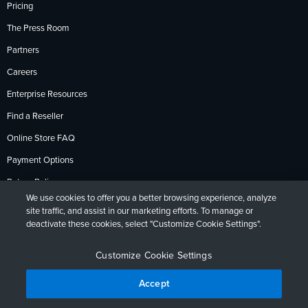
Pricing
The Press Room
Partners
Careers
Enterprise Resources
Find a Reseller
Online Store FAQ
Payment Options
Return Policy
We use cookies to offer you a better browsing experience, analyze
site traffic, and assist in our marketing efforts. To manage or
deactivate these cookies, select "Customize Cookie Settings".
Privacy Policy
Accessibility
Contact
English
Deutsch
Français
Español
日本語
Português
Customize Cookie Settings
Accept