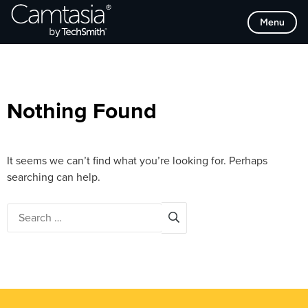
Skip
Browse Categories
Menu
to
content
Nothing Found
It seems we can’t find what you’re looking for. Perhaps
searching can help.
Search
for: