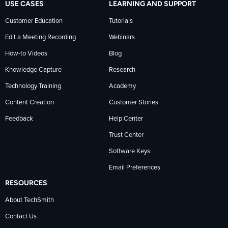
USE CASES
LEARNING AND SUPPORT
Customer Education
Tutorials
Edit a Meeting Recording
Webinars
How-to Videos
Blog
Knowledge Capture
Research
Technology Training
Academy
Content Creation
Customer Stories
Feedback
Help Center
Trust Center
Software Keys
Email Preferences
RESOURCES
About TechSmith
Contact Us