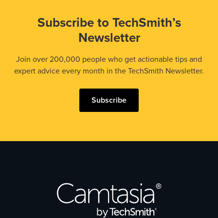
Subscribe to TechSmith’s
Newsletter
Join over 200,000 people who get actionable tips and
expert advice every month in the TechSmith Newsletter.
Subscribe