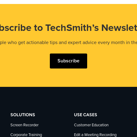
bscribe to TechSmith’s Newslet
le who get actionable tips and expert advice every month in th
Subscribe
SOLUTIONS
USE CASES
Screen Recorder
Customer Education
Corporate Training
Edit a Meeting Recording