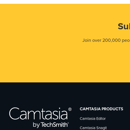
Su
Join over 200,000 peop
CAMTASIA PRODUCTS
Camtasia Editor
Camtasia Snagit