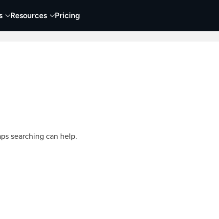
s
Resources
Pricing
Video Creation & Editing
Audio Recording & Editing
aps searching can help.