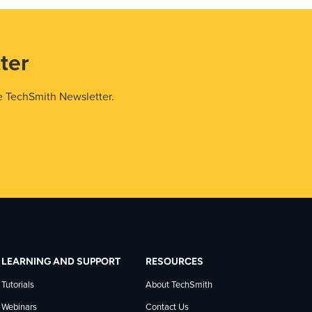
ter
e TechSmith Newsletter.
LEARNING AND SUPPORT
RESOURCES
Tutorials
About TechSmith
Webinars
Contact Us