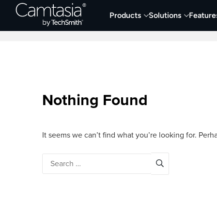
Skip
Products
Solutions
Feature
to
Home
Screen Capture & Recording
content
Nothing Found
It seems we can’t find what you’re looking for. Perh
Search
for: