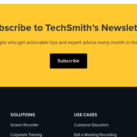
bscribe to TechSmith’s Newslet
le who get actionable tips and expert advice every month in th
Subscribe
SOLUTIONS
USE CASES
Screen Recorder
Customer Education
Corporate Training
Edit a Meeting Recording