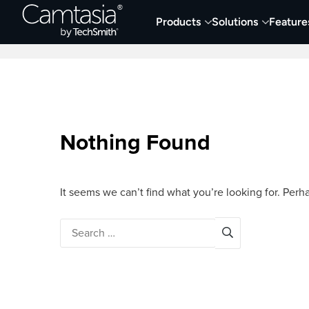
Skip
Products
Solutions
Feature
to
Home
Screen Capture & Recording
content
Nothing Found
It seems we can’t find what you’re looking for. Perh
Search
for: