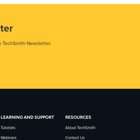
ter
e TechSmith Newsletter.
LEARNING AND SUPPORT
RESOURCES
Tutorials
About TechSmith
Webinars
Contact Us