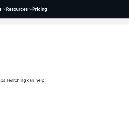
s
Resources
Pricing
Video Creation & Editing
Audio Recording & Editing
aps searching can help.