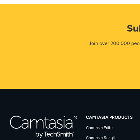
Su
Join over 200,000 peop
CAMTASIA PRODUCTS
Camtasia Editor
Camtasia Snagit