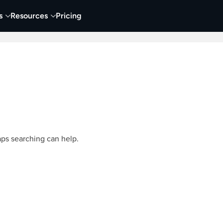
s
Resources
Pricing
Video Creation & Editing
Audio Recording & Editing
aps searching can help.