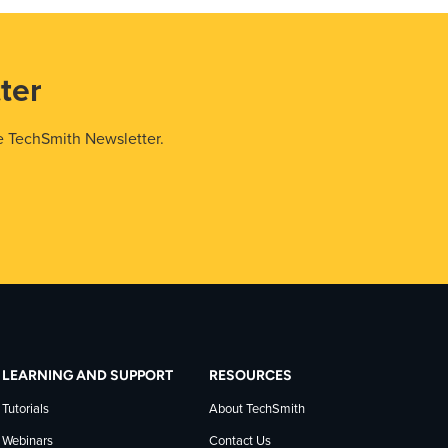
ter
e TechSmith Newsletter.
LEARNING AND SUPPORT
RESOURCES
Tutorials
About TechSmith
Webinars
Contact Us