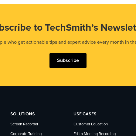
bscribe to TechSmith’s Newslet
le who get actionable tips and expert advice every month in th
Subscribe
SOLUTIONS
USE CASES
Screen Recorder
Customer Education
Corporate Training
Edit a Meeting Recording