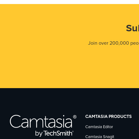
Su
Join over 200,000 peop
CAMTASIA PRODUCTS
Camtasia Editor
Camtasia Snagit