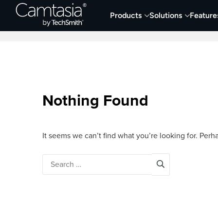
Skip
Products
Solutions
Feature
to
Home
Screen Capture & Recording
content
Nothing Found
It seems we can’t find what you’re looking for. Perh
Search
for: