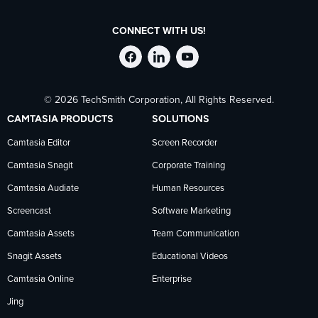
CONNECT WITH US!
Follow
Stay
Follow
© 2026 TechSmith Corporation, All Rights Reserved.
TechSmith
current
TechSmith
CAMTASIA PRODUCTS
SOLUTIONS
on
on
on
Camtasia Editor
Screen Recorder
Camtasia Snagit
Corporate Training
Facebook
TechSmith
YouTube
Camtasia Audiate
Human Resources
news
Screencast
Software Marketing
Camtasia Assets
Team Communication
on
Snagit Assets
Educational Videos
Camtasia Online
Enterprise
LinkedIn
Jing