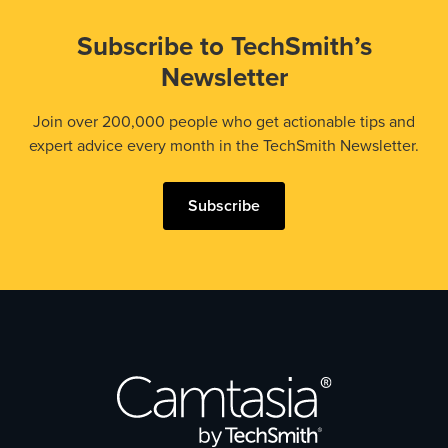
Subscribe to TechSmith’s
Newsletter
Join over 200,000 people who get actionable tips and
expert advice every month in the TechSmith Newsletter.
Subscribe