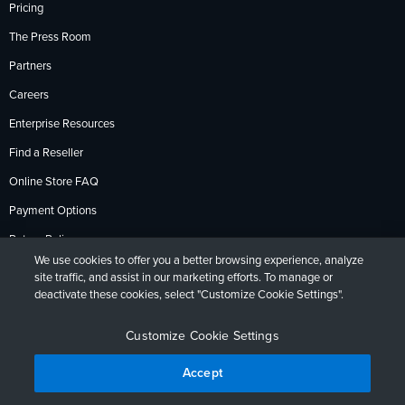
Pricing
The Press Room
Partners
Careers
Enterprise Resources
Find a Reseller
Online Store FAQ
Payment Options
Return Policy
We use cookies to offer you a better browsing experience, analyze
site traffic, and assist in our marketing efforts. To manage or
deactivate these cookies, select "Customize Cookie Settings".
Privacy Policy
Accessibility
Contact
English
Deutsch
Français
Español
日本語
Português
Customize Cookie Settings
Accept