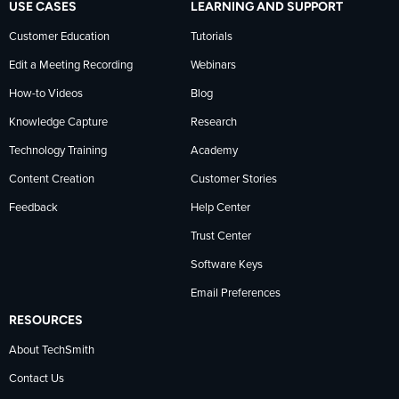
USE CASES
LEARNING AND SUPPORT
Customer Education
Tutorials
Edit a Meeting Recording
Webinars
How-to Videos
Blog
Knowledge Capture
Research
Technology Training
Academy
Content Creation
Customer Stories
Feedback
Help Center
Trust Center
Software Keys
Email Preferences
RESOURCES
About TechSmith
Contact Us