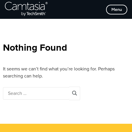
Skip
Browse Categories
Menu
to
content
Nothing Found
It seems we can’t find what you’re looking for. Perhaps
searching can help.
Search
for: