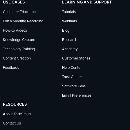
USE CASES
LEARNING AND SUPPORT
Customer Education
Tutorials
Edit a Meeting Recording
Webinars
How-to Videos
Blog
Knowledge Capture
Research
Technology Training
Academy
Content Creation
Customer Stories
Feedback
Help Center
Trust Center
Software Keys
Email Preferences
RESOURCES
About TechSmith
Contact Us