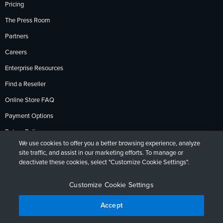
Pricing
The Press Room
Partners
Careers
Enterprise Resources
Find a Reseller
Online Store FAQ
Payment Options
Return Policy
We use cookies to offer you a better browsing experience, analyze
site traffic, and assist in our marketing efforts. To manage or
deactivate these cookies, select "Customize Cookie Settings".
Privacy Policy
Accessibility
Contact
English
Deutsch
Français
Español
日本語
Português
Customize Cookie Settings
Accept