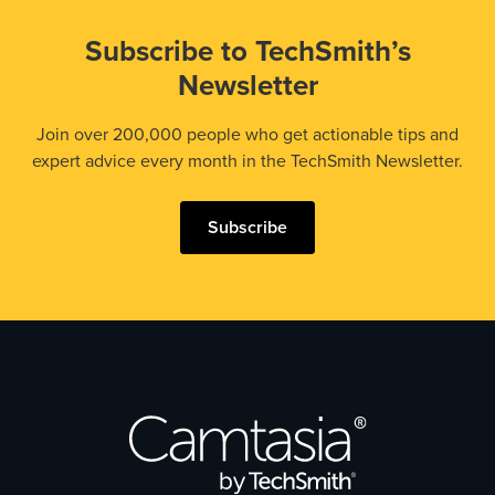
Subscribe to TechSmith’s
Newsletter
Join over 200,000 people who get actionable tips and
expert advice every month in the TechSmith Newsletter.
Subscribe