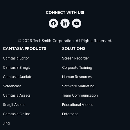
CONNECT WITH US!
Follow
Stay
Follow
© 2026 TechSmith Corporation, All Rights Reserved.
TechSmith
current
TechSmith
CAMTASIA PRODUCTS
SOLUTIONS
on
on
on
Camtasia Editor
Screen Recorder
Camtasia Snagit
Corporate Training
Facebook
TechSmith
YouTube
Camtasia Audiate
Human Resources
news
Screencast
Software Marketing
Camtasia Assets
Team Communication
on
Snagit Assets
Educational Videos
Camtasia Online
Enterprise
LinkedIn
Jing