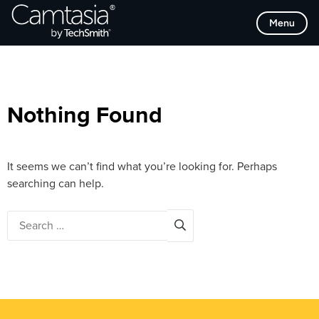
Skip
Browse Categories
Menu
to
content
Nothing Found
It seems we can’t find what you’re looking for. Perhaps
searching can help.
Search
for: