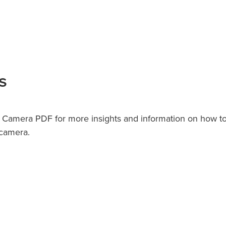
s
n Camera PDF for more insights and information on how t
 camera.