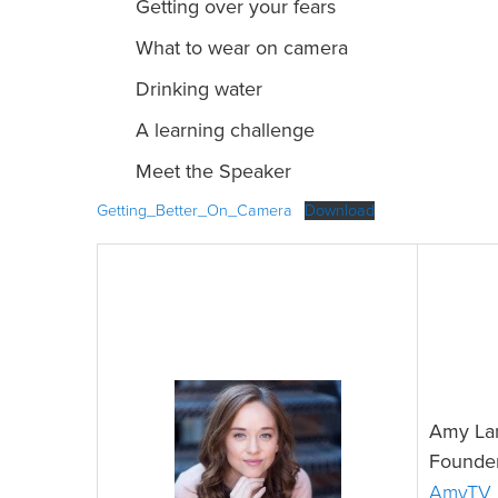
Getting over your fears
What to wear on camera
Drinking water
A learning challenge
Meet the Speaker
Getting_Better_On_Camera
Download
Amy La
Founder
AmyTV