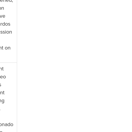
tened,
on
ive
ardos
assion
nt on
nt
deo
s
nt
ing
.
ionado