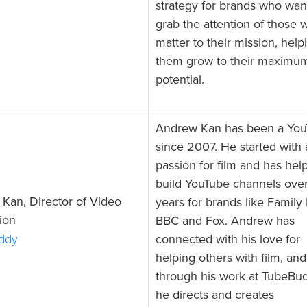
strategy for brands who wan
grab the attention of those 
matter to their mission, help
them grow to their maximu
potential.
Andrew Kan has been a You
since 2007. He started with 
passion for film and has hel
build YouTube channels over
Kan, Director of Video
years for brands like Family
ion
BBC and Fox. Andrew has
ddy
connected with his love for
helping others with film, and
through his work at TubeBu
he directs and creates