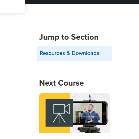
Jump to Section
Resources & Downloads
Next Course