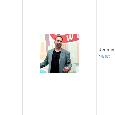
Jeremy 
VidIQ