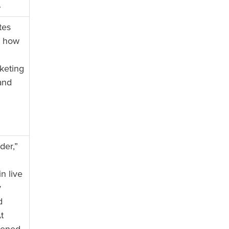
.
tes
n how
keting
and
der,”
n live
y
d
t