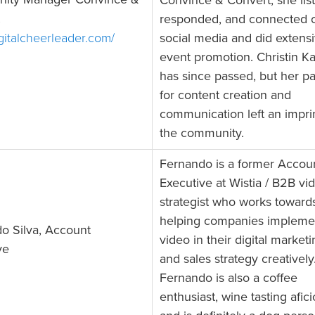
ity Manager Convince &
Convince & Convert, she lis
responded, and connected 
igitalcheerleader.com/
social media and did extens
event promotion. Christin K
has since passed, but her p
for content creation and
communication left an impri
the community.
Fernando is a former Accou
Executive at Wistia / B2B vi
strategist who works toward
helping companies impleme
o Silva, Account
video in their digital market
ve
and sales strategy creatively
Fernando is also a coffee
enthusiast, wine tasting afic