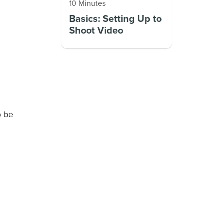
10 Minutes
Basics: Setting Up to
Shoot Video
o be