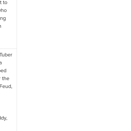
t to
who
ing
m
Tuber
a
ped
 the
 Feud,
ddy,