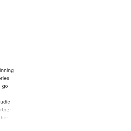
inning
ries
n go
tudio
rtner
 her