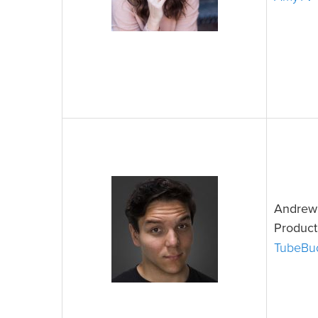
Andrew 
Product
TubeBu