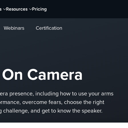
s
Resources
Pricing
Webinars
Certification
r On Camera
mera presence, including how to use your arms
ormance, overcome fears, choose the right
ng challenge, and get to know the speaker.