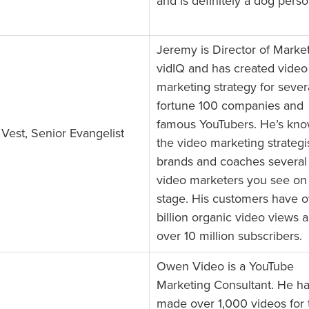
and is definitely a dog perso
Jeremy is Director of Market
vidIQ and has created video
marketing strategy for sever
fortune 100 companies and
famous YouTubers. He’s kno
Vest, Senior Evangelist
the video marketing strategis
brands and coaches several 
video marketers you see on
stage. His customers have o
billion organic video views 
over 10 million subscribers.
Owen Video is a YouTube
Marketing Consultant. He h
made over 1,000 videos for 