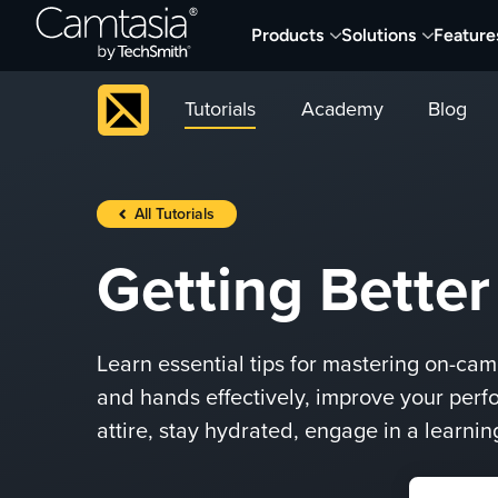
Skip
Products
Solutions
Feature
to
content
Tutorials
Academy
Blog
All Tutorials
Getting Bette
Learn essential tips for mastering on-ca
and hands effectively, improve your perf
attire, stay hydrated, engage in a learni