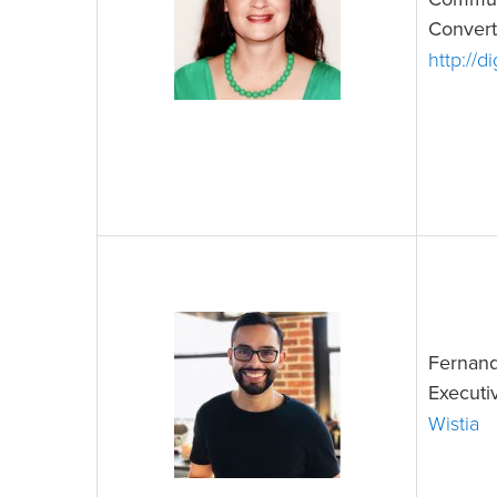
Commun
Convert
http://d
Fernand
Executi
Wistia