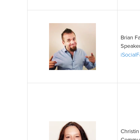
Brian F
Speaker
iSocial
Christi