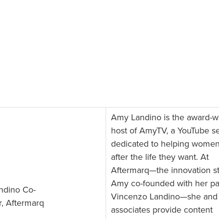
Amy Landino is the award-w
host of AmyTV, a YouTube se
dedicated to helping wome
after the life they want. At
Aftermarq—the innovation s
Amy co-founded with her pa
ndino Co-
Vincenzo Landino—she and
, Aftermarq
associates provide content