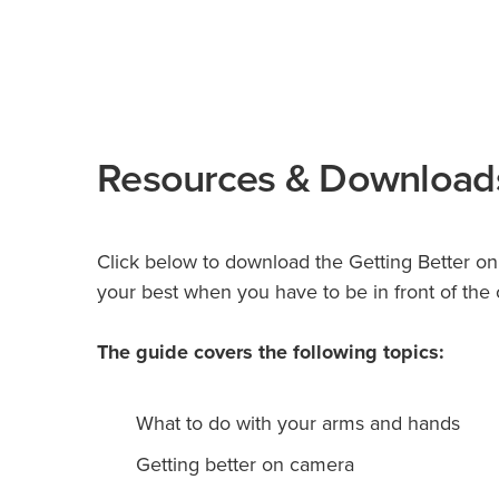
Resources & Download
Click below to download the Getting Better o
your best when you have to be in front of the
The guide covers the following topics:
What to do with your arms and hands
Getting better on camera