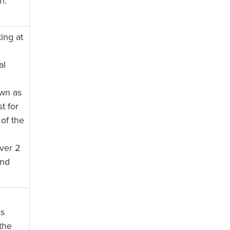
n.
ing at
al
wn as
t for
of the
ver 2
and
as
the