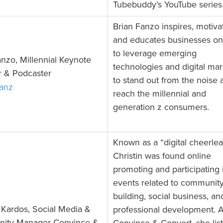
Tubebuddy’s YouTube series
Brian Fanzo inspires, motiva
and educates businesses o
to leverage emerging
anzo, Millennial Keynote
technologies and digital mar
 & Podcaster
to stand out from the noise 
Fanz
reach the millennial and
generation z consumers.
Known as a “digital cheerlea
Christin was found online
promoting and participating i
events related to communit
building, social business, an
n Kardos, Social Media &
professional development. A