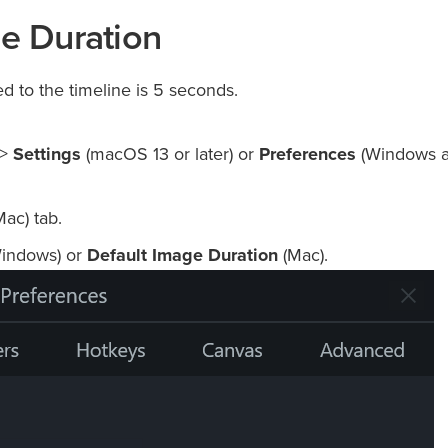
de Duration
d to the timeline is 5 seconds.
 >
Settings
(macOS 13 or later) or
Preferences
(Windows 
ac) tab.
indows) or
Default Image Duration
(Mac).