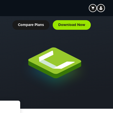
Compare Plans
Download Now