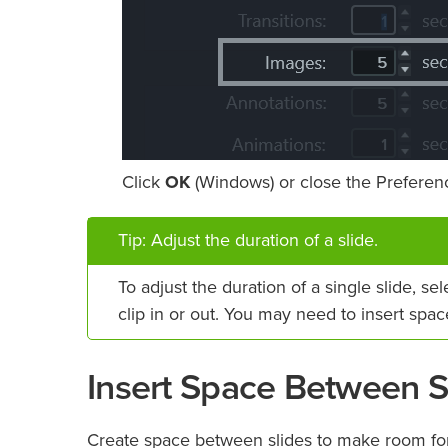
Click
OK
(Windows) or close the Preferenc
Tip: Adjust the duration of a slide.
To adjust the duration of a single slide, se
clip in or out. You may need to insert spa
Insert Space Between S
Create space between slides to make room for l