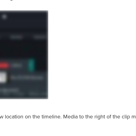
location on the timeline. Media to the right of the clip 