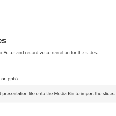
es
ia Editor and record voice narration for the slides.
or .pptx).
presentation file onto the Media Bin to import the slides.