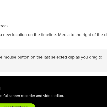
track.
 new location on the timeline. Media to the right of the cl
e mouse button on the last selected clip as you drag to
a
rful screen recorder and video editor.