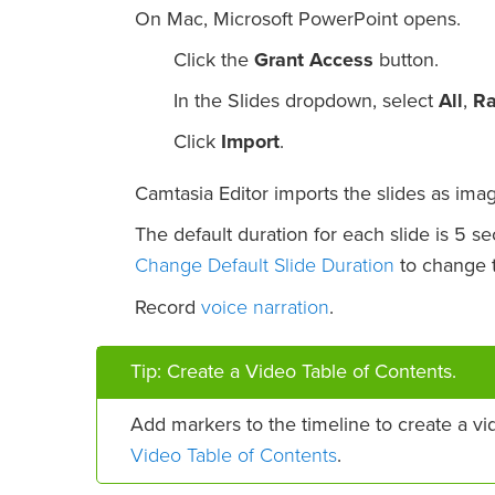
On Mac, Microsoft PowerPoint opens.
Click the
Grant Access
button.
In the Slides dropdown, select
All
,
R
Click
Import
.
Camtasia Editor imports the slides as imag
The default duration for each slide is 5 s
Change Default Slide Duration
to change t
voice narration
Record
.
Tip: Create a Video Table of Contents.
Add markers to the timeline to create a vi
Video Table of Contents
.