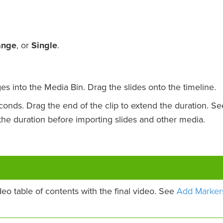
ange
, or
Single
.
es into the Media Bin. Drag the slides onto the timeline.
econds. Drag the end of the clip to extend the duration. Se
he duration before importing slides and other media.
Add Marker
deo table of contents with the final video. See