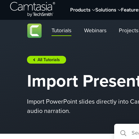
Skip
Products
Solutions
Feature
to
content
Tutorials
Webinars
Projects
All Tutorials
Import Present
Import PowerPoint slides directly into Ca
audio narration.