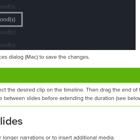
es dialog (Mac) to save the changes.
lect the desired clip on the timeline. Then drag the end of 
ce between slides before extending the duration (see below
lides
onger narrations or to insert additional media.