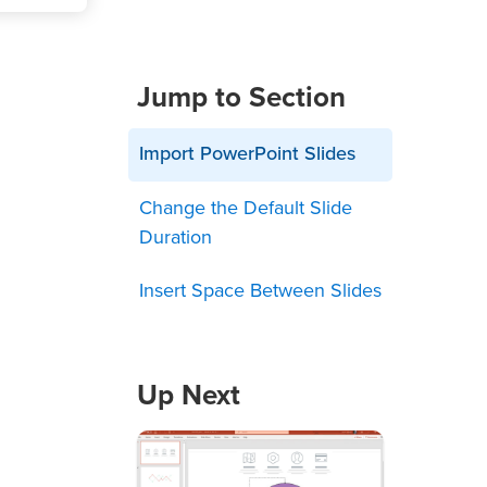
Jump to Section
Import PowerPoint Slides
Change the Default Slide
Duration
Insert Space Between Slides
Up Next