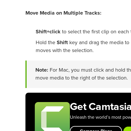
Move Media on Multiple Tracks:
Shift+click
to select the first clip on each 
Hold the
Shift
key and drag the media to a
moves with the selection.
Note:
For Mac, you must click and hold th
move media to the right of the selection.
Get Camtasi
Unleash the world’s most powe