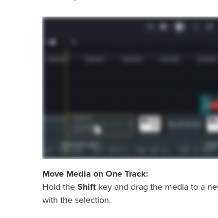
Move Media on One Track:
Hold the
Shift
key and drag the media to a new 
with the selection.