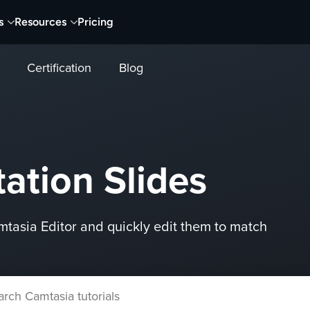
s
Resources
Pricing
Certification
Blog
ation Slides
mtasia Editor and quickly edit them to match