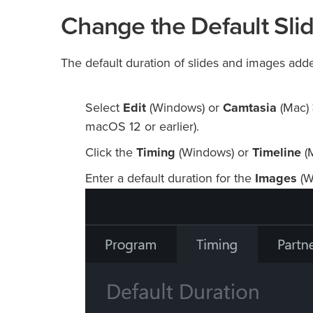
Change the Default Sli
The default duration of slides and images adde
Select
Edit
(Windows) or
Camtasia
(Mac)
macOS 12 or earlier).
Click the
Timing
(Windows) or
Timeline
(M
Enter a default duration for the
Images
(W