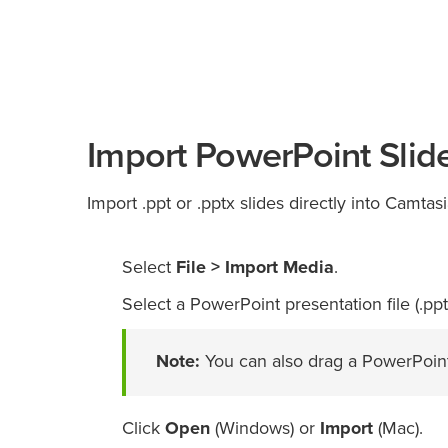
Import PowerPoint Slid
Import .ppt or .pptx slides directly into Camtas
Select
File > Import Media
.
Select a PowerPoint presentation file (.ppt 
Note:
You can also drag a PowerPoint 
Click
Open
(Windows) or
Import
(Mac).