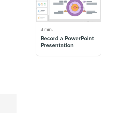
3 min.
Record a PowerPoint
Presentation