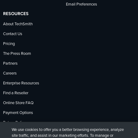
Email Preferences
RESOURCES
About TechSmith
Contact Us
Pricing
The Press Room
Partners
Careers
Enterprise Resources
Find a Reseller
Online Store FAQ
Payment Options
Return Policy
We use cookies to offer you a better browsing experience, analyze
site traffic, and assist in our marketing efforts. To manage or