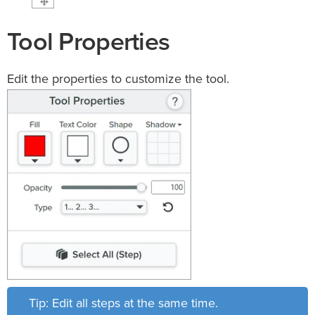
Tool Properties
Edit the properties to customize the tool.
Tip: Edit all steps at the same time.