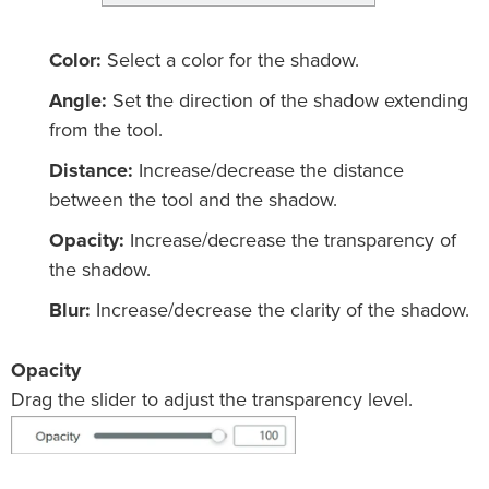
Color:
Select a color for the shadow.
Angle:
Set the direction of the shadow extending
from the tool.
Distance:
Increase/decrease the distance
between the tool and the shadow.
Opacity:
Increase/decrease the transparency of
the shadow.
Blur:
Increase/decrease the clarity of the shadow.
Opacity
Drag the slider to adjust the transparency level.