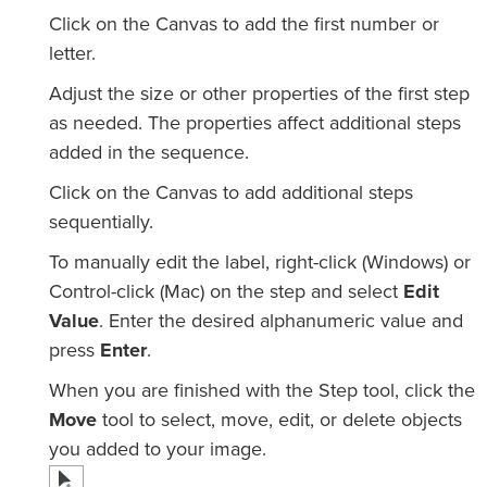
Click on the Canvas to add the first number or
letter.
Adjust the size or other properties of the first step
as needed. The properties affect additional steps
added in the sequence.
Click on the Canvas to add additional steps
sequentially.
To manually edit the label, right-click (Windows) or
Control-click (Mac) on the step and select
Edit
Value
. Enter the desired alphanumeric value and
press
Enter
.
When you are finished with the Step tool, click the
Move
tool to select, move, edit, or delete objects
you added to your image.