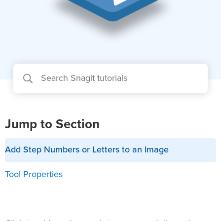
Jump to Section
Add Step Numbers or Letters to an Image
Tool Properties