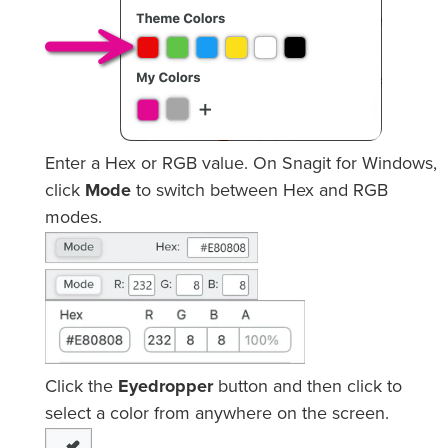
Enter a Hex or RGB value. On Snagit for Windows,
click
Mode
to switch between Hex and RGB
modes.
Click the
Eyedropper
button and then click to
select a color from anywhere on the screen.