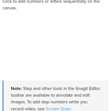
Click to add numbers or letters sequentially on the
canvas.
Note:
Step and other tools in the Snagit Editor
toolbar are available to annotate and edit
images. To add step numbers while you
Screen Draw
record video, see
.