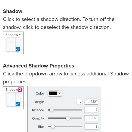
Shadow
Click to select a shadow direction. To turn off the
shadow, click to deselect the shadow direction.
Advanced Shadow Properties
Click the dropdown arrow to access additional Shadow
properties: