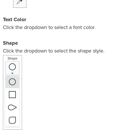
Text Color
Click the dropdown to select a font color.
Shape
Click the dropdown to select the shape style.