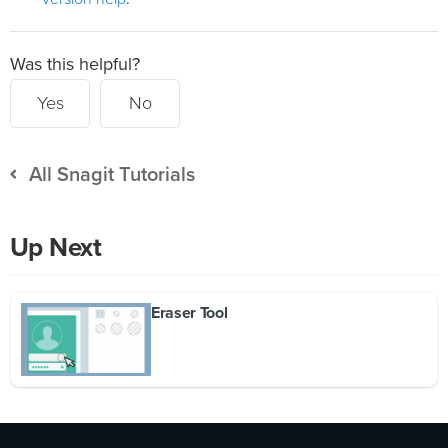
Was this helpful?
Yes
No
All Snagit Tutorials
Up Next
Eraser Tool