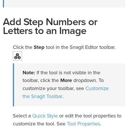
Add Step Numbers or
Letters to an Image
Click the
Step
tool in the Snagit Editor toolbar.
Note:
If the tool is not visible in the
toolbar, click the
More
dropdown. To
Customize
customize your toolbar, see
the Snagit Toolbar
.
Quick Style
Select a
or edit the tool properties to
Tool Properties
customize the tool. See
.