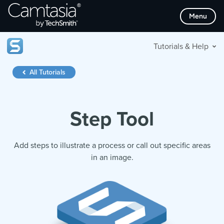
Skip
Menu
to
content
Tutorials & Help
All Tutorials
Step Tool
Add steps to illustrate a process or call out specific areas
in an image.