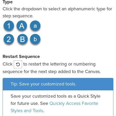
Type
Click the dropdown to select an alphanumeric type for
step sequence.
Restart Sequence
Click
to restart the lettering or numbering
sequence for the next step added to the Canvas.
Tip: Save your customized tools.
Save your customized tools as a Quick Style
Quickly Access Favorite
for future use. See
Styles and Tools
.