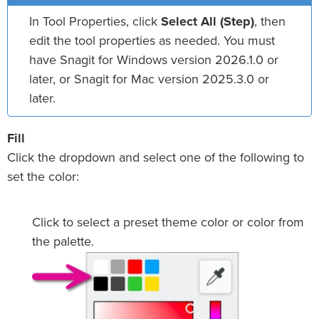
In Tool Properties, click
Select All (Step)
, then
edit the tool properties as needed. You must
have Snagit for Windows version 2026.1.0 or
later, or Snagit for Mac version 2025.3.0 or
later.
Fill
Click the dropdown and select one of the following to
set the color:
Click to select a preset theme color or color from
the palette.