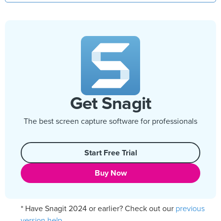
Get Snagit
The best screen capture software for professionals
Start Free Trial
Buy Now
previous
* Have Snagit 2024 or earlier? Check out our
version help
.