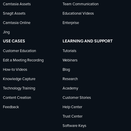
Camtasia Assets
Team Communication
on
Snagit Assets
Educational Videos
Camtasia Online
Enterprise
LinkedIn
Jing
USE CASES
LEARNING AND SUPPORT
Customer Education
Tutorials
Edit a Meeting Recording
Webinars
How-to Videos
Blog
Knowledge Capture
Research
Technology Training
Academy
Content Creation
Customer Stories
Feedback
Help Center
Trust Center
Software Keys