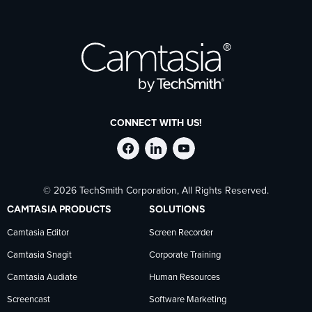
CONNECT WITH US!
Follow
Stay
Follow
© 2026 TechSmith Corporation, All Rights Reserved.
TechSmith
current
TechSmith
CAMTASIA PRODUCTS
SOLUTIONS
on
on
on
Camtasia Editor
Screen Recorder
Camtasia Snagit
Corporate Training
Facebook
TechSmith
YouTube
Camtasia Audiate
Human Resources
news
Screencast
Software Marketing