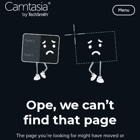
Skip
Menu
to
content
Ope, we can’t
find that page
The page you’re looking for might have moved or