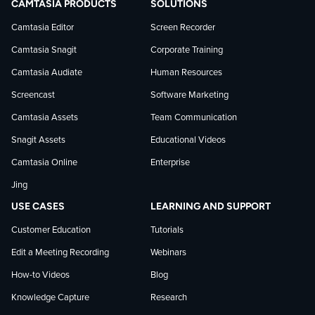
CAMTASIA PRODUCTS
SOLUTIONS
on
on
on
Camtasia Editor
Screen Recorder
Camtasia Snagit
Corporate Training
Facebook
TechSmith
YouTube
Camtasia Audiate
Human Resources
news
Screencast
Software Marketing
Camtasia Assets
Team Communication
on
Snagit Assets
Educational Videos
Camtasia Online
Enterprise
LinkedIn
Jing
USE CASES
LEARNING AND SUPPORT
Customer Education
Tutorials
Edit a Meeting Recording
Webinars
How-to Videos
Blog
Knowledge Capture
Research