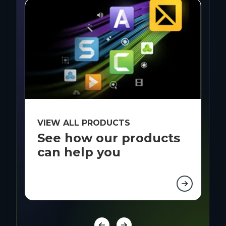
VIEW ALL PRODUCTS
B
See how our products
R
can help you
i