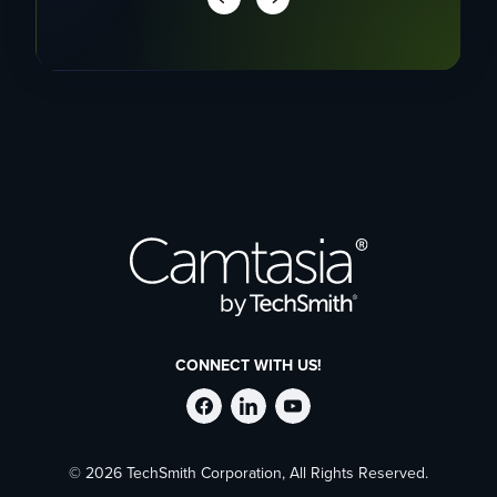
CONNECT WITH US!
Follow
Stay
Follow
© 2026 TechSmith Corporation, All Rights Reserved.
TechSmith
current
TechSmith