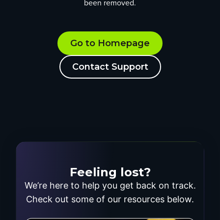
been removed.
Go to Homepage
Contact Support
Feeling lost?
We’re here to help you get back on track.
Check out some of our resources below.