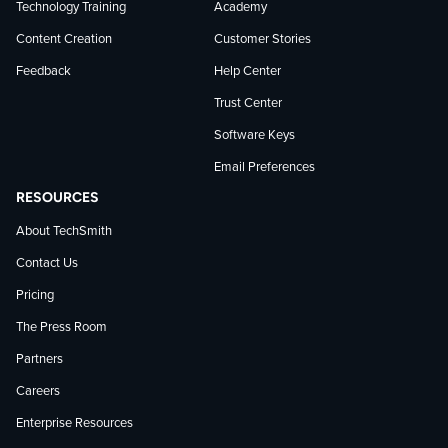
Technology Training
Academy
Content Creation
Customer Stories
Feedback
Help Center
Trust Center
Software Keys
Email Preferences
RESOURCES
About TechSmith
Contact Us
Pricing
The Press Room
Partners
Careers
Enterprise Resources