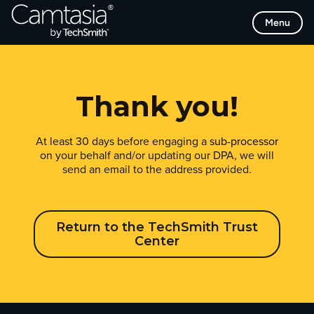
Skip
Menu
to
content
Thank you!
At least 30 days before engaging a
sub-processor
on your behalf and/or updating our DPA, we will
send an email to the address provided.
Return to the TechSmith Trust
Center