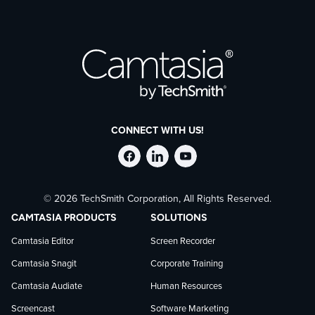
CONNECT WITH US!
Follow
Stay
Follow
© 2026 TechSmith Corporation, All Rights Reserved.
TechSmith
current
TechSmith
CAMTASIA PRODUCTS
SOLUTIONS
on
on
on
Camtasia Editor
Screen Recorder
Camtasia Snagit
Corporate Training
Facebook
TechSmith
YouTube
Camtasia Audiate
Human Resources
news
Screencast
Software Marketing