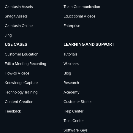
Camtasia Assets
Team Communication
on
Snagit Assets
Educational Videos
Camtasia Online
Enterprise
LinkedIn
Jing
USE CASES
LEARNING AND SUPPORT
Customer Education
Tutorials
Edit a Meeting Recording
Webinars
How-to Videos
Blog
Knowledge Capture
Research
Technology Training
Academy
Content Creation
Customer Stories
Feedback
Help Center
Trust Center
Software Keys