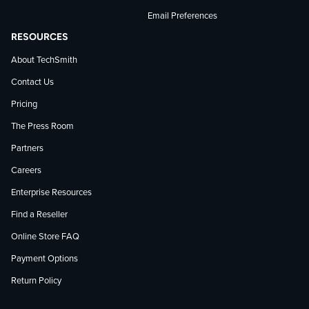
Email Preferences
RESOURCES
About TechSmith
Contact Us
Pricing
The Press Room
Partners
Careers
Enterprise Resources
Find a Reseller
Online Store FAQ
Payment Options
Return Policy