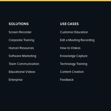
SOLUTIONS
USE CASES
Screen Recorder
Customer Education
Corporate Training
Edit a Meeting Recording
Human Resources
How-to Videos
Software Marketing
Knowledge Capture
Team Communication
Technology Training
Educational Videos
Content Creation
Enterprise
Feedback