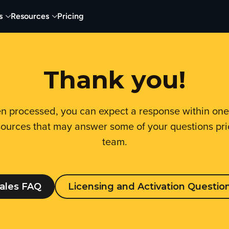
s
Resources
Pricing
Thank you!
n processed, you can expect a response within on
ources that may answer some of your questions prio
team.
ales FAQ
Licensing and Activation Questio