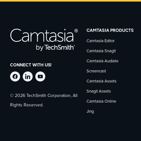
CAMTASIA PRODUCTS
Camtasia Editor
Camtasia Snagit
Camtasia Audiate
CONNECT WITH US!
Screencast
Follow
Stay
Follow
Camtasia Assets
Snagit Assets
© 2026 TechSmith Corporation, All
TechSmith
current
TechSmith
Camtasia Online
Rights Reserved.
Jing
on
on
on
Facebook
TechSmith
YouTube