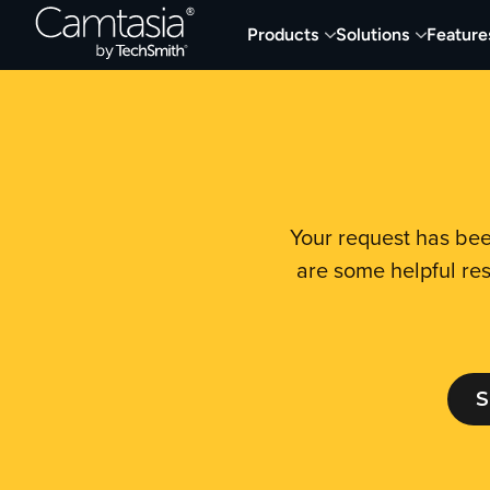
Skip
Products
Solutions
Feature
to
content
Your request has bee
are some helpful res
S