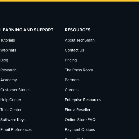
LEARNING AND SUPPORT
RESOURCES
Tutorials
About TechSmith
Webinars
Contact Us
Blog
Pricing
Research
The Press Room
Academy
Partners
Customer Stories
Careers
Help Center
Enterprise Resources
Trust Center
Find a Reseller
Software Keys
Online Store FAQ
Email Preferences
Payment Options