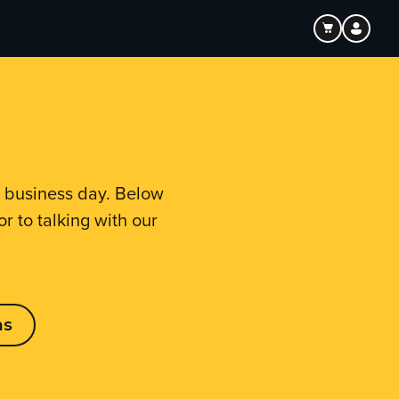
e business day. Below
r to talking with our
ns