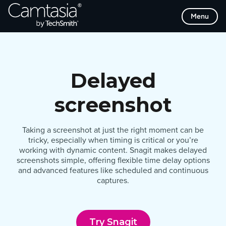
Skip
Menu
to
content
Delayed
screenshot
Taking a screenshot at just the right moment can be
tricky, especially when timing is critical or you’re
working with dynamic content. Snagit makes delayed
screenshots simple, offering flexible time delay options
and advanced features like scheduled and continuous
captures.
Try Snagit