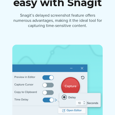
easy with Snagit
Snagit’s delayed screenshot feature offers
numerous advantages, making it the ideal tool for
capturing time-sensitive content.