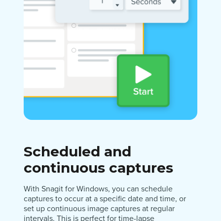
Scheduled and
continuous captures
With Snagit for Windows, you can schedule
captures to occur at a specific date and time, or
set up continuous image captures at regular
intervals. This is perfect for time-lapse