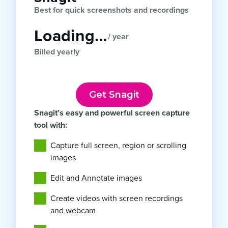
Best for quick screenshots and recordings
Loading…
/ year
Billed yearly
Get Snagit
Snagit’s easy and powerful screen capture
tool with:
Capture full screen, region or scrolling
images
Edit and Annotate images
Create videos with screen recordings
and webcam