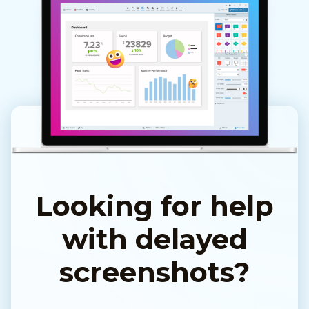
Looking for help
with delayed
screenshots?