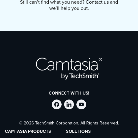
Still can’t find what you need?
Contact us
and
output options. Paste your image into an
we’ll help you out.
email, another app, or upload it to your
favorite cloud service.
CONNECT WITH US!
Follow
Stay
Follow
© 2026 TechSmith Corporation, All Rights Reserved.
TechSmith
current
TechSmith
CAMTASIA PRODUCTS
SOLUTIONS