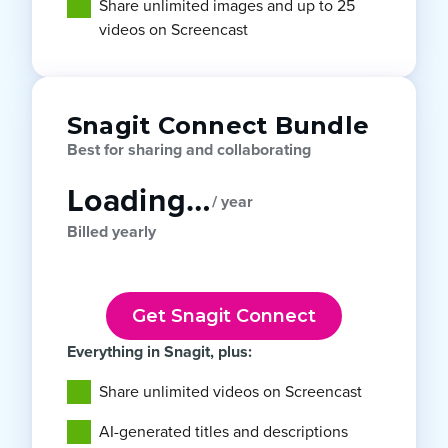
Share unlimited images and up to 25
videos on Screencast
Snagit Connect Bundle
Best for sharing and collaborating
Loading…
/ year
Billed yearly
Get Snagit Connect
Everything in Snagit, plus:
Share unlimited videos on Screencast
AI-generated titles and descriptions