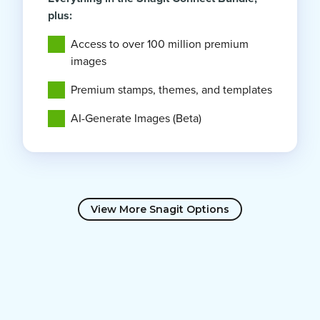
plus:
Access to over 100 million premium
images
Premium stamps, themes, and templates
AI-Generate Images (Beta)
View More Snagit Options