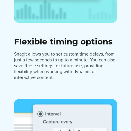
Flexible timing options
Snagit allows you to set custom time delays, from
just a few seconds to up to a minute. You can also
save these settings for future use, providing
flexibility when working with dynamic or
interactive content.