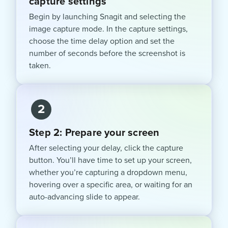
capture settings
Begin by launching Snagit and selecting the
image capture mode. In the capture settings,
choose the time delay option and set the
number of seconds before the screenshot is
taken.
2
Step 2: Prepare your screen
After selecting your delay, click the capture
button. You’ll have time to set up your screen,
whether you’re capturing a dropdown menu,
hovering over a specific area, or waiting for an
auto-advancing slide to appear.