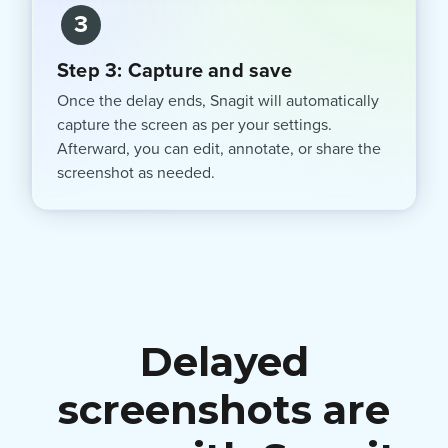
3
Step 3: Capture and save
Once the delay ends, Snagit will automatically
capture the screen as per your settings.
Afterward, you can edit, annotate, or share the
screenshot as needed.
Delayed
screenshots are