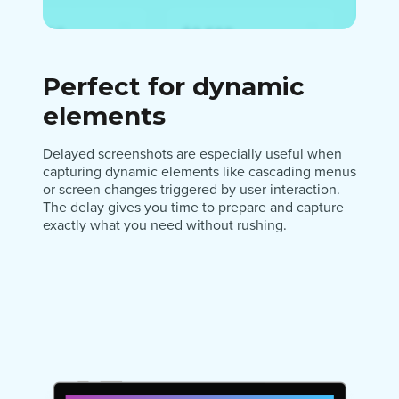
Perfect for dynamic
elements
Delayed screenshots are especially useful when
capturing dynamic elements like cascading menus
or screen changes triggered by user interaction.
The delay gives you time to prepare and capture
exactly what you need without rushing.