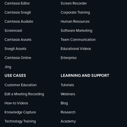
on
on
on
Camtasia Editor
Screen Recorder
Camtasia Snagit
Corporate Training
Facebook
TechSmith
YouTube
Camtasia Audiate
Human Resources
news
Screencast
Software Marketing
Camtasia Assets
Team Communication
on
Snagit Assets
Educational Videos
Camtasia Online
Enterprise
LinkedIn
Jing
USE CASES
LEARNING AND SUPPORT
Customer Education
Tutorials
Edit a Meeting Recording
Webinars
How-to Videos
Blog
Knowledge Capture
Research
Technology Training
Academy