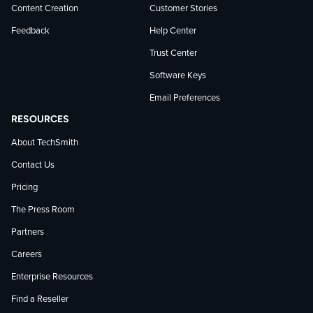
Content Creation
Customer Stories
Feedback
Help Center
Trust Center
Software Keys
Email Preferences
RESOURCES
About TechSmith
Contact Us
Pricing
The Press Room
Partners
Careers
Enterprise Resources
Find a Reseller