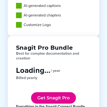
AI-generated captions
AI-generated chapters
Customize Logo
Snagit Pro Bundle
Best for complex documentation and
creation
Loading…
/ year
Billed yearly
Get Snagit Pro
Everything in the Snagit Connect Bundle,