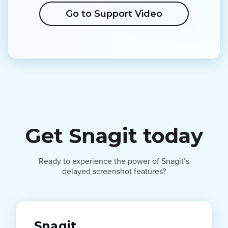
Go to Support Video
Get Snagit today
Ready to experience the power of Snagit’s
delayed screenshot features?
Snagit