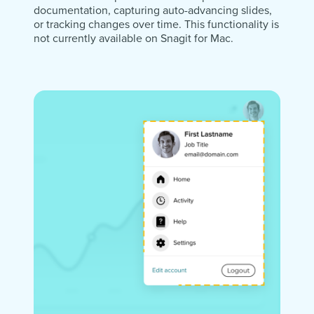
documentation, capturing auto-advancing slides,
or tracking changes over time. This functionality is
not currently available on Snagit for Mac.