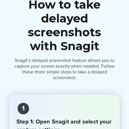
How to take
delayed
screenshots
with Snagit
Snagit’s delayed screenshot feature allows you to
capture your screen exactly when needed. Follow
these three simple steps to take a delayed
screenshot:
1
Step 1: Open Snagit and select your