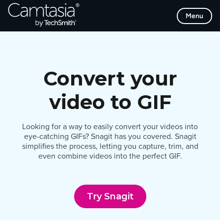
Skip
Menu
to
content
Convert your
video to GIF
Looking for a way to easily convert your videos into
eye-catching GIFs? Snagit has you covered. Snagit
simplifies the process, letting you capture, trim, and
even combine videos into the perfect GIF.
Try Snagit