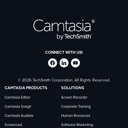
CONNECT WITH US!
Follow
Stay
Follow
© 2026 TechSmith Corporation, All Rights Reserved.
TechSmith
current
TechSmith
CAMTASIA PRODUCTS
SOLUTIONS
on
on
on
Camtasia Editor
Screen Recorder
Camtasia Snagit
Corporate Training
Facebook
TechSmith
YouTube
Camtasia Audiate
Human Resources
news
Screencast
Software Marketing