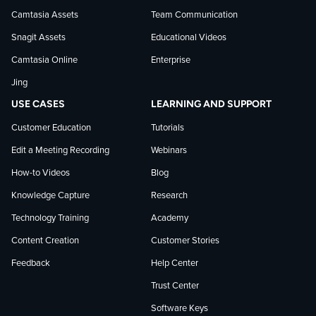
Camtasia Assets
Team Communication
on
Snagit Assets
Educational Videos
Camtasia Online
Enterprise
LinkedIn
Jing
USE CASES
LEARNING AND SUPPORT
Customer Education
Tutorials
Edit a Meeting Recording
Webinars
How-to Videos
Blog
Knowledge Capture
Research
Technology Training
Academy
Content Creation
Customer Stories
Feedback
Help Center
Trust Center
Software Keys