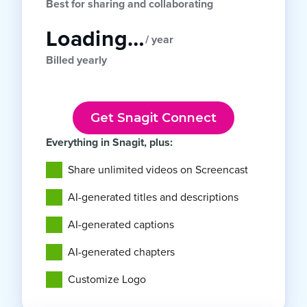
Best for sharing and collaborating
Loading…
/ year
Billed yearly
Get Snagit Connect
Everything in Snagit, plus:
Share unlimited videos on Screencast
AI-generated titles and descriptions
AI-generated captions
AI-generated chapters
Customize Logo