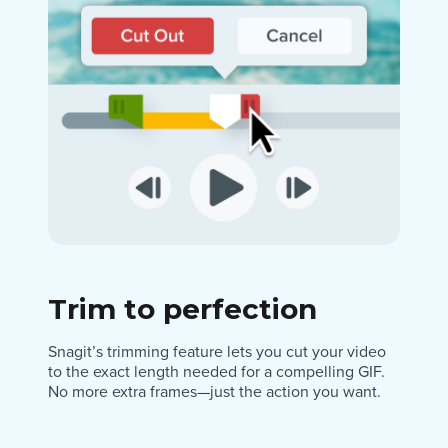
Trim to perfection
Snagit’s trimming feature lets you cut your video
to the exact length needed for a compelling GIF.
No more extra frames—just the action you want.