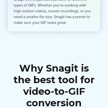
types of GIFs. Whether you’re working with
high-motion videos, screen recordings, or you
need a smaller file size, Snagit has a preset to
make sure your GIF looks great.
Why Snagit is
the best tool for
video-to-GIF
conversion