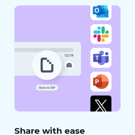
Share with ease