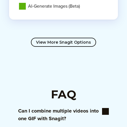
AI-Generate Images (Beta)
View More Snagit Options
FAQ
Can I combine multiple videos into
one GIF with Snagit?