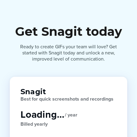
Get Snagit today
Ready to create GIFs your team will love? Get
started with Snagit today and unlock a new,
improved level of communication.
Snagit
Best for quick screenshots and recordings
Loading…
/ year
Billed yearly