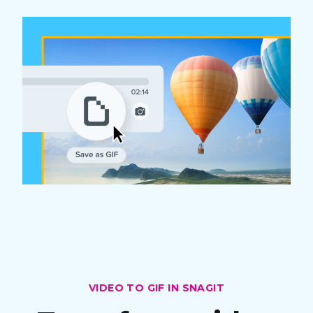
VIDEO TO GIF IN SNAGIT