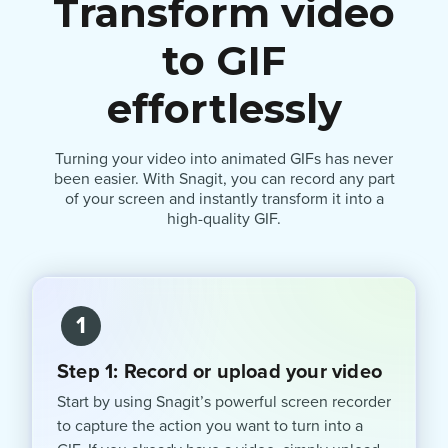
Transform video
to GIF
effortlessly
Turning your video into animated GIFs has never
been easier. With Snagit, you can record any part
of your screen and instantly transform it into a
high-quality GIF.
1
Step 1: Record or upload your video
Start by using Snagit’s powerful screen recorder
to capture the action you want to turn into a