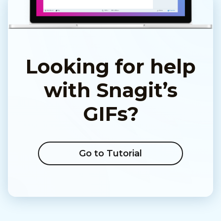
Looking for help
with Snagit’s
GIFs?
Go to Tutorial