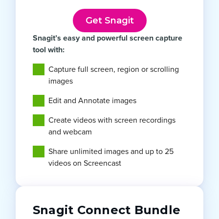
Get Snagit
Snagit’s easy and powerful screen capture
tool with:
Capture full screen, region or scrolling
images
Edit and Annotate images
Create videos with screen recordings
and webcam
Share unlimited images and up to 25
videos on Screencast
Snagit Connect Bundle