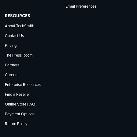
Email Preferences
RESOURCES
About TechSmith
Contact Us
Pricing
The Press Room
Partners
Careers
Enterprise Resources
Find a Reseller
Online Store FAQ
Payment Options
Return Policy