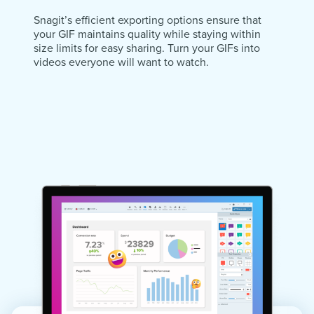
Snagit’s efficient exporting options ensure that
your GIF maintains quality while staying within
size limits for easy sharing. Turn your GIFs into
videos everyone will want to watch.