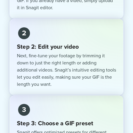
GIF. If you already have a video, simply upload
it in Snagit editor.
2
Step 2: Edit your video
Next, fine-tune your footage by trimming it
down to just the right length or adding
additional videos. Snagit’s intuitive editing tools
let you edit easily, making sure your GIF is the
length you want.
3
Step 3: Choose a GIF preset
Snagit offers optimized presets for different