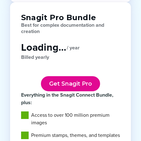
Snagit Pro Bundle
Best for complex documentation and
creation
Loading…
/ year
Billed yearly
Get Snagit Pro
Everything in the Snagit Connect Bundle,
plus:
Access to over 100 million premium
images
Premium stamps, themes, and templates