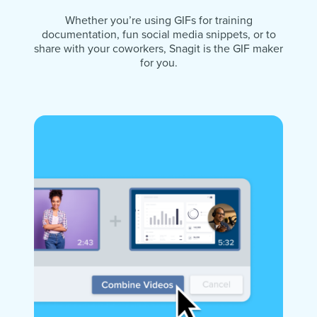
Whether you’re using GIFs for training
documentation, fun social media snippets, or to
share with your coworkers, Snagit is the GIF maker
for you.