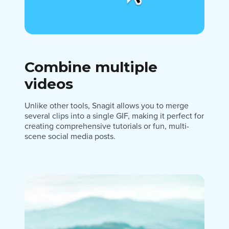
Combine multiple
videos
Unlike other tools, Snagit allows you to merge
several clips into a single GIF, making it perfect for
creating comprehensive tutorials or fun, multi-
scene social media posts.