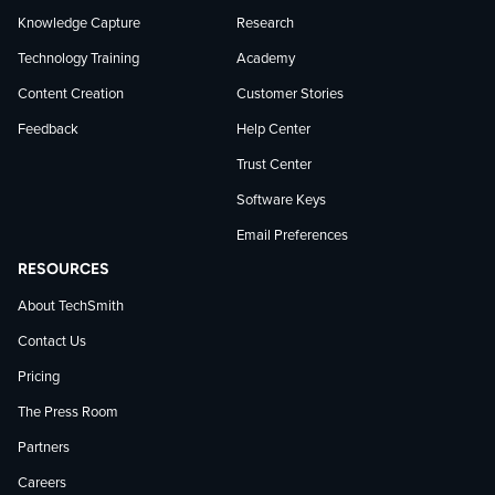
Knowledge Capture
Research
Technology Training
Academy
Content Creation
Customer Stories
Feedback
Help Center
Trust Center
Software Keys
Email Preferences
RESOURCES
About TechSmith
Contact Us
Pricing
The Press Room
Partners
Careers