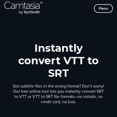
Skip
Menu
to
content
Instantly
convert VTT to
SRT
Got subtitle files in the wrong format? Don’t worry!
Our free online tool lets you instantly convert SRT
to VTT or VTT to SRT file formats—no installs, no
credit card, no fuss.