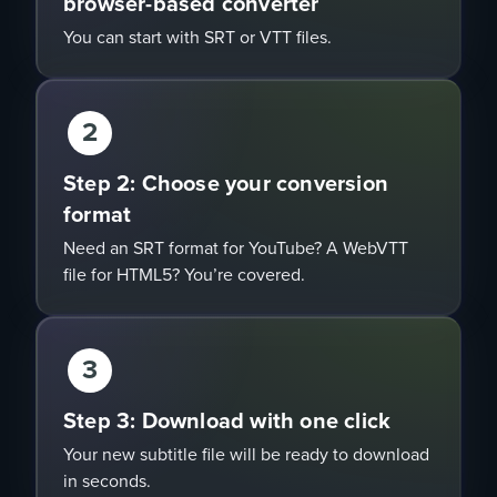
browser-based converter
You can start with SRT or VTT files.
2
Step 2: Choose your conversion
format
Need an SRT format for YouTube? A WebVTT
file for HTML5? You’re covered.
3
Step 3: Download with one click
Your new subtitle file will be ready to download
in seconds.