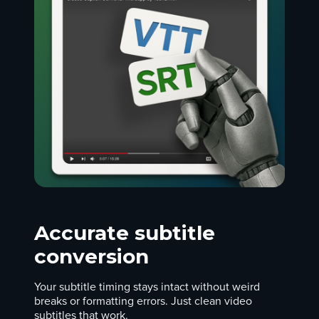
Accurate subtitle
conversion
Your subtitle timing stays intact without weird
breaks or formatting errors. Just clean video
subtitles that work.