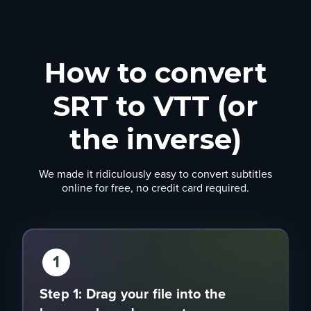
How to convert
SRT to VTT (or
the inverse)
We made it ridiculously easy to convert subtitles
online for free, no credit card required.
1
Step 1: Drag your file into the