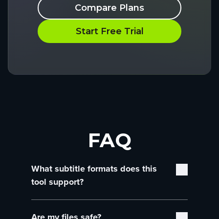
Compare Plans
Start Free Trial
FAQ
What subtitle formats does this
tool support?
You can upload and convert SRT files and
Are my files safe?
WebVTT files—two of the most common