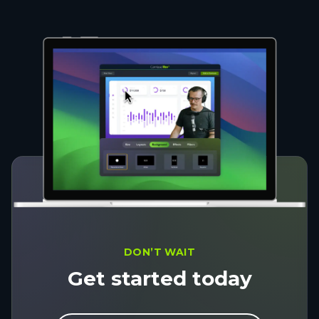
DON’T WAIT
Get started today