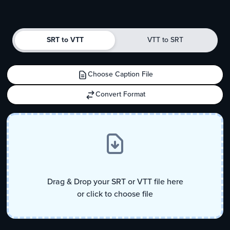
Convert from SRT to VTT
Convert from 
SRT to VTT
VTT to SRT
Choose Caption File
Convert Format
Drag & Drop your SRT or VTT file here
or click to choose file