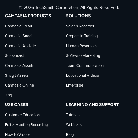
© 2026 TechSmith Corporation, All Rights Reserved.
TechSmith
current
TechSmith
CAMTASIA PRODUCTS
SOLUTIONS
on
on
on
Camtasia Editor
Screen Recorder
Camtasia Snagit
Corporate Training
Facebook
TechSmith
YouTube
Camtasia Audiate
Human Resources
news
Screencast
Software Marketing
Camtasia Assets
Team Communication
on
Snagit Assets
Educational Videos
Camtasia Online
Enterprise
LinkedIn
Jing
USE CASES
LEARNING AND SUPPORT
Customer Education
Tutorials
Edit a Meeting Recording
Webinars
How-to Videos
Blog