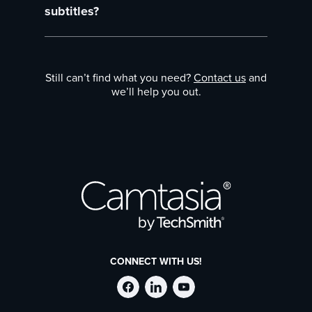
ensure you comply with accessibility laws,
subtitles?
subtitles are usually encouraged.
Yes, the tool supports special characters and
multiple languages so you don’t have to
Still can’t find what you need?
Contact us
and
worry about international content.
we’ll help you out.
CONNECT WITH US!
Follow
Stay
Follow