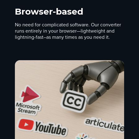
Browser-based
No need for complicated software. Our converter
runs entirely in your browser—lightweight and
lightning-fast–as many times as you need it.