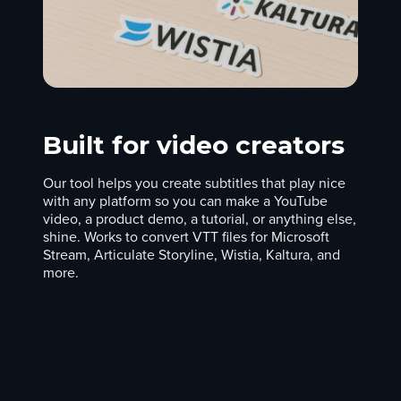
Built for video creators
Our tool helps you create subtitles that play nice
with any platform so you can make a YouTube
video, a product demo, a tutorial, or anything else,
shine. Works to convert VTT files for Microsoft
Stream, Articulate Storyline, Wistia, Kaltura, and
more.