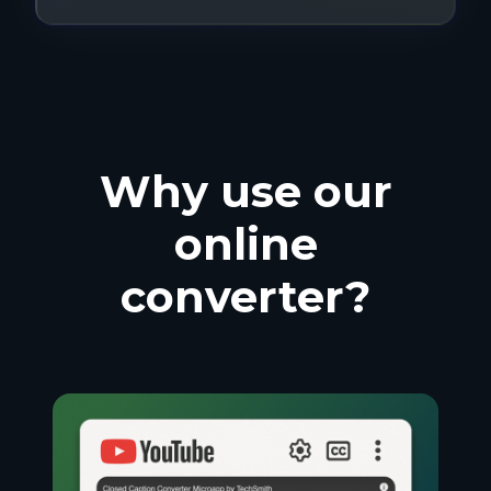
Why use our
online
converter?