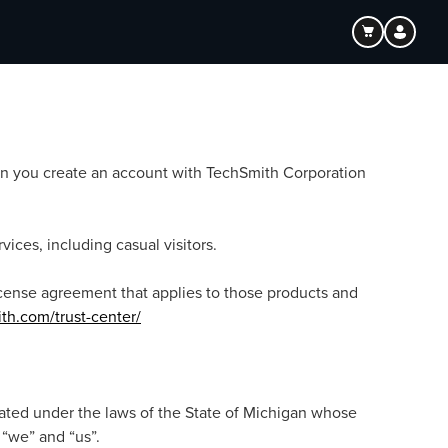
hen you create an account with TechSmith Corporation
ices, including casual visitors.
license agreement that applies to those products and
th.com/trust-center/
rated under the laws of the State of Michigan whose
 “we” and “us”.