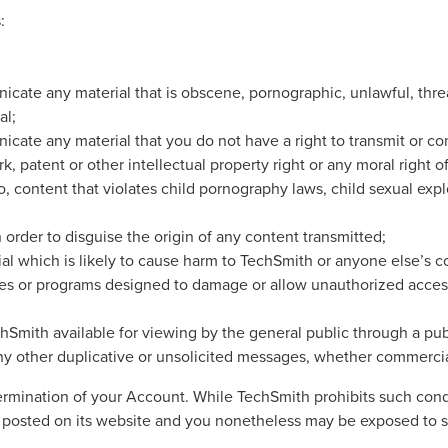
:
nicate any material that is obscene, pornographic, unlawful, thre
al;
nicate any material that you do not have a right to transmit or c
k, patent or other intellectual property right or any moral right o
o, content that violates child pornography laws, child sexual expl
 order to disguise the origin of any content transmitted;
ial which is likely to cause harm to TechSmith or anyone else’s c
iles or programs designed to damage or allow unauthorized acces
ith available for viewing by the general public through a publi
ny other duplicative or unsolicited messages, whether commercia
e termination of your Account. While TechSmith prohibits such co
 posted on its website and you nonetheless may be exposed to s