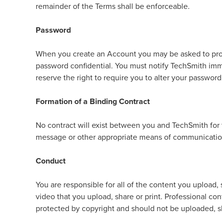
remainder of the Terms shall be enforceable.
Password
When you create an Account you may be asked to provi
password confidential. You must notify TechSmith imme
reserve the right to require you to alter your passwor
Formation of a Binding Contract
No contract will exist between you and TechSmith for 
message or other appropriate means of communicatio
Conduct
You are responsible for all of the content you upload
video that you upload, share or print. Professional co
protected by copyright and should not be uploaded, s