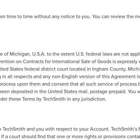
m time to time without any notice to you. You can review the mos
of Michigan, U.S.A. to the extent U.S. federal laws are not appli
ention on Contracts for International Sale of Goods is expressly 
nited States federal district court located in Ingham County, Mi
g in all respects and any non-English version of this Agreement 
 process upon them and consent that all such service of process
been deposited in the United States mail, postage prepaid. You
der these Terms by TechSmith in any jurisdiction.
TechSmith and you with respect to your Account. TechSmith’s fai
. If a court should find that one or more rights or provisions cont