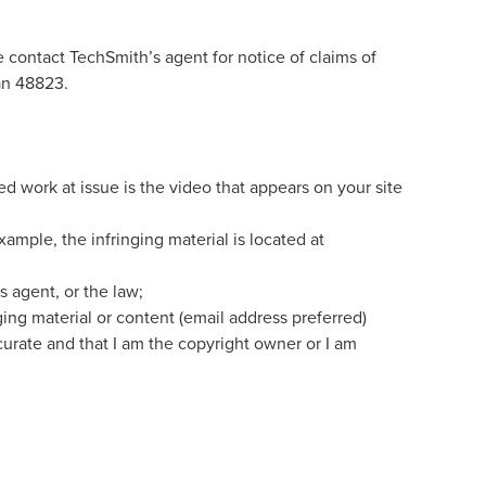
 contact TechSmith’s agent for notice of claims of
an 48823.
ed work at issue is the video that appears on your site
xample, the infringing material is located at
s agent, or the law;
nging material or content (email address preferred)
ccurate and that I am the copyright owner or I am