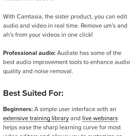
With Camtasia, the sister product, you can edit
audio and video in real time. Remove um’s and
ah’s from your videos in one click!
Professional audio:
Audiate has some of the
best audio improvement tools to enhance audio
quality and noise removal.
Best Suited For:
Beginners:
A simple user interface with an
extensive training library
and
live webinars
helps ease the sharp learning curve for most