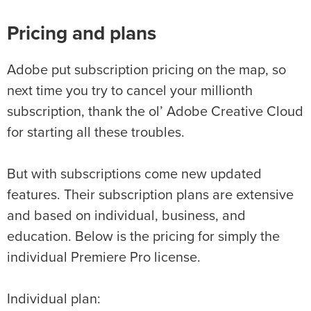
Pricing and plans
Adobe put subscription pricing on the map, so
next time you try to cancel your millionth
subscription, thank the ol’ Adobe Creative Cloud
for starting all these troubles.
But with subscriptions come new updated
features. Their subscription plans are extensive
and based on individual, business, and
education. Below is the pricing for simply the
individual Premiere Pro license.
Individual plan: