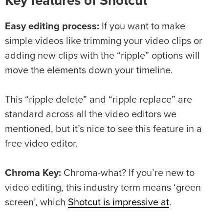
Key features of Shotcut
Easy editing process:
If you want to make
simple videos like trimming your video clips or
adding new clips with the “ripple” options will
move the elements down your timeline.
This “ripple delete” and “ripple replace” are
standard across all the video editors we
mentioned, but it’s nice to see this feature in a
free video editor.
Chroma Key:
Chroma-what? If you’re new to
video editing, this industry term means ‘green
screen’, which
Shotcut is impressive at
.