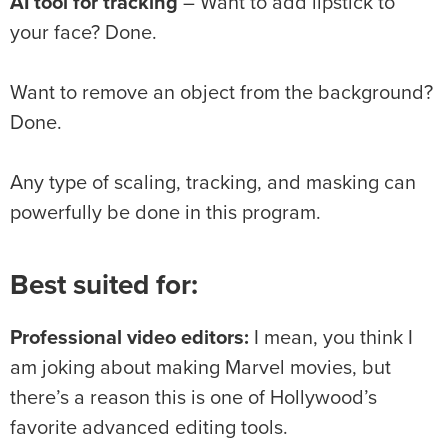
AI tool for tracking
– Want to add lipstick to
your face? Done.
Want to remove an object from the background?
Done.
Any type of scaling, tracking, and masking can
powerfully be done in this program.
Best suited for:
Professional video editors:
I mean, you think I
am joking about making Marvel movies, but
there’s a reason this is one of Hollywood’s
favorite advanced editing tools.