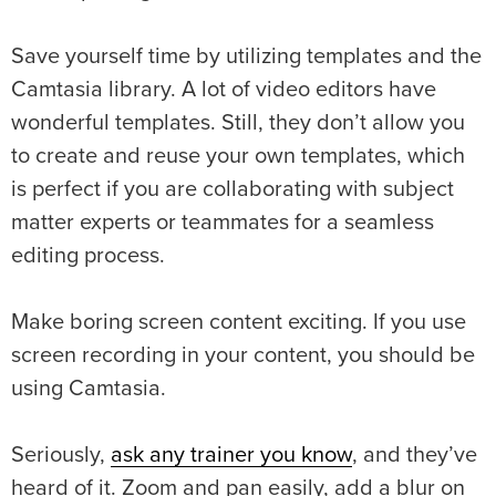
Save yourself time by utilizing templates and the
Camtasia library. A lot of video editors have
wonderful templates. Still, they don’t allow you
to create and reuse your own templates, which
is perfect if you are collaborating with subject
matter experts or teammates for a seamless
editing process.
Make boring screen content exciting. If you use
screen recording in your content, you should be
using Camtasia.
Seriously,
ask any trainer you know
, and they’ve
heard of it. Zoom and pan easily, add a blur on