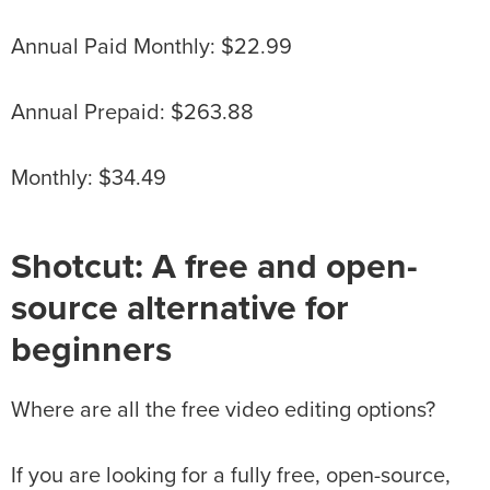
Annual Paid Monthly: $22.99
Annual Prepaid: $263.88
Monthly: $34.49
Shotcut: A free and open-
source alternative for
beginners
Where are all the free video editing options?
If you are looking for a fully free, open-source,