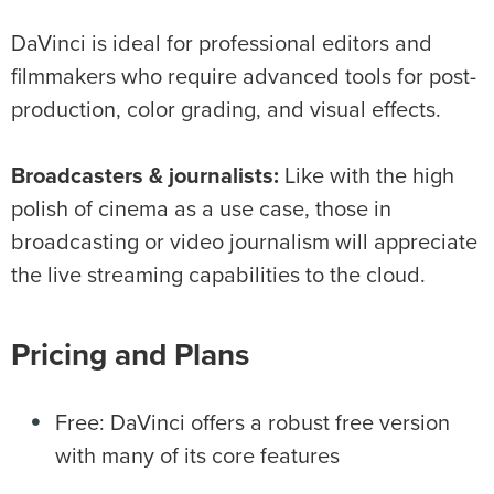
DaVinci is ideal for professional editors and
filmmakers who require advanced tools for post-
production, color grading, and visual effects.
Broadcasters & journalists:
Like with the high
polish of cinema as a use case, those in
broadcasting or video journalism will appreciate
the live streaming capabilities to the cloud.
Pricing and Plans
Free: DaVinci offers a robust free version
with many of its core features