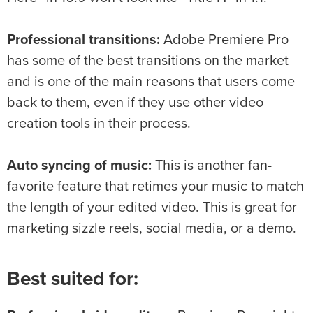
Professional transitions:
Adobe Premiere Pro
has some of the best transitions on the market
and is one of the main reasons that users come
back to them, even if they use other video
creation tools in their process.
Auto syncing of music:
This is another fan-
favorite feature that retimes your music to match
the length of your edited video. This is great for
marketing sizzle reels, social media, or a demo.
Best suited for: