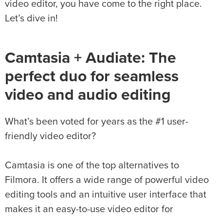
video editor, you have come to the right place.
Let’s dive in!
Camtasia + Audiate: The
perfect duo for seamless
video and audio editing
What’s been voted for years as the #1 user-
friendly video editor?
Camtasia is one of the top alternatives to
Filmora. It offers a wide range of powerful video
editing tools and an intuitive user interface that
makes it an easy-to-use video editor for