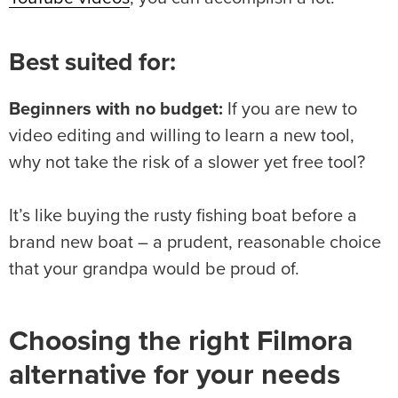
Best suited for:
Beginners with no budget:
If you are new to
video editing and willing to learn a new tool,
why not take the risk of a slower yet free tool?
It’s like buying the rusty fishing boat before a
brand new boat – a prudent, reasonable choice
that your grandpa would be proud of.
Choosing the right Filmora
alternative for your needs