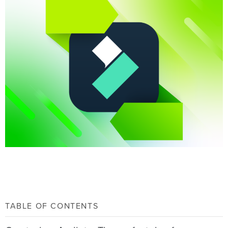
TABLE OF CONTENTS