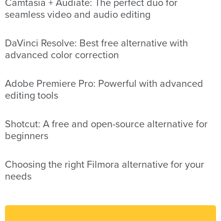
Camtasia + Audiate: The perfect duo for
seamless video and audio editing
DaVinci Resolve: Best free alternative with
advanced color correction
Adobe Premiere Pro: Powerful with advanced
editing tools
Shotcut: A free and open-source alternative for
beginners
Choosing the right Filmora alternative for your
needs