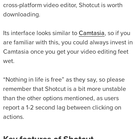
cross-platform video editor, Shotcut is worth
downloading.
Its interface looks similar to
Camtasia
, so if you
are familiar with this, you could always invest in
Camtasia once you get your video editing feet
wet.
“Nothing in life is free” as they say, so please
remember that Shotcut is a bit more unstable
than the other options mentioned, as users
report a 1-2 second lag between clicking on
actions.