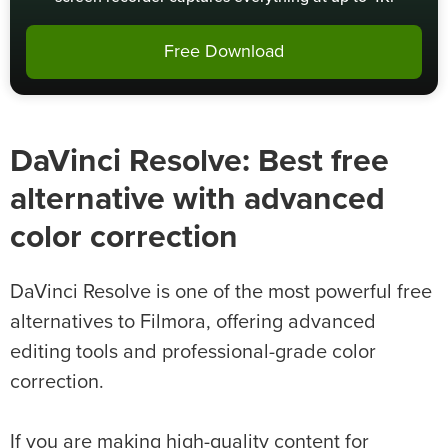
Free Download
DaVinci Resolve: Best free
alternative with advanced
color correction
DaVinci Resolve is one of the most powerful free
alternatives to Filmora, offering advanced
editing tools and professional-grade color
correction.
If you are making high-quality content for