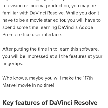
television or cinema production, you may be
familiar with DaVinci Resolve. While you don’t
have to be a movie star editor, you will have to
spend some time learning DaVinci’s Adobe
Premiere-like user interface.
After putting the time in to learn this software,
you will be impressed at all the features at your
fingertips.
Who knows, maybe you will make the 117th
Marvel movie in no time!
Key features of DaVinci Resolve