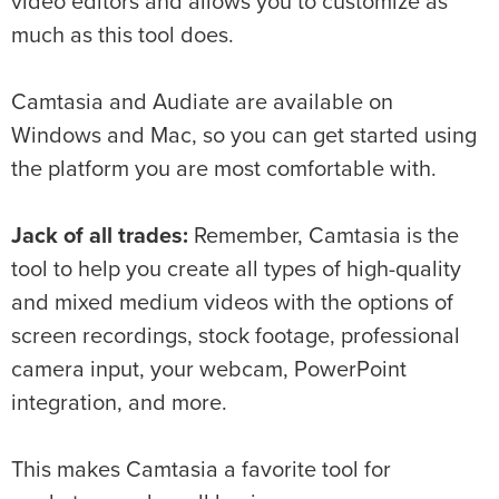
video editors and allows you to customize as
much as this tool does.
Camtasia and Audiate are available on
Windows and Mac, so you can get started using
the platform you are most comfortable with.
Jack of all trades:
Remember, Camtasia is the
tool to help you create all types of high-quality
and mixed medium videos
with the options of
screen recordings, stock footage, professional
camera input, your webcam, PowerPoint
integration, and more.
This makes Camtasia a favorite tool for