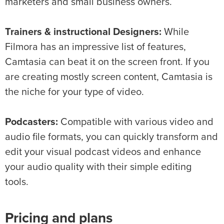
marketers and small business owners.
Trainers & instructional Designers:
While
Filmora has an impressive list of features,
Camtasia can beat it on the screen front. If you
are creating mostly screen content, Camtasia is
the niche for your type of video.
Podcasters:
Compatible with various video and
audio file formats, you can quickly transform and
edit your visual podcast videos and enhance
your audio quality with their simple editing
tools.
Pricing and plans