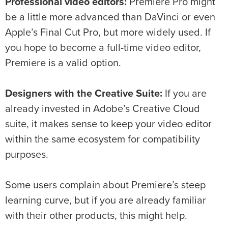
Professional video editors:
Premiere Pro might
be a little more advanced than DaVinci or even
Apple’s Final Cut Pro, but more widely used. If
you hope to become a full-time video editor,
Premiere is a valid option.
Designers with the Creative Suite:
If you are
already invested in Adobe’s Creative Cloud
suite, it makes sense to keep your video editor
within the same ecosystem for compatibility
purposes.
Some users complain about Premiere’s steep
learning curve, but if you are already familiar
with their other products, this might help.