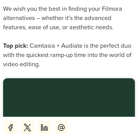
We wish you the best in finding your Filmora
alternatives – whether it’s the advanced
features, ease of use, or aesthetic needs.
Top pick:
Camtasia + Audiate is the perfect duo
with the quickest ramp-up time into the world of
video editing.