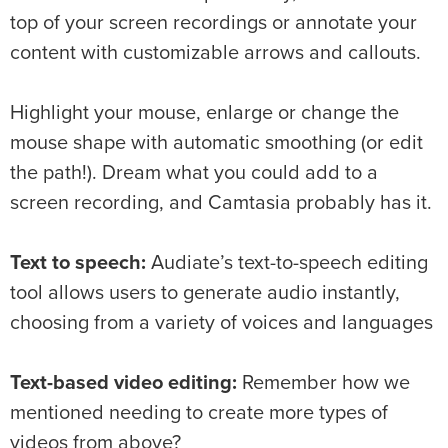
top of your screen recordings or annotate your
content with customizable arrows and callouts.
Highlight your mouse, enlarge or change the
mouse shape with automatic smoothing (or edit
the path!). Dream what you could add to a
screen recording, and Camtasia probably has it.
Text to speech:
Audiate’s text-to-speech editing
tool allows users to generate audio instantly,
choosing from a variety of voices and languages
Text-based video editing:
Remember how we
mentioned needing to create more types of
videos from above?