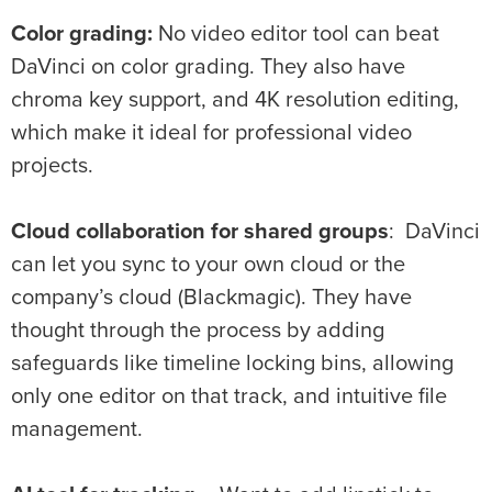
Color grading:
No video editor tool can beat
DaVinci on color grading. They also have
chroma key support, and 4K resolution editing,
which make it ideal for professional video
projects.
Cloud collaboration for shared groups
: DaVinci
can let you sync to your own cloud or the
company’s cloud (Blackmagic). They have
thought through the process by adding
safeguards like timeline locking bins, allowing
only one editor on that track, and intuitive file
management.