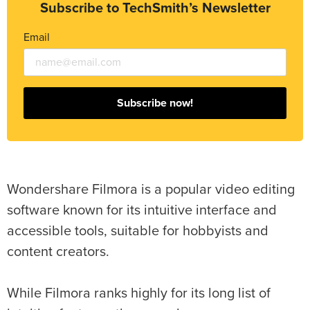
Subscribe to TechSmith’s Newsletter
Email
Subscribe now!
Wondershare Filmora is a popular video editing
software known for its intuitive interface and
accessible tools, suitable for hobbyists and
content creators.
While Filmora ranks highly for its long list of