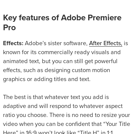
Key features of Adobe Premiere
Pro
Effects:
Adobe’s sister software,
After Effects,
is
known for its commercially ready visuals and
animated text, but you can still get powerful
effects, such as designing custom motion
graphics or adding titles and text.
The best is that whatever text you add is
adaptive and will respond to whatever aspect
ratio you choose. There is no need to resize your
video when you can be confident that “Your Title
Here” in 16:9 won’t look like “Title H” in 1:1.