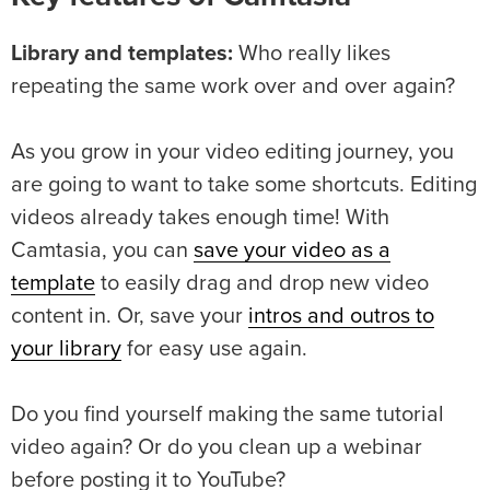
Library and templates:
Who really likes
repeating the same work over and over again?
As you grow in your video editing journey, you
are going to want to take some shortcuts. Editing
videos already takes enough time! With
Camtasia, you can
save your video as a
template
to easily drag and drop new video
content in. Or, save your
intros and outros to
your library
for easy use again.
Do you find yourself making the same tutorial
video again? Or do you clean up a webinar
before posting it to YouTube?