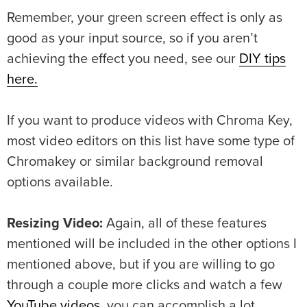
Remember, your green screen effect is only as
good as your input source, so if you aren’t
achieving the effect you need, see our
DIY tips
here.
If you want to produce videos with Chroma Key,
most video editors on this list have some type of
Chromakey or similar background removal
options available.
Resizing Video:
Again, all of these features
mentioned will be included in the other options I
mentioned above, but if you are willing to go
through a couple more clicks and watch a few
YouTube videos
, you can accomplish a lot.