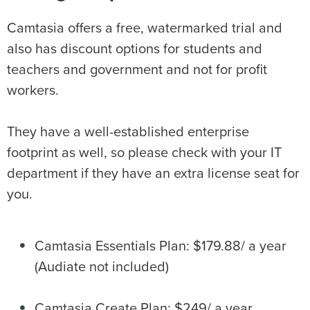
Camtasia offers a free, watermarked trial and
also has discount options for students and
teachers and government and not for profit
workers.
They have a well-established enterprise
footprint as well, so please check with your IT
department if they have an extra license seat for
you.
Camtasia Essentials Plan: $179.88/ a year
(Audiate not included)
Camtasia Create Plan: $249/ a year