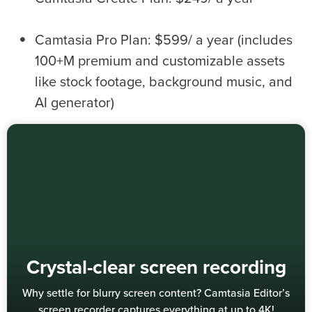
Camtasia Pro Plan: $599/ a year (includes
100+M premium and customizable assets
like stock footage, background music, and
AI generator)
Crystal-clear screen recording
Why settle for blurry screen content? Camtasia Editor’s
screen recorder captures everything at up to 4K!