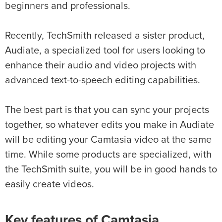
beginners and professionals.
Recently, TechSmith released a sister product,
Audiate, a specialized tool for users looking to
enhance their audio and video projects with
advanced text-to-speech editing capabilities.
The best part is that you can sync your projects
together, so whatever edits you make in Audiate
will be editing your Camtasia video at the same
time. While some products are specialized, with
the TechSmith suite, you will be in good hands to
easily create videos.
Key features of Camtasia