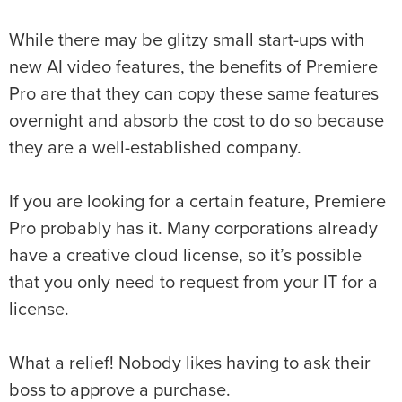
While there may be glitzy small start-ups with
new AI video features, the benefits of Premiere
Pro are that they can copy these same features
overnight and absorb the cost to do so because
they are a well-established company.
If you are looking for a certain feature, Premiere
Pro probably has it. Many corporations already
have a creative cloud license, so it’s possible
that you only need to request from your IT for a
license.
What a relief! Nobody likes having to ask their
boss to approve a purchase.