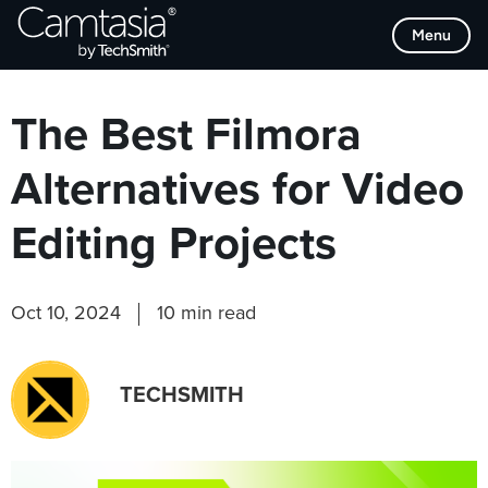
Skip
Browse Categories
Menu
to
content
The Best Filmora
Alternatives for Video
Editing Projects
Oct 10, 2024
10 min read
TECHSMITH