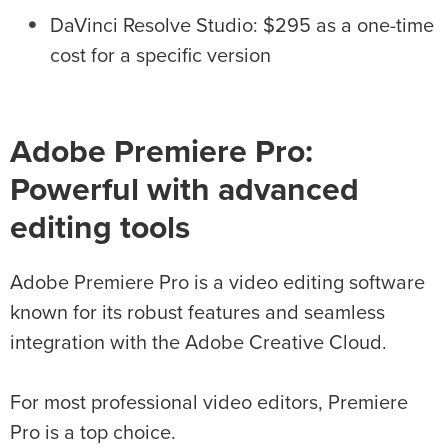
DaVinci Resolve Studio: $295 as a one-time
cost for a specific version
Adobe Premiere Pro:
Powerful with advanced
editing tools
Adobe Premiere Pro is a video editing software
known for its robust features and seamless
integration with the Adobe Creative Cloud.
For most professional video editors, Premiere
Pro is a top choice.