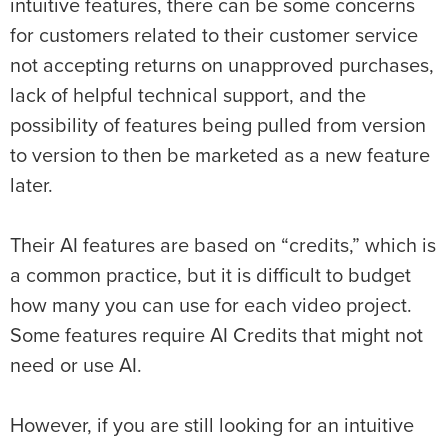
intuitive features, there can be some concerns
for customers related to their customer service
not accepting returns on unapproved purchases,
lack of helpful technical support, and the
possibility of features being pulled from version
to version to then be marketed as a new feature
later.
Their AI features are based on “credits,” which is
a common practice, but it is difficult to budget
how many you can use for each video project.
Some features require AI Credits that might not
need or use AI.
However, if you are still looking for an intuitive