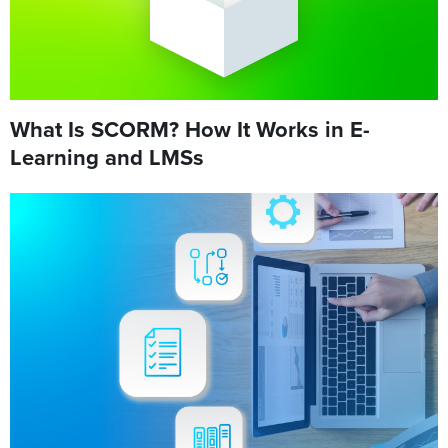
What Is SCORM? How It Works in E-
Learning and LMSs