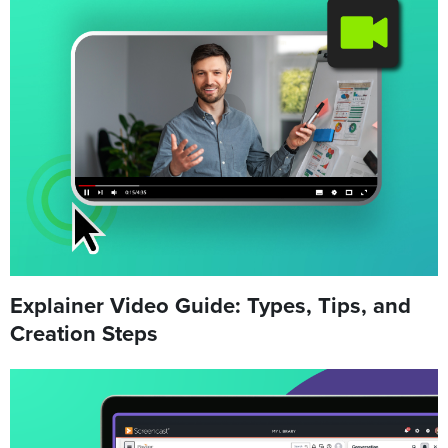
Explainer Video Guide: Types, Tips, and
Creation Steps