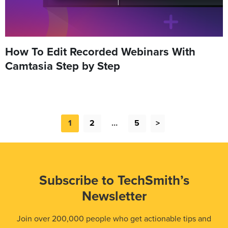
How To Edit Recorded Webinars With
Camtasia Step by Step
1
2
…
5
>
Subscribe to TechSmith’s
Newsletter
Join over 200,000 people who get actionable tips and