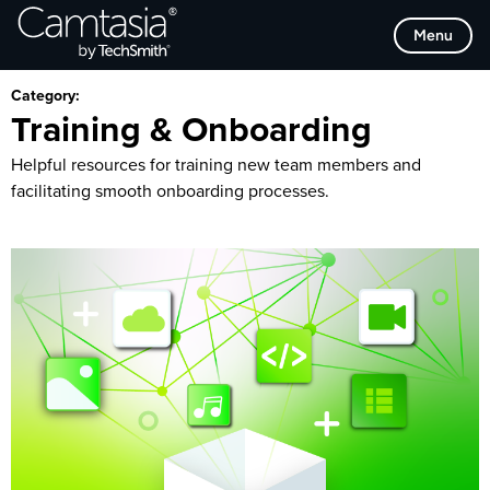
Skip
Browse Categories
Menu
to
content
Category:
Training & Onboarding
Helpful resources for training new team members and
facilitating smooth onboarding processes.