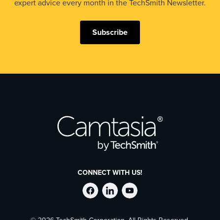
expert advice every month in the TechSmith Newsletter.
Subscribe
CONNECT WITH US!
Follow
Stay
Follow