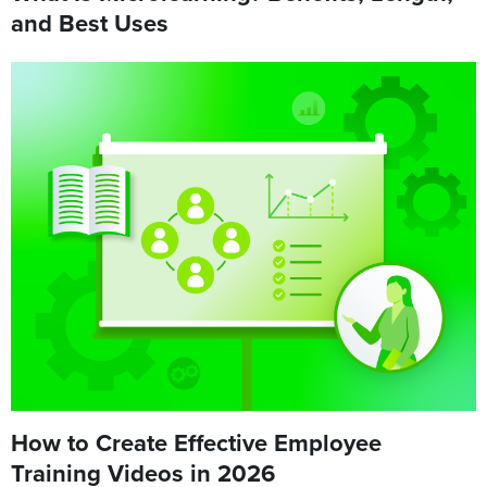
and Best Uses
How to Create Effective Employee
Training Videos in 2026