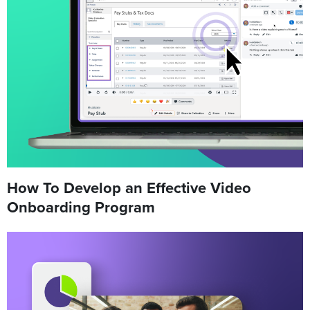
How To Develop an Effective Video
Onboarding Program