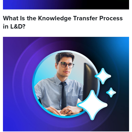
What Is the Knowledge Transfer Process
in L&D?