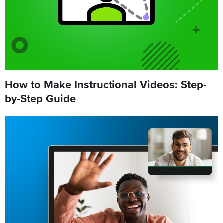
How to Make Instructional Videos: Step-
by-Step Guide