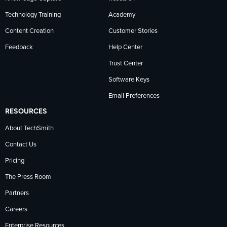
Technology Training
Academy
Content Creation
Customer Stories
Feedback
Help Center
Trust Center
Software Keys
Email Preferences
RESOURCES
About TechSmith
Contact Us
Pricing
The Press Room
Partners
Careers
Enterprise Resources