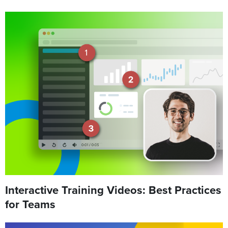
Interactive Training Videos: Best Practices
for Teams