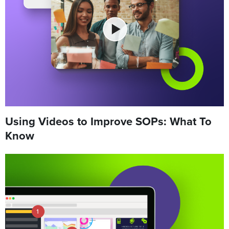
Using Videos to Improve SOPs: What To
Know