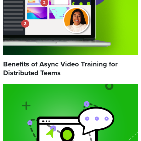
Benefits of Async Video Training for
Distributed Teams