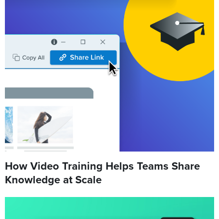
How Video Training Helps Teams Share
Knowledge at Scale