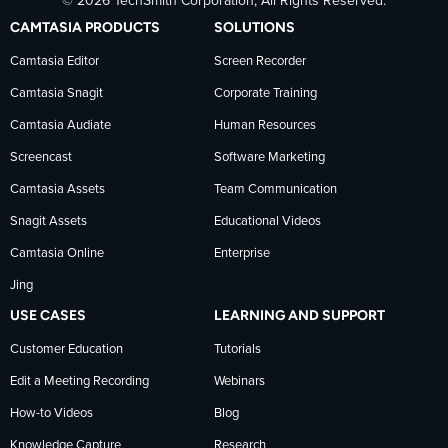
© 2026 TechSmith Corporation, All Rights Reserved.
TechSmith
current
TechSmith
CAMTASIA PRODUCTS
SOLUTIONS
on
on
on
Camtasia Editor
Screen Recorder
Camtasia Snagit
Corporate Training
Facebook
TechSmith
YouTube
Camtasia Audiate
Human Resources
news
Screencast
Software Marketing
Camtasia Assets
Team Communication
on
Snagit Assets
Educational Videos
Camtasia Online
Enterprise
LinkedIn
Jing
USE CASES
LEARNING AND SUPPORT
Customer Education
Tutorials
Edit a Meeting Recording
Webinars
How-to Videos
Blog
Knowledge Capture
Research