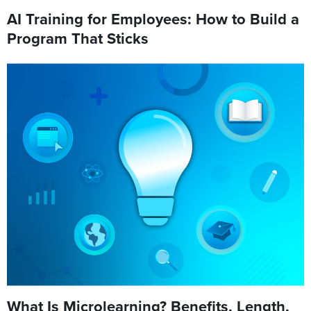
AI Training for Employees: How to Build a
Program That Sticks
What Is Microlearning? Benefits, Length,