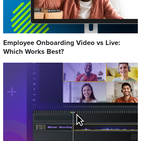
Employee Onboarding Video vs Live:
Which Works Best?