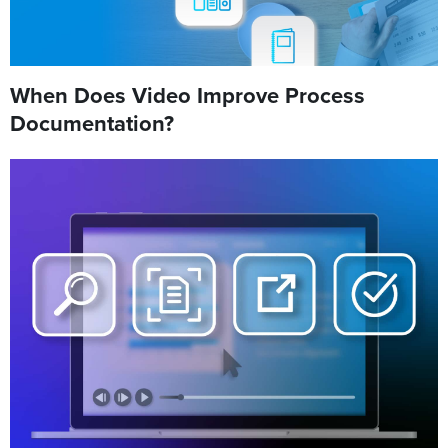
When Does Video Improve Process
Documentation?