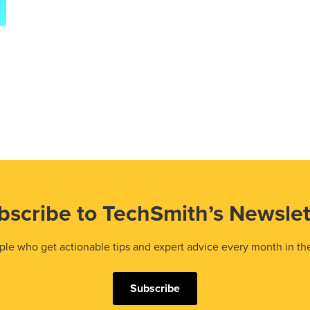
bscribe to TechSmith’s Newslet
le who get actionable tips and expert advice every month in th
Subscribe