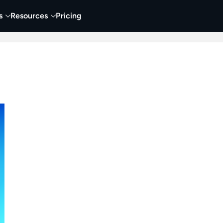
s
Resources
Pricing
 Tutorials
Education
Training & Onboarding
Y