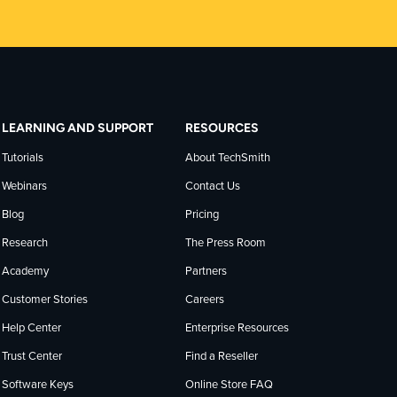
LEARNING AND SUPPORT
RESOURCES
Tutorials
About TechSmith
Webinars
Contact Us
Blog
Pricing
Research
The Press Room
Academy
Partners
Customer Stories
Careers
Help Center
Enterprise Resources
Trust Center
Find a Reseller
Software Keys
Online Store FAQ