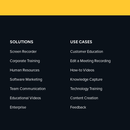
SOLUTIONS
USE CASES
Screen Recorder
Customer Education
Corporate Training
Edit a Meeting Recording
Human Resources
How-to Videos
Software Marketing
Knowledge Capture
Team Communication
Technology Training
Educational Videos
Content Creation
Enterprise
Feedback