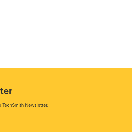
ter
e TechSmith Newsletter.