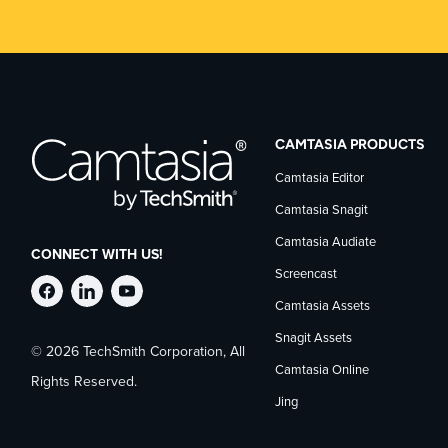
CAMTASIA PRODUCTS
Camtasia Editor
Camtasia Snagit
Camtasia Audiate
CONNECT WITH US!
Screencast
Follow
Stay
Follow
Camtasia Assets
Snagit Assets
© 2026 TechSmith Corporation, All
TechSmith
current
TechSmith
Camtasia Online
Rights Reserved.
Jing
on
on
on