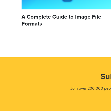
A Complete Guide to Image File
Formats
Su
Join over 200,000 peop