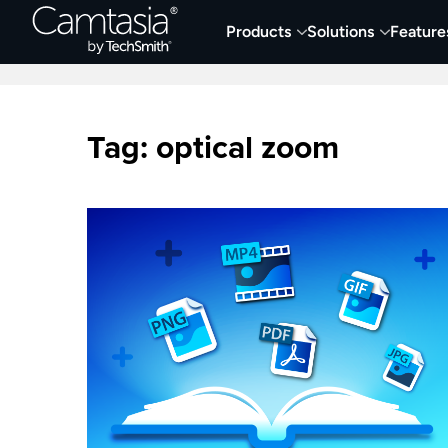
Skip
Products
Solutions
Feature
to
Home
Collaboration
Documentation &
content
Tag:
optical zoom