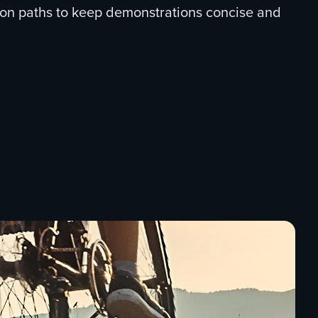
ion paths to keep demonstrations concise and