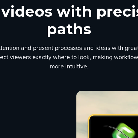
 videos with prec
paths
tention and present processes and ideas with greater
irect viewers exactly where to look, making workflow
more intuitive.