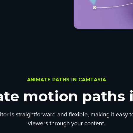
ANIMATE PATHS IN CAMTASIA
te motion paths i
tor is straightforward and flexible, making it easy 
viewers through your content.