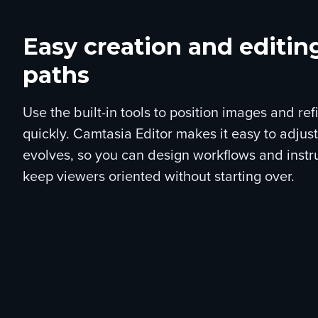
Easy creation and editin
paths
Use the built-in tools to position images and r
quickly. Camtasia Editor makes it easy to adjus
evolves, so you can design workflows and instr
keep viewers oriented without starting over.