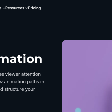
s
Resources
Pricing
imation
es viewer attention
w animation paths in
d structure your