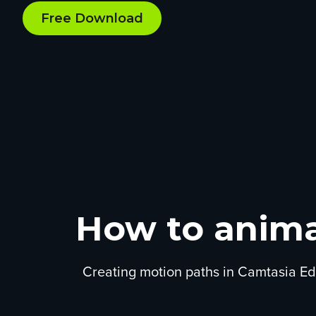
Free Download
How to anima
Creating motion paths in Camtasia Edi