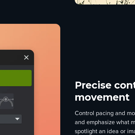
Precise cont
movement
Control pacing and mo
and emphasize what ma
spotlight an idea or im