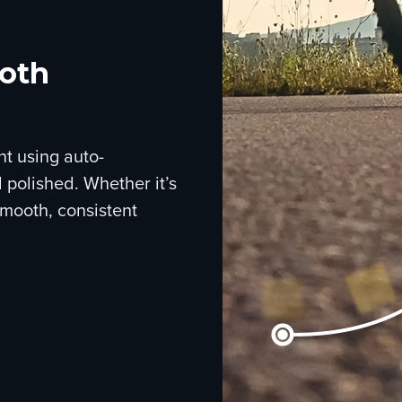
ooth
nt using auto-
 polished. Whether it’s
smooth, consistent