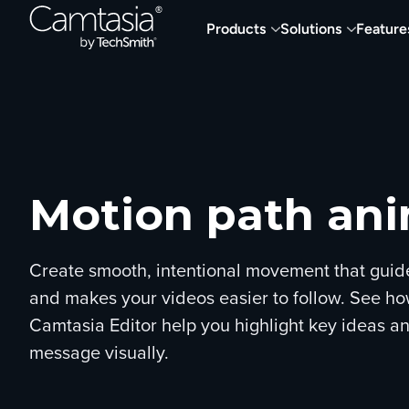
Skip
Products
Solutions
Feature
to
content
Motion path an
Create smooth, intentional movement that guid
and makes your videos easier to follow. See ho
Camtasia Editor help you highlight key ideas an
message visually.