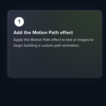
1
Add the Motion Path effect
Apply the Motion Path effect to text or images to
begin building a custom path animation.