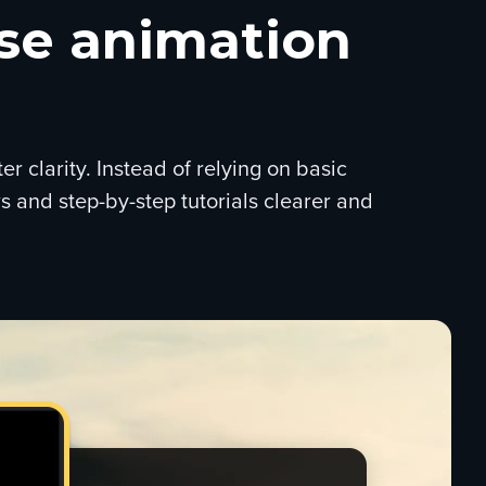
ise animation
 clarity. Instead of relying on basic
s and step-by-step tutorials clearer and