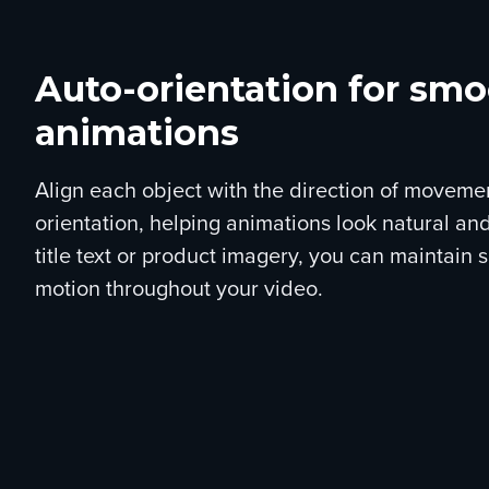
Auto-orientation for sm
animations
Align each object with the direction of moveme
orientation, helping animations look natural and
title text or product imagery, you can maintain 
motion throughout your video.