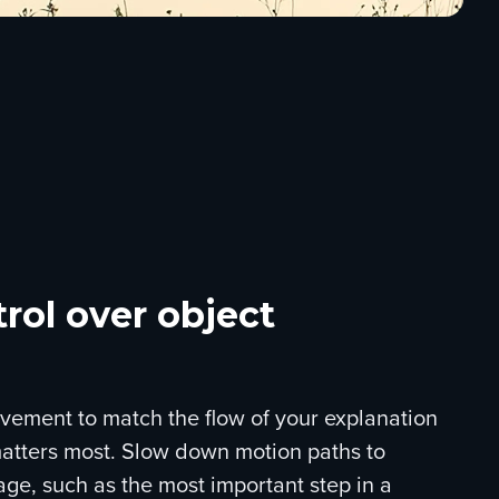
rol over object
vement to match the flow of your explanation
tters most. Slow down motion paths to
age, such as the most important step in a