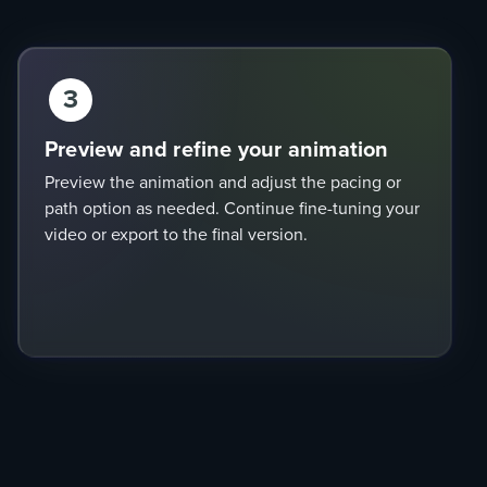
3
Preview and refine your animation
Preview the animation and adjust the pacing or
path option as needed. Continue fine-tuning your
video or export to the final version.