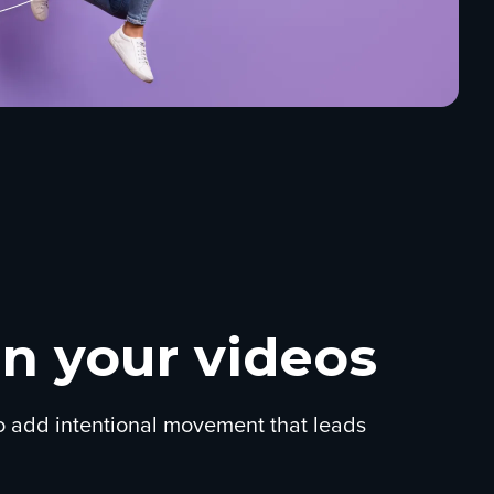
n your videos
to add intentional movement that leads