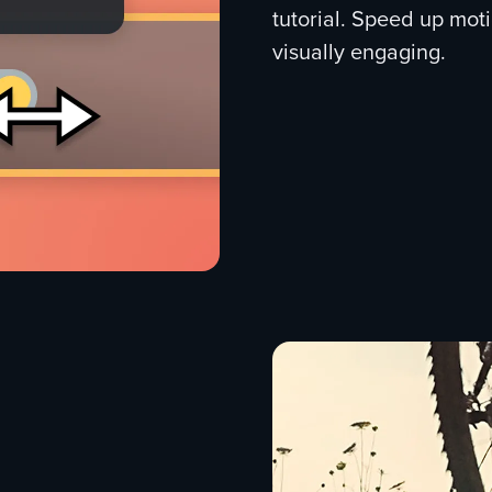
tutorial. Speed up mot
visually engaging.