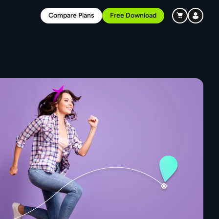
Compare Plans
Free Download