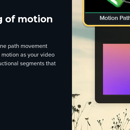
g of motion
efine path movement
t motion as your video
uctional segments that