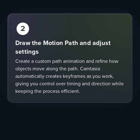
2
Draw the Motion Path and adjust
settings
Create a custom path animation and refine how
objects move along the path. Camtasia
automatically creates keyframes as you work,
giving you control over timing and direction while
keeping the process efficient.