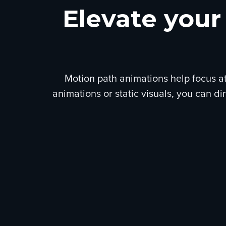
Elevate your
Motion path animations help focus at
animations or static visuals, you can d